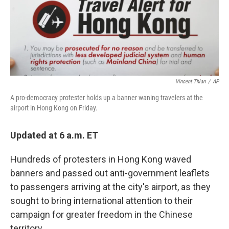
Vincent Thian
/
AP
A pro-democracy protester holds up a banner waning travelers at the
airport in Hong Kong on Friday.
Updated at 6 a.m. ET
Hundreds of protesters in Hong Kong waved
banners and passed out anti-government leaflets
to passengers arriving at the city's airport, as they
sought to bring international attention to their
campaign for greater freedom in the Chinese
territory.