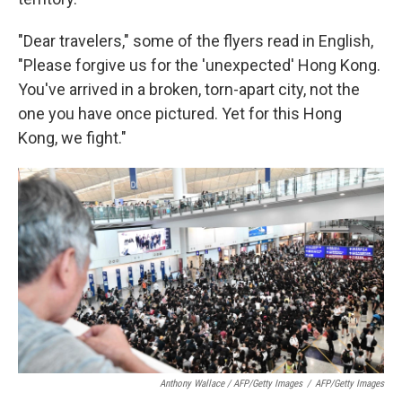
"Dear travelers," some of the flyers read in English,
"Please forgive us for the 'unexpected' Hong Kong.
You've arrived in a broken, torn-apart city, not the
one you have once pictured. Yet for this Hong
Kong, we fight."
Anthony Wallace / AFP/Getty Images
/
AFP/Getty Images