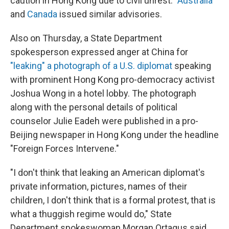
caution in Hong Kong due to civil unrest."
Australia
and
Canada
issued similar advisories.
Also on Thursday, a State Department
spokesperson expressed anger at China for
"leaking" a photograph of a U.S. diplomat
speaking
with prominent Hong Kong pro-democracy activist
Joshua Wong in a hotel lobby. The photograph
along with the personal details of political
counselor Julie Eadeh were published in a pro-
Beijing newspaper in Hong Kong under the headline
"Foreign Forces Intervene."
"I don't think that leaking an American diplomat's
private information, pictures, names of their
children, I don't think that is a formal protest, that is
what a thuggish regime would do," State
Department spokeswoman Morgan Ortagus said.