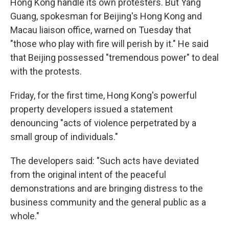
Hong Kong handle its own protesters. But Yang
Guang, spokesman for Beijing's Hong Kong and
Macau liaison office, warned on Tuesday that
"those who play with fire will perish by it." He said
that Beijing possessed "tremendous power" to deal
with the protests.
Friday, for the first time, Hong Kong's powerful
property developers issued a statement
denouncing "acts of violence perpetrated by a
small group of individuals."
The developers said: "Such acts have deviated
from the original intent of the peaceful
demonstrations and are bringing distress to the
business community and the general public as a
whole."