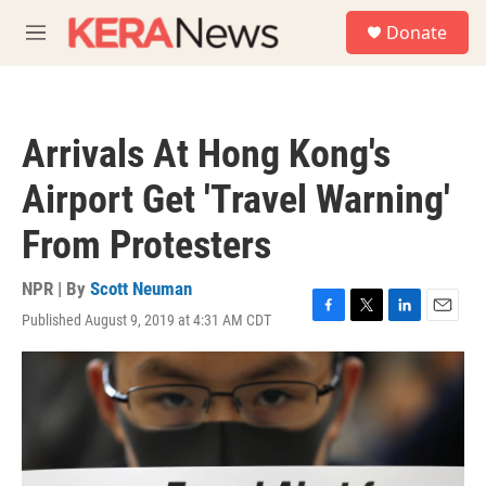
Skip to main content
S
Donate
e
M
a
e
r
n
c
u
h
Arrivals At Hong Kong's
u
e
Airport Get 'Travel Warning'
r
y
From Protesters
NPR | By
Scott Neuman
Published August 9, 2019 at 4:31 AM CDT
F
T
L
E
a
w
i
m
c
i
n
a
e
t
k
i
b
t
e
l
o
e
d
o
r
I
k
n