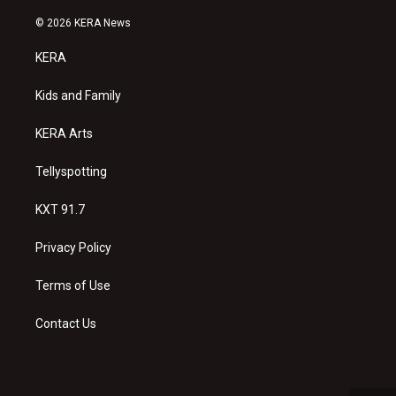
n
o
a
s
u
c
© 2026 KERA News
t
t
e
a
u
b
KERA
g
b
o
r
e
o
a
k
Kids and Family
m
KERA Arts
Tellyspotting
KXT 91.7
Privacy Policy
Terms of Use
Contact Us