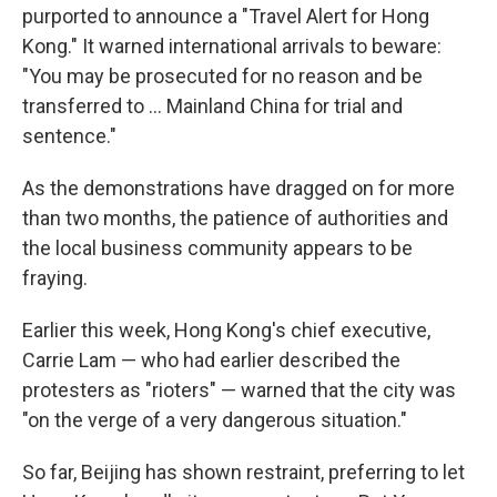
purported to announce a "Travel Alert for Hong
Kong." It warned international arrivals to beware:
"You may be prosecuted for no reason and be
transferred to ... Mainland China for trial and
sentence."
As the demonstrations have dragged on for more
than two months, the patience of authorities and
the local business community appears to be
fraying.
Earlier this week, Hong Kong's chief executive,
Carrie Lam — who had earlier described the
protesters as "rioters" — warned that the city was
"on the verge of a very dangerous situation."
So far, Beijing has shown restraint, preferring to let