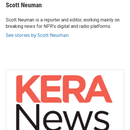
e
t
k
i
Scott Neuman
b
t
e
l
o
e
d
o
r
I
Scott Neuman is a reporter and editor, working mainly on
k
n
breaking news for NPR's digital and radio platforms.
See stories by Scott Neuman