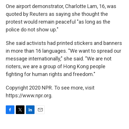
One airport demonstrator, Charlotte Lam, 16, was
quoted by Reuters as saying she thought the
protest would remain peaceful "as long as the
police do not show up."
She said activists had printed stickers and banners
in more than 16 languages. "We want to spread our
message internationally," she said. "We are not
rioters, we are a group of Hong Kong people
fighting for human rights and freedom."
Copyright 2020 NPR. To see more, visit
https://www.npr.org.
F
T
L
E
a
w
i
m
c
i
n
a