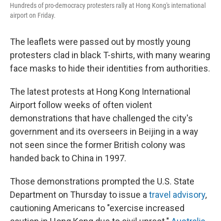
Hundreds of pro-democracy protesters rally at Hong Kong's international
airport on Friday.
The leaflets were passed out by mostly young
protesters clad in black T-shirts, with many wearing
face masks to hide their identities from authorities.
The latest protests at Hong Kong International
Airport follow weeks of often violent
demonstrations that have challenged the city's
government and its overseers in Beijing in a way
not seen since the former British colony was
handed back to China in 1997.
Those demonstrations prompted the U.S. State
Department on Thursday to issue a
travel advisory
,
cautioning Americans to "exercise increased