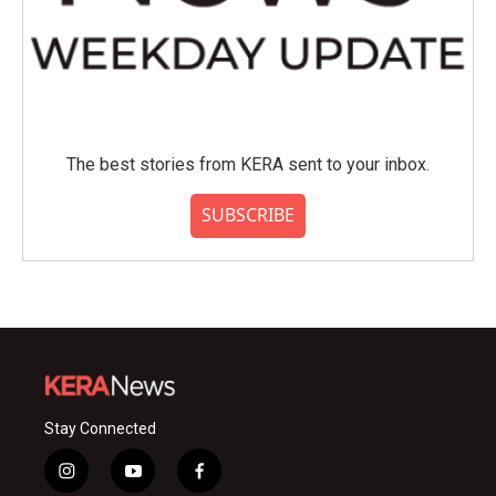
The best stories from KERA sent to your inbox.
SUBSCRIBE
Stay Connected
i
y
f