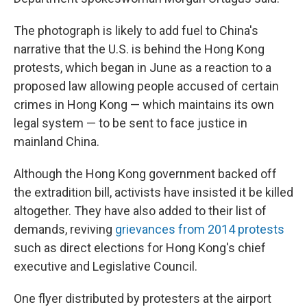
The photograph is likely to add fuel to China's
narrative that the U.S. is behind the Hong Kong
protests, which began in June as a reaction to a
proposed law allowing people accused of certain
crimes in Hong Kong — which maintains its own
legal system — to be sent to face justice in
mainland China.
Although the Hong Kong government backed off
the extradition bill, activists have insisted it be killed
altogether. They have also added to their list of
demands, reviving
grievances from 2014 protests
such as direct elections for Hong Kong's chief
executive and Legislative Council.
One flyer distributed by protesters at the airport