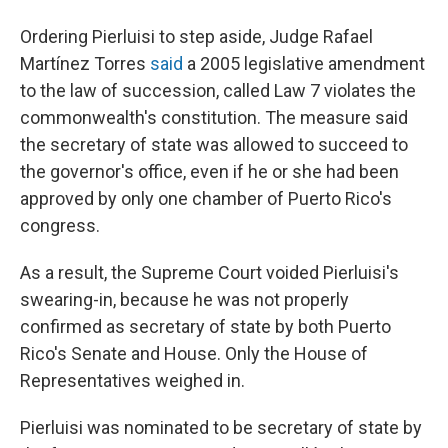
Ordering Pierluisi to step aside, Judge Rafael
Martínez Torres
said
a 2005 legislative amendment
to the law of succession, called Law 7 violates the
commonwealth's constitution. The measure said
the secretary of state was allowed to succeed to
the governor's office, even if he or she had been
approved by only one chamber of Puerto Rico's
congress.
As a result, the Supreme Court voided Pierluisi's
swearing-in, because he was not properly
confirmed as secretary of state by both Puerto
Rico's Senate and House. Only the House of
Representatives weighed in.
Pierluisi was nominated to be secretary of state by