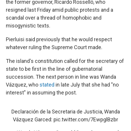
the former governor, Ricardo Rosselló, who
resigned last Friday amid public protests and a
scandal over a thread of homophobic and
misogynistic texts.
Pierluisi said previously that he would respect
whatever ruling the Supreme Court made.
The island's constitution called for the secretary of
state to be first in the line of gubernatorial
succession. The next person in line was Wanda
Vázquez, who
stated
in late July that she had "no
interest" in assuming the post.
Declaración de la Secretaria de Justicia, Wanda
Vázquez Garced:
pic.twitter.com/7EwpglBzbr