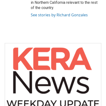
in Northern California relevant to the rest
of the country.
See stories by Richard Gonzales