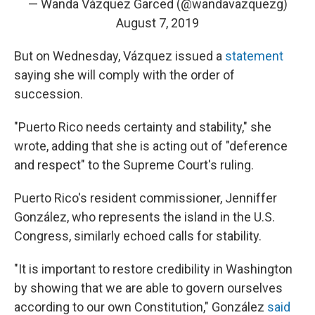
— Wanda Vázquez Garced (@wandavazquezg)
August 7, 2019
But on Wednesday, Vázquez issued a
statement
saying she will comply with the order of
succession.
"Puerto Rico needs certainty and stability," she
wrote, adding that she is acting out of "deference
and respect" to the Supreme Court's ruling.
Puerto Rico's resident commissioner, Jenniffer
González, who represents the island in the U.S.
Congress, similarly echoed calls for stability.
"It is important to restore credibility in Washington
by showing that we are able to govern ourselves
according to our own Constitution," González
said