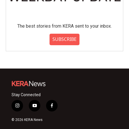
The best stories from KERA sent to your inbox.
SUBSCRIBE
Stay Connected
i
y
f
n
o
a
s
u
c
© 2026 KERA News
t
t
e
a
u
b