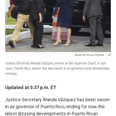
Dennis M. Rivera Pichardo
/
AP
Justice Secretary Wanda Vázquez arrives at the Supreme Court, in San
Juan, Puerto Rico, before she was sworn in as governor early Wednesday
evening.
Updated at 5:37 p.m. ET
Justice Secretary Wanda Vázquez has been sworn
in as governor of Puerto Rico, ending for now the
latest dizzying developments in Puerto Rican