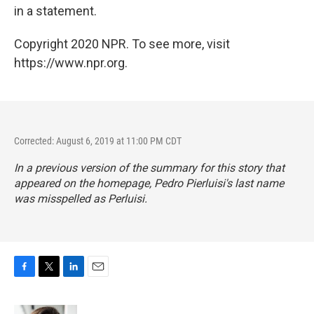
in a statement.
Copyright 2020 NPR. To see more, visit
https://www.npr.org.
Corrected: August 6, 2019 at 11:00 PM CDT
In a previous version of the summary for this story that
appeared on the homepage, Pedro Pierluisi's last name
was misspelled as Perluisi.
F
T
L
E
a
w
i
m
c
i
n
a