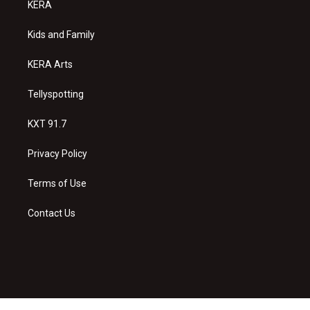
KERA
g
b
o
r
e
o
a
k
Kids and Family
m
KERA Arts
Tellyspotting
KXT 91.7
Privacy Policy
Terms of Use
Contact Us