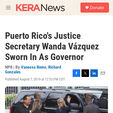
Skip to main content
S
Donate
e
M
a
e
r
n
c
u
h
Puerto Rico's Justice
u
e
Secretary Wanda Vázquez
r
y
Sworn In As Governor
NPR | By
Vanessa Romo
,
Richard
Gonzales
F
T
L
E
Published August 7, 2019 at 12:53 PM CDT
a
w
i
m
c
i
n
a
e
t
k
i
b
t
e
l
o
e
d
o
r
I
k
n