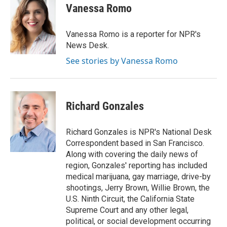
e
t
k
i
Vanessa Romo
b
t
e
l
o
e
d
o
r
I
Vanessa Romo is a reporter for NPR's
k
n
News Desk.
See stories by Vanessa Romo
Richard Gonzales
Richard Gonzales is NPR's National Desk
Correspondent based in San Francisco.
Along with covering the daily news of
region, Gonzales' reporting has included
medical marijuana, gay marriage, drive-by
shootings, Jerry Brown, Willie Brown, the
U.S. Ninth Circuit, the California State
Supreme Court and any other legal,
political, or social development occurring