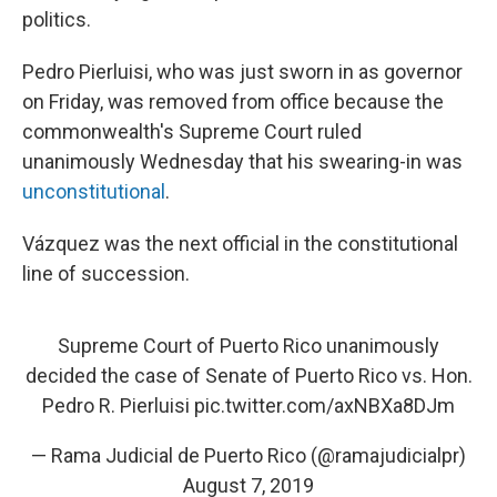
politics.
Pedro Pierluisi, who was just sworn in as governor
on Friday, was removed from office because the
commonwealth's Supreme Court ruled
unanimously Wednesday that his swearing-in was
unconstitutional
.
Vázquez was the next official in the constitutional
line of succession.
Supreme Court of Puerto Rico unanimously
decided the case of Senate of Puerto Rico vs. Hon.
Pedro R. Pierluisi
pic.twitter.com/axNBXa8DJm
— Rama Judicial de Puerto Rico (@ramajudicialpr)
August 7, 2019