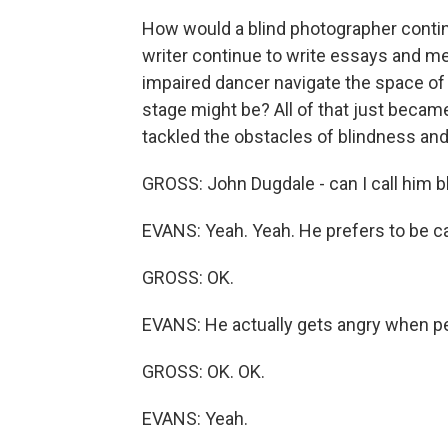
How would a blind photographer conti
writer continue to write essays and m
impaired dancer navigate the space of
stage might be? All of that just became
tackled the obstacles of blindness and 
GROSS: John Dugdale - can I call him bli
EVANS: Yeah. Yeah. He prefers to be cal
GROSS: OK.
EVANS: He actually gets angry when peo
GROSS: OK. OK.
EVANS: Yeah.