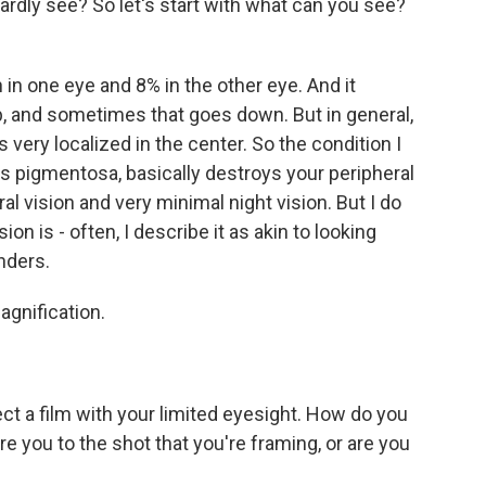
rdly see? So let's start with what can you see?
n one eye and 8% in the other eye. And it
, and sometimes that goes down. But in general,
is very localized in the center. So the condition I
tis pigmentosa, basically destroys your peripheral
ral vision and very minimal night vision. But I do
ion is - often, I describe it as akin to looking
nders.
agnification.
ct a film with your limited eyesight. How do you
e you to the shot that you're framing, or are you