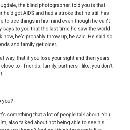
dale, the blind photographer, told you is that
er he'd got AIDS and had a stroke that he still has
able to see things in his mind even though he can't
y says to you that the last time he saw the world
ck now, he'd probably throw up, he said. He said so
nds and family get older.
hat way, that if you lose your sight and then years
ose to - friends, family, partners - like, you don't
t.
o you?
t's something that a lot of people talk about. You
ilm, also talked about not being able to see his