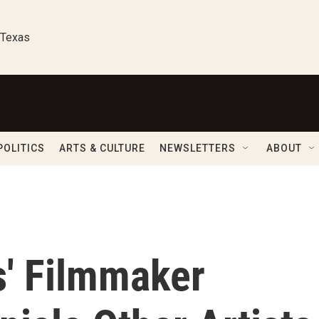
 Texas
POLITICS
ARTS & CULTURE
NEWSLETTERS
ABOUT
ts' Filmmaker