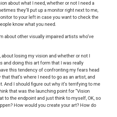
ion about what I need, whether or not I need a
etimes they'll put up a monitor right next to me,
monitor to your left in case you want to check the
ng people know what you need.
 about other visually impaired artists who've
, about losing my vision and whether or not I
 and doing this art form that I was really
 have this tendency of confronting my fears head
 that that's where I need to go as an artist, and
. And I should figure out why it's terrifying to me
think that was the launching point for "Vision
hat to the endpoint and just think to myself, OK, so
happen? How would you create your art? How do