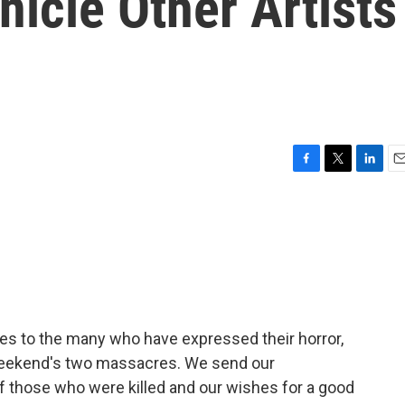
icle Other Artists
F
T
L
E
a
w
i
m
c
i
n
a
e
t
k
i
b
t
e
l
o
e
d
o
r
I
k
n
ces to the many who have expressed their horror,
 weekend's two massacres. We send our
f those who were killed and our wishes for a good