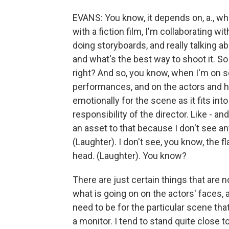
EVANS: You know, it depends on, a., whe
with a fiction film, I'm collaborating w
doing storyboards, and really talking 
and what's the best way to shoot it. So 
right? And so, you know, when I'm on se
performances, and on the actors and h
emotionally for the scene as it fits into
responsibility of the director. Like - and
an asset to that because I don't see an
(Laughter). I don't see, you know, the fl
head. (Laughter). You know?
There are just certain things that are not
what is going on on the actors' faces,
need to be for the particular scene tha
a monitor. I tend to stand quite close