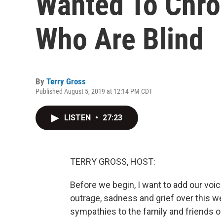
Wanted To Chron
Who Are Blind
By
Terry Gross
Published August 5, 2019 at 12:14 PM CDT
LISTEN
•
27:23
TERRY GROSS, HOST:
Before we begin, I want to add our voi
outrage, sadness and grief over this
sympathies to the family and friends o