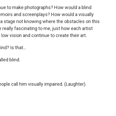
nue to make photographs? How would a blind
emoirs and screenplays? How would a visually
 a stage not knowing where the obstacles on this
 really fascinating to me, just how each artist
low vision and continue to create their art.
nd? Is that...
led blind.
ple call him visually impaired. (Laughter).