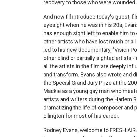
recovery to those who were wounded.
And now I'll introduce today's guest, f
eyesight when he was in his 20s, Evan
has enough sight left to enable him to 
other artists who have lost much or all 
led to his new documentary, "Vision Portr
other blind or partially sighted artists
all the artists in the film are deeply i
and transform. Evans also wrote and di
the Special Grand Jury Prize at the 20
Mackie as a young gay man who meets 
artists and writers during the Harlem 
dramatizing the life of composer and p
Ellington for most of his career.
Rodney Evans, welcome to FRESH AIR. I 