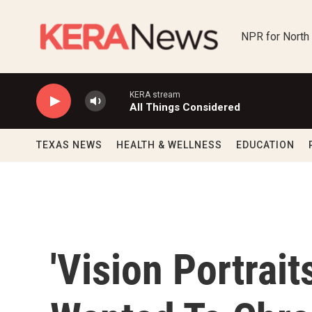
Skip to main content
NPR for North
KERA stream
All Things Considered
TEXAS NEWS
HEALTH & WELLNESS
EDUCATION
'Vision Portrai