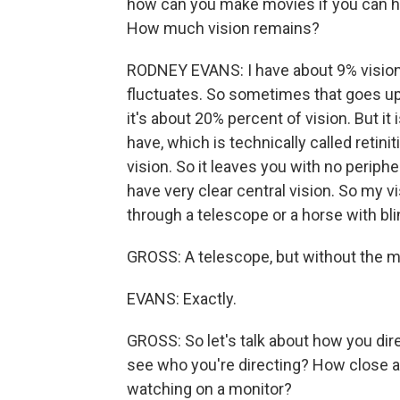
how can you make movies if you can ha
How much vision remains?
RODNEY EVANS: I have about 9% vision i
fluctuates. So sometimes that goes up
it's about 20% percent of vision. But it 
have, which is technically called retini
vision. So it leaves you with no periphe
have very clear central vision. So my vis
through a telescope or a horse with bli
GROSS: A telescope, but without the m
EVANS: Exactly.
GROSS: So let's talk about how you dire
see who you're directing? How close ar
watching on a monitor?