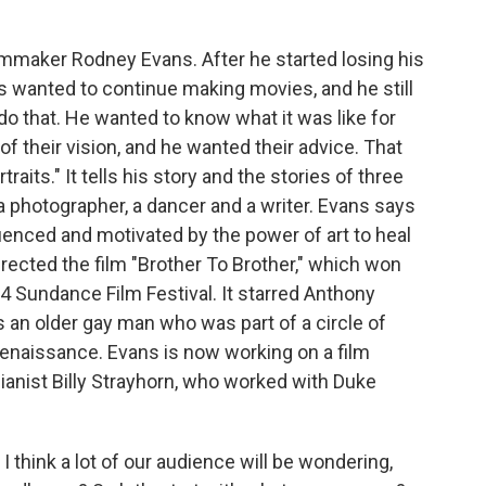
ilmmaker Rodney Evans. After he started losing his
s wanted to continue making movies, and he still
do that. He wanted to know what it was like for
of their vision, and he wanted their advice. That
aits." It tells his story and the stories of three
 - a photographer, a dancer and a writer. Evans says
nfluenced and motivated by the power of art to heal
rected the film "Brother To Brother," which won
04 Sundance Film Festival. It starred Anthony
an older gay man who was part of a circle of
Renaissance. Evans is now working on a film
ianist Billy Strayhorn, who worked with Duke
think a lot of our audience will be wondering,