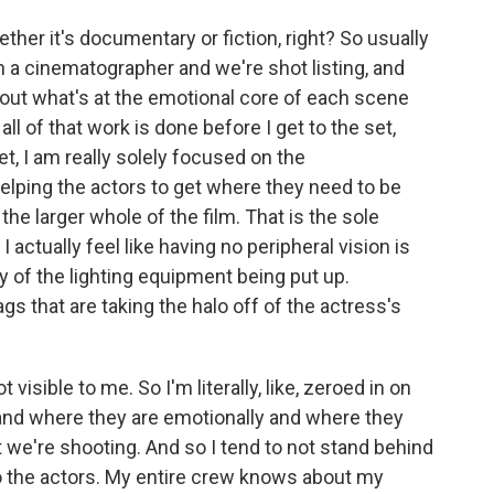
ther it's documentary or fiction, right? So usually
ith a cinematographer and we're shot listing, and
about what's at the emotional core of each scene
all of that work is done before I get to the set,
t, I am really solely focused on the
elping the actors to get where they need to be
 the larger whole of the film. That is the sole
 I actually feel like having no peripheral vision is
y of the lighting equipment being put up.
ags that are taking the halo off of the actress's
 visible to me. So I'm literally, like, zeroed in on
 and where they are emotionally and where they
t we're shooting. And so I tend to not stand behind
 to the actors. My entire crew knows about my