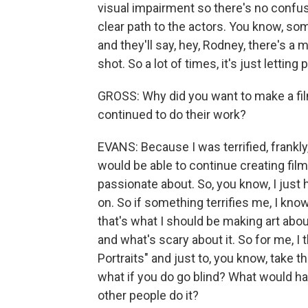
visual impairment so there's no confus
clear path to the actors. You know, som
and they'll say, hey, Rodney, there's a 
shot. So a lot of times, it's just letti
GROSS: Why did you want to make a film
continued to do their work?
EVANS: Because I was terrified, frankly
would be able to continue creating films
passionate about. So, you know, I just
on. So if something terrifies me, I know
that's what I should be making art about
and what's scary about it. So for me, I 
Portraits" and just to, you know, take t
what if you do go blind? What would 
other people do it?