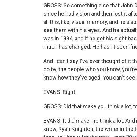
GROSS: So something else that John Dug
since he had vision and then lost it aft
all this, like, visual memory, and he's 
see them with his eyes. And he actuall
was in 1994, and if he got his sight ba
much has changed. He hasn't seen frie
And I can't say I've ever thought of it t
go by, the people who you know, you're cl
know how they've aged. You can't see i
EVANS: Right.
GROSS: Did that make you think a lot, t
EVANS: It did make me think a lot. And i
know, Ryan Knighton, the writer in the f