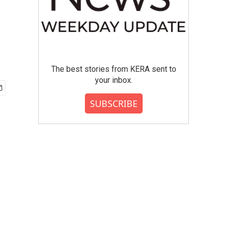
The best stories from KERA sent to
your inbox.
SUBSCRIBE