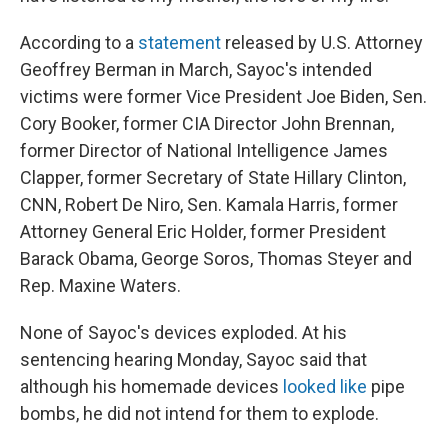
According to a
statement
released by U.S. Attorney
Geoffrey Berman in March, Sayoc's intended
victims were former Vice President Joe Biden, Sen.
Cory Booker, former CIA Director John Brennan,
former Director of National Intelligence James
Clapper, former Secretary of State Hillary Clinton,
CNN, Robert De Niro, Sen. Kamala Harris, former
Attorney General Eric Holder, former President
Barack Obama, George Soros, Thomas Steyer and
Rep. Maxine Waters.
None of Sayoc's devices exploded. At his
sentencing hearing Monday, Sayoc said that
although his homemade devices
looked like
pipe
bombs, he did not intend for them to explode.