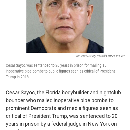
Broward County Sheriff's Office Via AP
Cesar Sayoc was sentenced to 20 years in prison for mailing 16
inoperative pipe bombs to public figures seen as critical of President
Trump in 2018.
Cesar Sayoc, the Florida bodybuilder and nightclub
bouncer who mailed inoperative pipe bombs to
prominent Democrats and media figures seen as
critical of President Trump, was sentenced to 20
years in prison by a federal judge in New York on