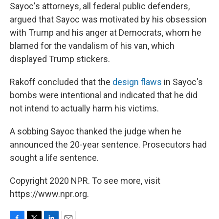
Sayoc's attorneys, all federal public defenders,
argued that Sayoc was motivated by his obsession
with Trump and his anger at Democrats, whom he
blamed for the vandalism of his van, which
displayed Trump stickers.
Rakoff concluded that the
design flaws
in Sayoc's
bombs were intentional and indicated that he did
not intend to actually harm his victims.
A sobbing Sayoc thanked the judge when he
announced the 20-year sentence. Prosecutors had
sought a life sentence.
Copyright 2020 NPR. To see more, visit
https://www.npr.org.