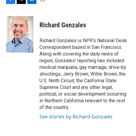
F
T
L
E
a
w
i
m
c
i
n
a
e
t
k
i
Richard Gonzales
b
t
e
l
o
e
d
o
r
I
Richard Gonzales is NPR's National Desk
k
n
Correspondent based in San Francisco.
Along with covering the daily news of
region, Gonzales' reporting has included
medical marijuana, gay marriage, drive-by
shootings, Jerry Brown, Willie Brown, the
U.S. Ninth Circuit, the California State
Supreme Court and any other legal,
political, or social development occurring
in Northern California relevant to the rest
of the country.
See stories by Richard Gonzales