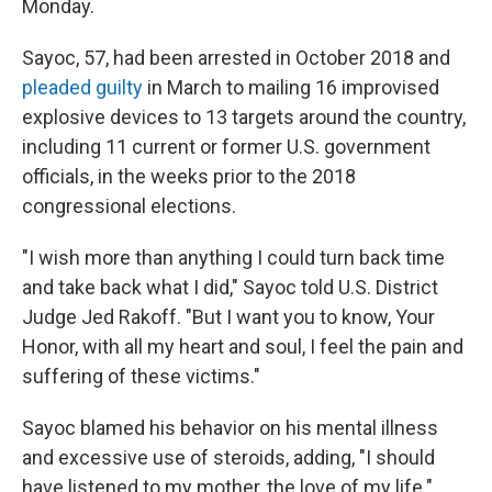
Monday.
Sayoc, 57, had been arrested in October 2018 and
pleaded guilty
in March to mailing 16 improvised
explosive devices to 13 targets around the country,
including 11 current or former U.S. government
officials, in the weeks prior to the 2018
congressional elections.
"I wish more than anything I could turn back time
and take back what I did," Sayoc told U.S. District
Judge Jed Rakoff. "But I want you to know, Your
Honor, with all my heart and soul, I feel the pain and
suffering of these victims."
Sayoc blamed his behavior on his mental illness
and excessive use of steroids, adding, "I should
have listened to my mother, the love of my life."