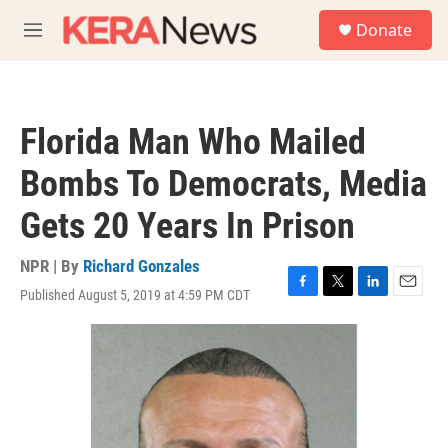
Skip to main content
S
Donate
e
M
a
e
r
n
c
u
h
Florida Man Who Mailed
u
e
Bombs To Democrats, Media
r
y
Gets 20 Years In Prison
NPR | By
Richard Gonzales
Published August 5, 2019 at 4:59 PM CDT
F
T
L
E
a
w
i
m
c
i
n
a
e
t
k
i
b
t
e
l
o
e
d
o
r
I
k
n