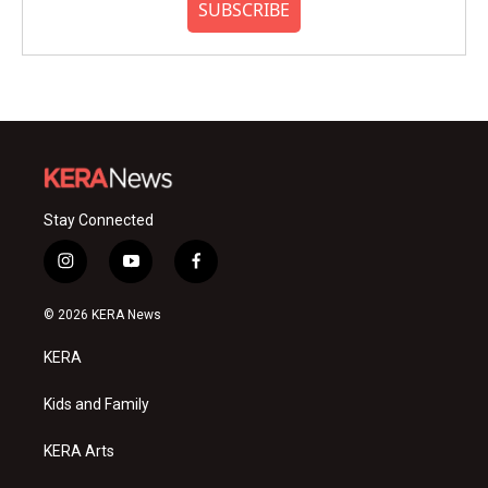
SUBSCRIBE
Stay Connected
i
y
f
n
o
a
s
u
c
© 2026 KERA News
t
t
e
a
u
b
KERA
g
b
o
r
e
o
a
k
Kids and Family
m
KERA Arts