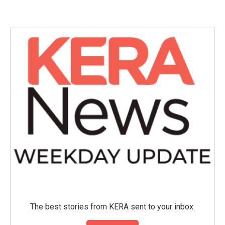
The best stories from KERA sent to your inbox.