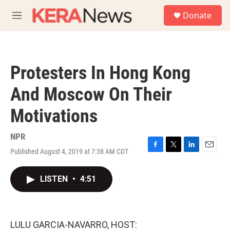
Skip to main content
S
Donate
e
M
a
e
r
n
c
u
h
Protesters In Hong Kong
u
e
And Moscow On Their
r
y
Motivations
NPR
Published August 4, 2019 at 7:38 AM CDT
F
T
L
E
a
w
i
m
c
i
n
a
LISTEN
•
4:51
e
t
k
i
b
t
e
l
o
e
d
o
r
I
k
n
LULU GARCIA-NAVARRO, HOST: