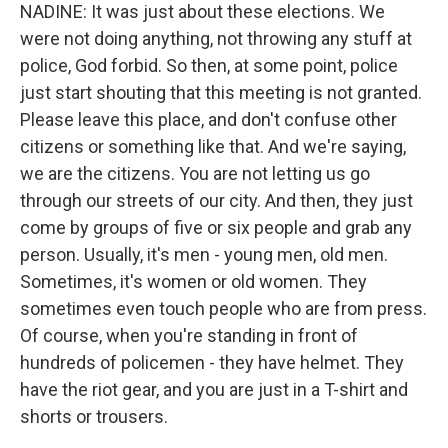
NADINE: It was just about these elections. We
were not doing anything, not throwing any stuff at
police, God forbid. So then, at some point, police
just start shouting that this meeting is not granted.
Please leave this place, and don't confuse other
citizens or something like that. And we're saying,
we are the citizens. You are not letting us go
through our streets of our city. And then, they just
come by groups of five or six people and grab any
person. Usually, it's men - young men, old men.
Sometimes, it's women or old women. They
sometimes even touch people who are from press.
Of course, when you're standing in front of
hundreds of policemen - they have helmet. They
have the riot gear, and you are just in a T-shirt and
shorts or trousers.