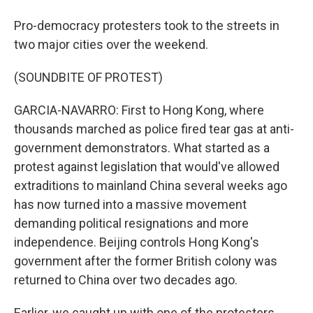
Pro-democracy protesters took to the streets in
two major cities over the weekend.
(SOUNDBITE OF PROTEST)
GARCIA-NAVARRO: First to Hong Kong, where
thousands marched as police fired tear gas at anti-
government demonstrators. What started as a
protest against legislation that would've allowed
extraditions to mainland China several weeks ago
has now turned into a massive movement
demanding political resignations and more
independence. Beijing controls Hong Kong's
government after the former British colony was
returned to China over two decades ago.
Earlier, we caught up with one of the protesters.