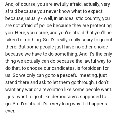
And, of course, you are awfully afraid, actually, very
afraid because you never know what to expect
because, usually - well, in an idealistic country, you
are not afraid of police because they are protecting
you. Here, you come, and you're afraid that you'll be
taken for nothing. So it's really, really scary to go out
there. But some people just have no other choice
because we have to do something. And it's the only
thing we actually can do because the lawful way to
do that, to choose our candidates, is forbidden for
us. So we only can go to a peaceful meeting, just
stand there and ask to let them go through. I don't
want any war or a revolution like some people want.
I just want to go it like democracy's supposed to
go. But I'm afraid it's a very long way if it happens
ever.