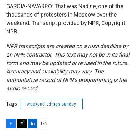
GARCIA-NAVARRO: That was Nadine, one of the
thousands of protesters in Moscow over the
weekend. Transcript provided by NPR, Copyright
NPR.
NPR transcripts are created on a rush deadline by
an NPR contractor. This text may not be in its final
form and may be updated or revised in the future.
Accuracy and availability may vary. The
authoritative record of NPR’s programming is the
audio record.
Tags
Weekend Edition Sunday
F
T
L
E
a
w
i
m