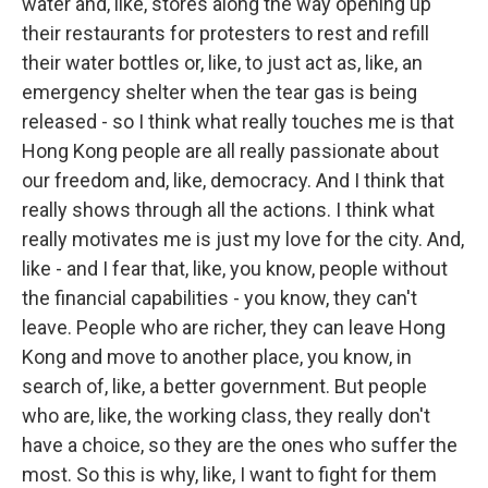
water and, like, stores along the way opening up
their restaurants for protesters to rest and refill
their water bottles or, like, to just act as, like, an
emergency shelter when the tear gas is being
released - so I think what really touches me is that
Hong Kong people are all really passionate about
our freedom and, like, democracy. And I think that
really shows through all the actions. I think what
really motivates me is just my love for the city. And,
like - and I fear that, like, you know, people without
the financial capabilities - you know, they can't
leave. People who are richer, they can leave Hong
Kong and move to another place, you know, in
search of, like, a better government. But people
who are, like, the working class, they really don't
have a choice, so they are the ones who suffer the
most. So this is why, like, I want to fight for them