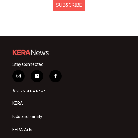
SUBSCRIBE
Stay Connected
i
y
f
n
o
a
s
u
c
© 2026 KERA News
t
t
e
a
u
b
KERA
g
b
o
r
e
o
a
k
Kids and Family
m
KERA Arts