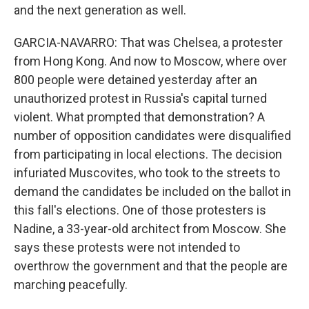
and the next generation as well.
GARCIA-NAVARRO: That was Chelsea, a protester
from Hong Kong. And now to Moscow, where over
800 people were detained yesterday after an
unauthorized protest in Russia's capital turned
violent. What prompted that demonstration? A
number of opposition candidates were disqualified
from participating in local elections. The decision
infuriated Muscovites, who took to the streets to
demand the candidates be included on the ballot in
this fall's elections. One of those protesters is
Nadine, a 33-year-old architect from Moscow. She
says these protests were not intended to
overthrow the government and that the people are
marching peacefully.