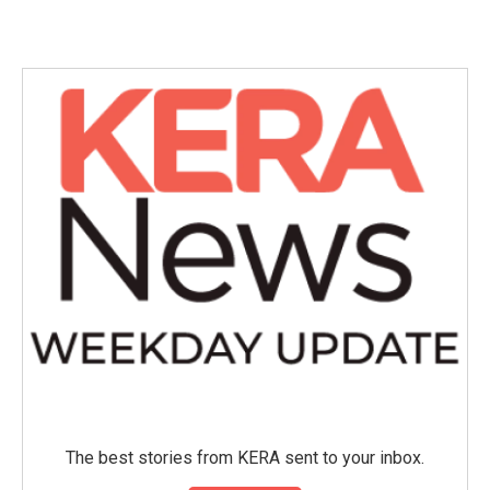
c
i
n
a
e
t
k
i
b
t
e
l
o
e
d
o
r
I
k
n
The best stories from KERA sent to your inbox.