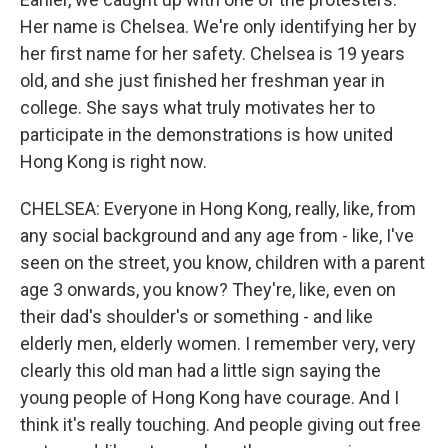
Her name is Chelsea. We're only identifying her by
her first name for her safety. Chelsea is 19 years
old, and she just finished her freshman year in
college. She says what truly motivates her to
participate in the demonstrations is how united
Hong Kong is right now.
CHELSEA: Everyone in Hong Kong, really, like, from
any social background and any age from - like, I've
seen on the street, you know, children with a parent
age 3 onwards, you know? They're, like, even on
their dad's shoulder's or something - and like
elderly men, elderly women. I remember very, very
clearly this old man had a little sign saying the
young people of Hong Kong have courage. And I
think it's really touching. And people giving out free