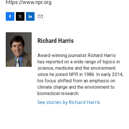
https://www.npr.org.
F
T
L
E
a
w
i
m
c
i
n
a
e
t
k
i
Richard Harris
b
t
e
l
o
e
d
o
r
I
Award-winning journalist Richard Harris
k
n
has reported on a wide range of topics in
science, medicine and the environment
since he joined NPR in 1986. In early 2014,
his focus shifted from an emphasis on
climate change and the environment to
biomedical research.
See stories by Richard Harris