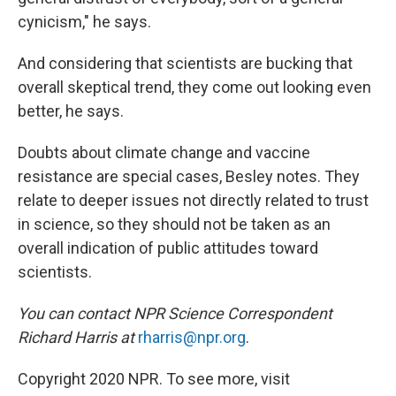
cynicism," he says.
And considering that scientists are bucking that
overall skeptical trend, they come out looking even
better, he says.
Doubts about climate change and vaccine
resistance are special cases, Besley notes. They
relate to deeper issues not directly related to trust
in science, so they should not be taken as an
overall indication of public attitudes toward
scientists.
You can contact NPR Science Correspondent
Richard Harris at
rharris@npr.org
.
Copyright 2020 NPR. To see more, visit