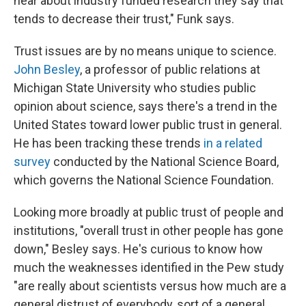
hear about industry funded research they say that
tends to decrease their trust," Funk says.
Trust issues are by no means unique to science.
John Besley
, a professor of public relations at
Michigan State University who studies public
opinion about science, says there's a trend in the
United States toward lower public trust in general.
He has been tracking these trends
in a related
survey
conducted by the National Science Board,
which governs the National Science Foundation.
Looking more broadly at public trust of people and
institutions, "overall trust in other people has gone
down," Besley says. He's curious to know how
much the weaknesses identified in the Pew study
"are really about scientists versus how much are a
general distrust of everybody, sort of a general