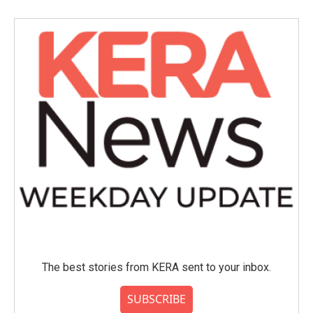
The best stories from KERA sent to your inbox.
SUBSCRIBE