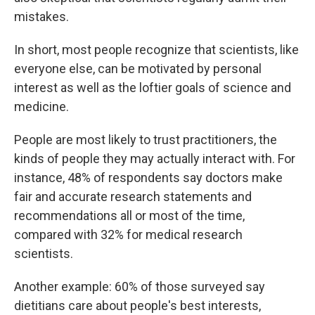
mistakes.
In short, most people recognize that scientists, like
everyone else, can be motivated by personal
interest as well as the loftier goals of science and
medicine.
People are most likely to trust practitioners, the
kinds of people they may actually interact with. For
instance, 48% of respondents say doctors make
fair and accurate research statements and
recommendations all or most of the time,
compared with 32% for medical research
scientists.
Another example: 60% of those surveyed say
dietitians care about people's best interests,