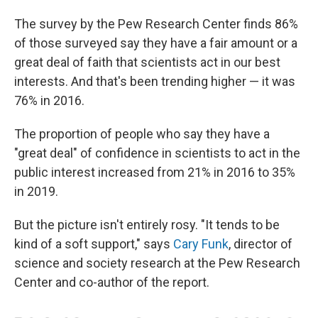
The survey by the Pew Research Center finds 86%
of those surveyed say they have a fair amount or a
great deal of faith that scientists act in our best
interests. And that's been trending higher — it was
76% in 2016.
The proportion of people who say they have a
"great deal" of confidence in scientists to act in the
public interest increased from 21% in 2016 to 35%
in 2019.
But the picture isn't entirely rosy. "It tends to be
kind of a soft support," says
Cary Funk
, director of
science and society research at the Pew Research
Center and co-author of the report.