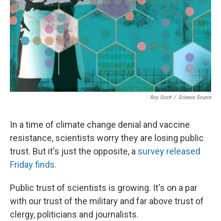
Roy Scott
/
Science Source
In a time of climate change denial and vaccine
resistance, scientists worry they are losing public
trust. But it's just the opposite, a
survey released
Friday finds
.
Public trust of scientists is growing. It's on a par
with our trust of the military and far above trust of
clergy, politicians and journalists.