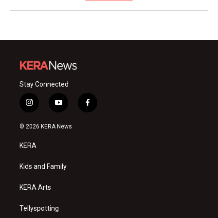
Stay Connected
i
y
f
n
o
a
s
u
c
© 2026 KERA News
t
t
e
a
u
b
KERA
g
b
o
r
e
o
a
k
Kids and Family
m
KERA Arts
Tellyspotting