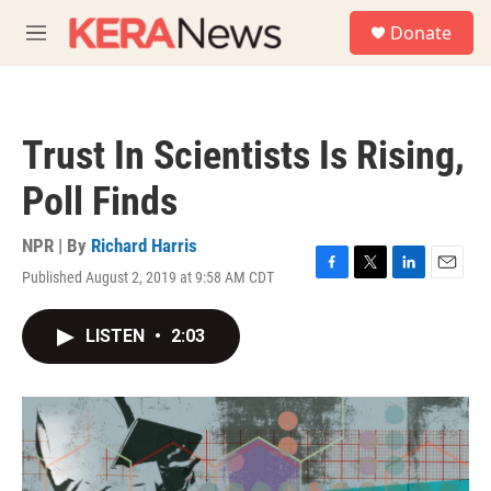
Skip to main content
S
Donate
e
M
a
e
r
n
c
u
h
Trust In Scientists Is Rising,
u
e
Poll Finds
r
y
NPR | By
Richard Harris
Published August 2, 2019 at 9:58 AM CDT
F
T
L
E
a
w
i
m
c
i
n
a
LISTEN
•
2:03
e
t
k
i
b
t
e
l
o
e
d
o
r
I
k
n