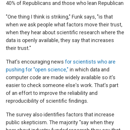
40% of Republicans and those who lean Republican
"One thing I think is striking," Funk says, "is that
when we ask people what factors move their trust,
when they hear about scientific research where the
data is openly available, they say that increases
their trust."
That's encouraging news
for scientists who are
pushing for "open science,"
in which data and
computer code are made widely available so it's
easier to check someone else's work. That's part
of an effort to improve the reliability and
reproducibility of scientific findings.
The survey also identifies factors that increase
public skepticism. The majority "say when they