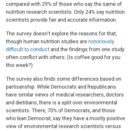
compared with 29% of those who say the same of
nutrition research scientists. Only 24% say nutrition
scientists provide fair and accurate information.
The survey doesn't explore the reasons for that,
though human nutrition studies are
notoriously
difficult to conduct
and the findings from one study
often conflict with others. (Is coffee good for you
this week?)
The survey also finds some differences based on
partisanship. While Democrats and Republicans
have similar views of medical researchers, doctors
and dietitians, there is a split over environmental
scientists. There, 70% of Democrats, and those
who lean Democrat, say they have a mostly positive
view of environmental research scientists versus