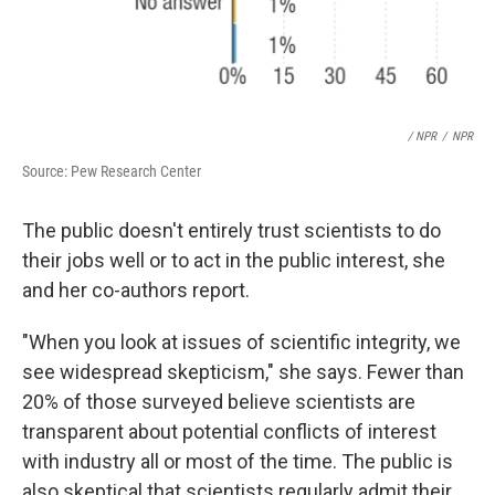
/ NPR
/
NPR
Source: Pew Research Center
The public doesn't entirely trust scientists to do
their jobs well or to act in the public interest, she
and her co-authors report.
"When you look at issues of scientific integrity, we
see widespread skepticism," she says. Fewer than
20% of those surveyed believe scientists are
transparent about potential conflicts of interest
with industry all or most of the time. The public is
also skeptical that scientists regularly admit their