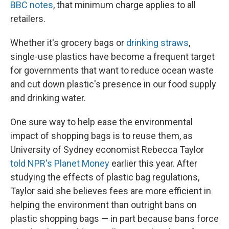
BBC notes
, that minimum charge applies to all
retailers.
Whether it's grocery bags or
drinking straws
,
single-use plastics have become a frequent target
for governments that want to reduce ocean waste
and cut down plastic's presence in our food supply
and drinking water.
One sure way to help ease the environmental
impact of shopping bags is to reuse them, as
University of Sydney economist Rebecca Taylor
told NPR's Planet Money
earlier this year. After
studying the effects of plastic bag regulations,
Taylor said she believes fees are more efficient in
helping the environment than outright bans on
plastic shopping bags — in part because bans force