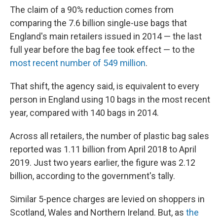
The claim of a 90% reduction comes from
comparing the 7.6 billion single-use bags that
England's main retailers issued in 2014 — the last
full year before the bag fee took effect — to the
most recent number of 549 million
.
That shift, the agency said, is equivalent to every
person in England using 10 bags in the most recent
year, compared with 140 bags in 2014.
Across all retailers, the number of plastic bag sales
reported was 1.11 billion from April 2018 to April
2019. Just two years earlier, the figure was 2.12
billion, according to the government's tally.
Similar 5-pence charges are levied on shoppers in
Scotland, Wales and Northern Ireland. But, as
the