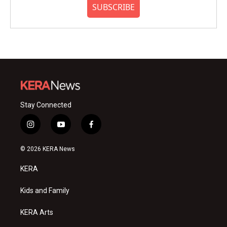
SUBSCRIBE
Stay Connected
i
y
f
n
o
a
s
u
c
© 2026 KERA News
t
t
e
a
u
b
KERA
g
b
o
r
e
o
a
k
Kids and Family
m
KERA Arts