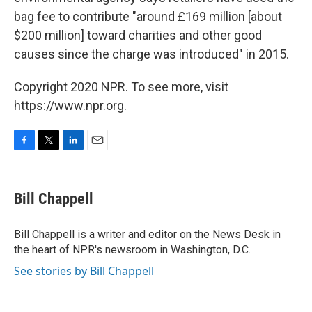
bag fee to contribute "around £169 million [about
$200 million] toward charities and other good
causes since the charge was introduced" in 2015.
Copyright 2020 NPR. To see more, visit
https://www.npr.org.
F
T
L
E
a
w
i
m
c
i
n
a
e
t
k
i
Bill Chappell
b
t
e
l
o
e
d
o
r
I
Bill Chappell is a writer and editor on the News Desk in
k
n
the heart of NPR's newsroom in Washington, D.C.
See stories by Bill Chappell