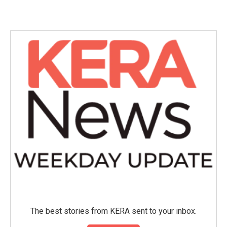
The best stories from KERA sent to your inbox.