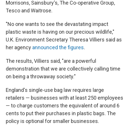
Morrisons, Sainsbury's, The Co-operative Group,
Tesco and Waitrose.
"No one wants to see the devastating impact
plastic waste is having on our precious wildlife,"
U.K. Environment Secretary Theresa Villiers said as
her agency
announced the figures
.
The results, Villiers said, "are a powerful
demonstration that we are collectively calling time
on being a throwaway society."
England's single-use bag law requires large
retailers — businesses with at least 250 employees
— to charge customers the equivalent of around 6
cents to put their purchases in plastic bags. The
policy is optional for smaller businesses.