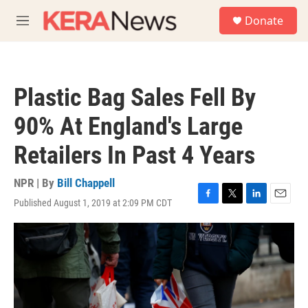
Skip to main content
S
Donate
e
M
a
e
r
n
c
u
h
Plastic Bag Sales Fell By
u
e
90% At England's Large
r
y
Retailers In Past 4 Years
NPR | By
Bill Chappell
Published August 1, 2019 at 2:09 PM CDT
F
T
L
E
a
w
i
m
c
i
n
a
e
t
k
i
b
t
e
l
o
e
d
o
r
I
k
n