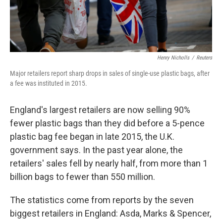
Henry Nicholls
/
Reuters
Major retailers report sharp drops in sales of single-use plastic bags, after
a fee was instituted in 2015.
England's largest retailers are now selling 90%
fewer plastic bags than they did before a 5-pence
plastic bag fee began in late 2015, the U.K.
government says. In the past year alone, the
retailers' sales fell by nearly half, from more than 1
billion bags to fewer than 550 million.
The statistics come from reports by the seven
biggest retailers in England: Asda, Marks & Spencer,