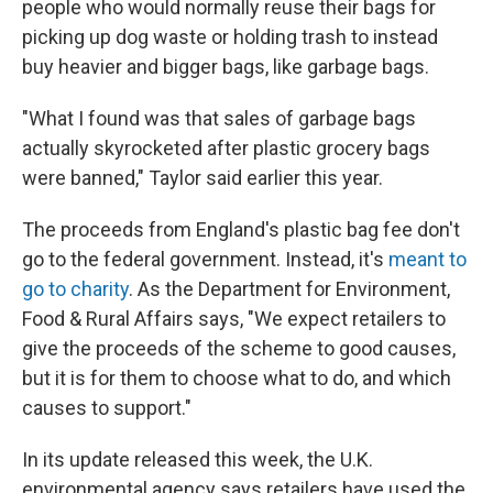
people who would normally reuse their bags for
picking up dog waste or holding trash to instead
buy heavier and bigger bags, like garbage bags.
"What I found was that sales of garbage bags
actually skyrocketed after plastic grocery bags
were banned," Taylor said earlier this year.
The proceeds from England's plastic bag fee don't
go to the federal government. Instead, it's
meant to
go to charity
. As the Department for Environment,
Food & Rural Affairs says, "We expect retailers to
give the proceeds of the scheme to good causes,
but it is for them to choose what to do, and which
causes to support."
In its update released this week, the U.K.
environmental agency says retailers have used the