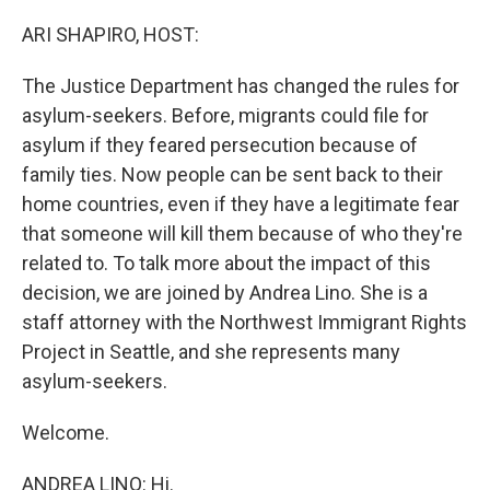
o
r
I
k
n
ARI SHAPIRO, HOST:
The Justice Department has changed the rules for
asylum-seekers. Before, migrants could file for
asylum if they feared persecution because of
family ties. Now people can be sent back to their
home countries, even if they have a legitimate fear
that someone will kill them because of who they're
related to. To talk more about the impact of this
decision, we are joined by Andrea Lino. She is a
staff attorney with the Northwest Immigrant Rights
Project in Seattle, and she represents many
asylum-seekers.
Welcome.
ANDREA LINO: Hi.