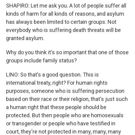
SHAPIRO: Let me ask you. A lot of people suffer all
kinds of harm for all kinds of reasons, and asylum
has always been limited to certain groups. Not
everybody who is suffering death threats will be
granted asylum.
Why do you think it's so important that one of those
groups include family status?
LINO: So that's a good question. This is
international treaty, right? For human rights
purposes, someone who is suffering persecution
based on their race or their religion, that's just such
a human right that these people should be
protected. But then people who are homosexuals
or transgender or people who have testified in
court, they're not protected in many, many, many