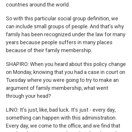
countries around the world.
So with this particular social group definition, we
can include small groups of people. And that's why
family has been recognized under the law for many
years because people suffers in many places
because of their family membership.
SHAPIRO: When you heard about this policy change
on Monday, knowing that you had a case in court on
Tuesday where you were going to try to make an
argument of family membership, what went
through your head?
LINO: It's just, like, bad luck. It's just - every day,
something can happen with this administration.
Every day, we come to the office, and we find that