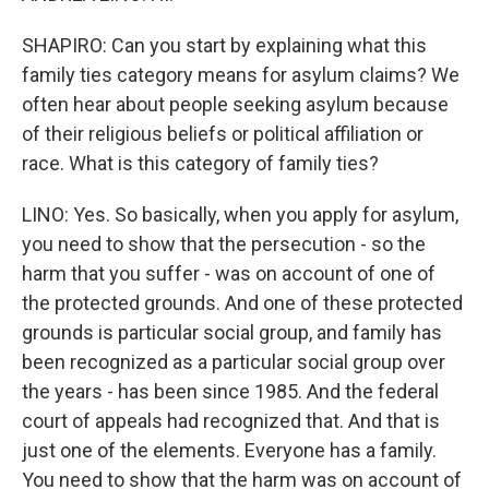
SHAPIRO: Can you start by explaining what this
family ties category means for asylum claims? We
often hear about people seeking asylum because
of their religious beliefs or political affiliation or
race. What is this category of family ties?
LINO: Yes. So basically, when you apply for asylum,
you need to show that the persecution - so the
harm that you suffer - was on account of one of
the protected grounds. And one of these protected
grounds is particular social group, and family has
been recognized as a particular social group over
the years - has been since 1985. And the federal
court of appeals had recognized that. And that is
just one of the elements. Everyone has a family.
You need to show that the harm was on account of