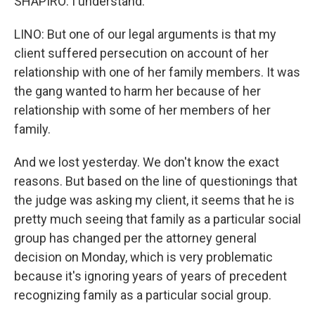
SHAPIRO: I understand.
LINO: But one of our legal arguments is that my
client suffered persecution on account of her
relationship with one of her family members. It was
the gang wanted to harm her because of her
relationship with some of her members of her
family.
And we lost yesterday. We don't know the exact
reasons. But based on the line of questionings that
the judge was asking my client, it seems that he is
pretty much seeing that family as a particular social
group has changed per the attorney general
decision on Monday, which is very problematic
because it's ignoring years of years of precedent
recognizing family as a particular social group.