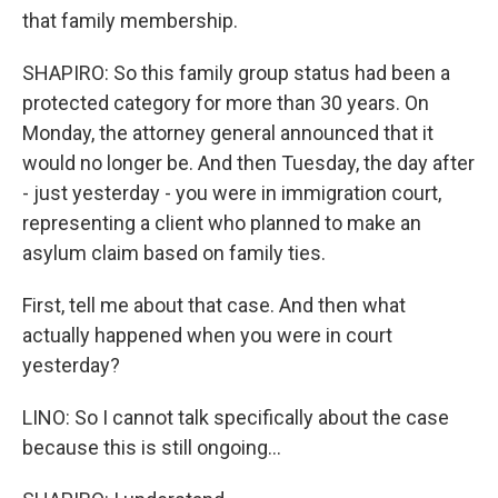
that family membership.
SHAPIRO: So this family group status had been a
protected category for more than 30 years. On
Monday, the attorney general announced that it
would no longer be. And then Tuesday, the day after
- just yesterday - you were in immigration court,
representing a client who planned to make an
asylum claim based on family ties.
First, tell me about that case. And then what
actually happened when you were in court
yesterday?
LINO: So I cannot talk specifically about the case
because this is still ongoing...