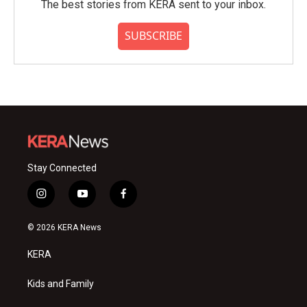
The best stories from KERA sent to your inbox.
SUBSCRIBE
Stay Connected
i
y
f
n
o
a
s
u
c
© 2026 KERA News
t
t
e
a
u
b
KERA
g
b
o
r
e
o
a
k
Kids and Family
m