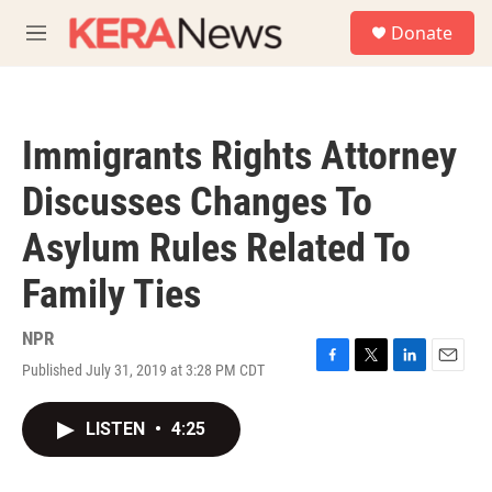
Skip to main content
S
Donate
e
M
a
e
r
n
c
u
h
Immigrants Rights Attorney
u
e
Discusses Changes To
r
y
Asylum Rules Related To
Family Ties
NPR
Published July 31, 2019 at 3:28 PM CDT
F
T
L
E
a
w
i
m
c
i
n
a
LISTEN
•
4:25
e
t
k
i
b
t
e
l
o
e
d