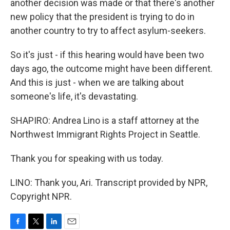
another decision was made or that there's another
new policy that the president is trying to do in
another country to try to affect asylum-seekers.
So it's just - if this hearing would have been two
days ago, the outcome might have been different.
And this is just - when we are talking about
someone's life, it's devastating.
SHAPIRO: Andrea Lino is a staff attorney at the
Northwest Immigrant Rights Project in Seattle.
Thank you for speaking with us today.
LINO: Thank you, Ari. Transcript provided by NPR,
Copyright NPR.