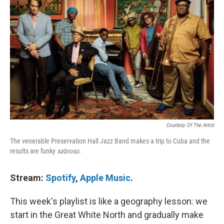
Courtesy Of The Artist
The venerable Preservation Hall Jazz Band makes a trip to Cuba and the
results are funky
sabroso.
Stream:
Spotify
,
Apple Music
.
This week's playlist is like a geography lesson: we
start in the Great White North and gradually make