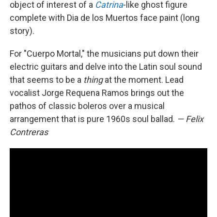
object of interest of a
Catrina
-like ghost figure
complete with Dia de los Muertos face paint (long
story).
For "Cuerpo Mortal," the musicians put down their
electric guitars and delve into the Latin soul sound
that seems to be a
thing
at the moment. Lead
vocalist Jorge Requena Ramos brings out the
pathos of classic boleros over a musical
arrangement that is pure 1960s soul ballad.
— Felix
Contreras