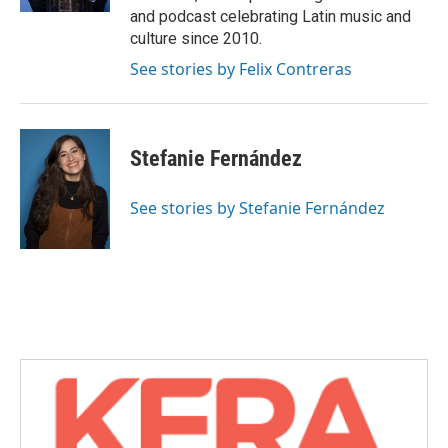
and podcast celebrating Latin music and
culture since 2010.
See stories by Felix Contreras
Stefanie Fernández
See stories by Stefanie Fernández