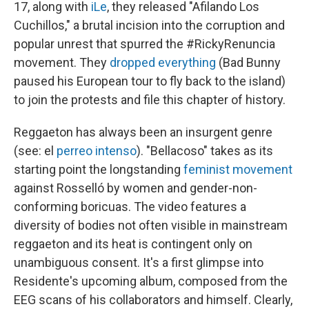
17, along with
iLe
, they released "Afilando Los
Cuchillos," a brutal incision into the corruption and
popular unrest that spurred the #RickyRenuncia
movement. They
dropped everything
(Bad Bunny
paused his European tour to fly back to the island)
to join the protests and file this chapter of history.
Reggaeton has always been an insurgent genre
(see: el
perreo intenso
). "Bellacoso" takes as its
starting point the longstanding
feminist movement
against Rosselló by women and gender-non-
conforming boricuas. The video features a
diversity of bodies not often visible in mainstream
reggaeton and its heat is contingent only on
unambiguous consent. It's a first glimpse into
Residente's upcoming album, composed from the
EEG scans of his collaborators and himself. Clearly,