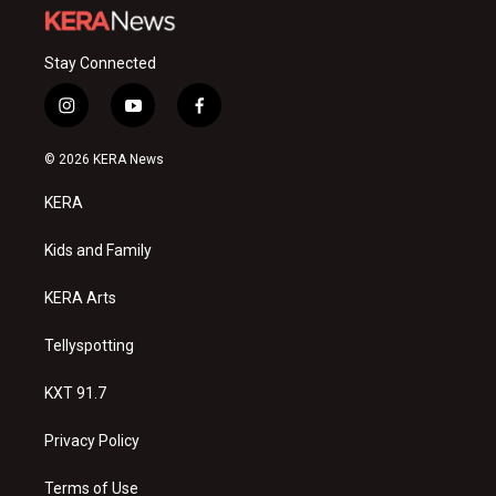
Stay Connected
i
y
f
n
o
a
s
u
c
© 2026 KERA News
t
t
e
a
u
b
KERA
g
b
o
r
e
o
a
k
Kids and Family
m
KERA Arts
Tellyspotting
KXT 91.7
Privacy Policy
Terms of Use