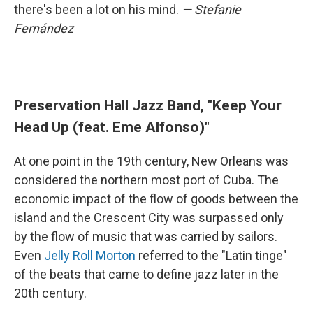
there's been a lot on his mind.
— Stefanie
Fernández
Preservation Hall Jazz Band, "Keep Your
Head Up (feat. Eme Alfonso)"
At one point in the 19th century, New Orleans was
considered the northern most port of Cuba. The
economic impact of the flow of goods between the
island and the Crescent City was surpassed only
by the flow of music that was carried by sailors.
Even
Jelly Roll Morton
referred to the "Latin tinge"
of the beats that came to define jazz later in the
20th century.