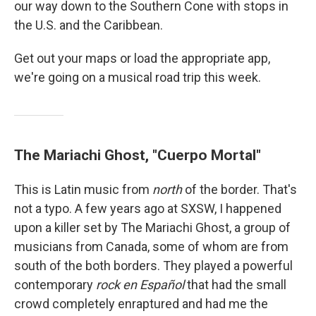
our way down to the Southern Cone with stops in
the U.S. and the Caribbean.
Get out your maps or load the appropriate app,
we're going on a musical road trip this week.
The Mariachi Ghost, "Cuerpo Mortal"
This is Latin music from
north
of the border. That's
not a typo. A few years ago at SXSW, I happened
upon a killer set by The Mariachi Ghost, a group of
musicians from Canada, some of whom are from
south of the both borders. They played a powerful
contemporary
rock en Español
that had the small
crowd completely enraptured and had me the