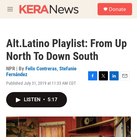
Skip to main content
S
Donate
e
M
a
e
r
n
c
u
h
Alt.Latino Playlist: From Up
u
e
North To Down South
r
y
NPR | By
Felix Contreras
,
Stefanie
Fernández
F
T
L
E
Published July 31, 2019 at 11:33 AM CDT
a
w
i
m
c
i
n
a
e
t
k
i
LISTEN
•
5:17
b
t
e
l
o
e
d
o
r
I
k
n