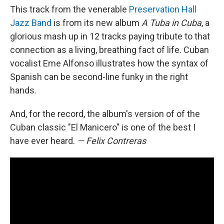
This track from the venerable
Preservation Hall
Jazz Band
is from its new album
A Tuba in Cuba
, a
glorious mash up in 12 tracks paying tribute to that
connection as a living, breathing fact of life. Cuban
vocalist Eme Alfonso illustrates how the syntax of
Spanish can be second-line funky in the right
hands.
And, for the record, the album's version of of the
Cuban classic "El Manicero" is one of the best I
have ever heard.
— Felix Contreras