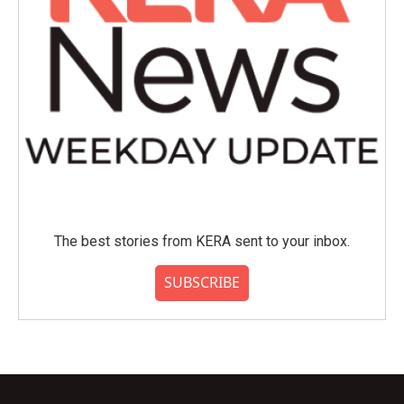
The best stories from KERA sent to your inbox.
SUBSCRIBE