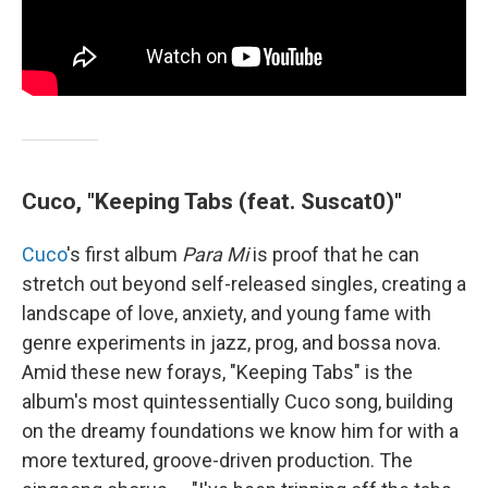
Cuco, "Keeping Tabs (feat. Suscat0)"
Cuco
's first album
Para Mi
is proof that he can
stretch out beyond self-released singles, creating a
landscape of love, anxiety, and young fame with
genre experiments in jazz, prog, and bossa nova.
Amid these new forays, "Keeping Tabs" is the
album's most quintessentially Cuco song, building
on the dreamy foundations we know him for with a
more textured, groove-driven production. The