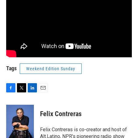
Tags
Weekend Edition Sunday
F
T
L
E
a
w
i
m
c
i
n
a
e
t
k
i
Felix Contreras
b
t
e
l
o
e
d
o
r
I
Felix Contreras is co-creator and host of
k
n
Alt.Latino, NPR's pioneering radio show