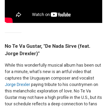
No Te Va Gustar, "De Nada Sirve (feat.
Jorge Drexler)"
While this wonderfully musical album has been out
for a minute, what's new is an artful video that
captures the Uruguayan composer and vocalist
Jorge Drexler
paying tribute to his countrymen on
this melancholic exploration of love. No Te Va
Gustar may not have a high profile in the U.S., but its
tour schedule reflects a deep connection to fans