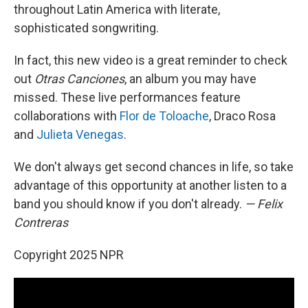
throughout Latin America with literate,
sophisticated songwriting.
In fact, this new video is a great reminder to check
out
Otras Canciones
, an album you may have
missed. These live performances feature
collaborations with
Flor de Toloache
, Draco Rosa
and
Julieta Venegas
.
We don't always get second chances in life, so take
advantage of this opportunity at another listen to a
band you should know if you don't already.
— Felix
Contreras
Copyright 2025 NPR