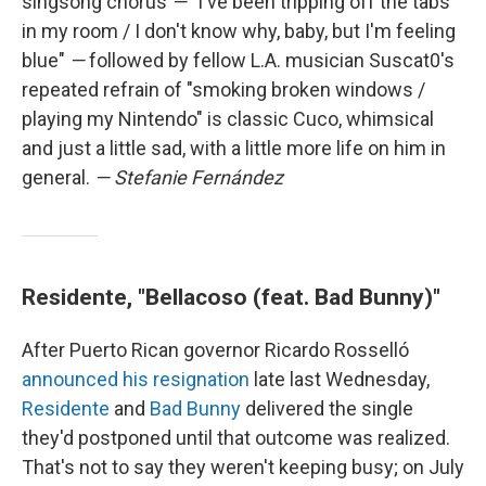
singsong chorus
—
"I've been tripping off the tabs
in my room / I don't know why, baby, but I'm feeling
blue"
—
followed by fellow L.A. musician Suscat0's
repeated refrain of "smoking broken windows /
playing my Nintendo" is classic Cuco, whimsical
and just a little sad, with a little more life on him in
general.
— Stefanie Fernández
Residente, "Bellacoso (feat. Bad Bunny)"
After Puerto Rican governor Ricardo Rosselló
announced his resignation
late last Wednesday,
Residente
and
Bad Bunny
delivered the single
they'd postponed until that outcome was realized.
That's not to say they weren't keeping busy; on July