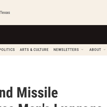
 Texas
POLITICS
ARTS & CULTURE
NEWSLETTERS
ABOUT
ind Missile