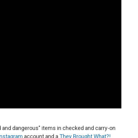
d and dangerous" items in checked and carry-on
Instagram
account and a
They Brought What?!