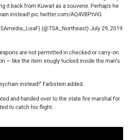
ng it back from Kuwait as a souvenir. Perhaps he
hain instead!
pic.twitter.com/AQ4VBPtViG
s TSAmedia_LisaF) (@TSA_Northeast)
July 29, 2019
 weapons are not permitted in checked or carry-on
n — like the item snugly tucked inside the man's
eychain instead!" Farbstein added.
ted and handed over to the state fire marshal for
d to catch his flight.