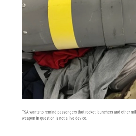
TSA wants to remind passengers that rocket launchers and other mili
weapon in question is not a live device.