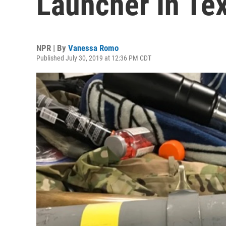
Launcher In Te
NPR | By
Vanessa Romo
Published July 30, 2019 at 12:36 PM CDT