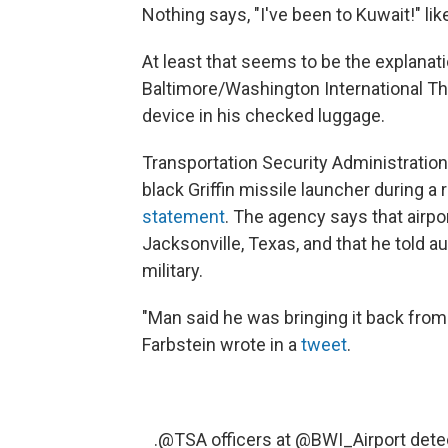
Nothing says, "I've been to Kuwait!" li
At least that seems to be the explanat
Baltimore/Washington International Th
device in his checked luggage.
Transportation Security Administration
black Griffin missile launcher during a
statement
. The agency says that air
Jacksonville, Texas, and that he told a
military.
"Man said he was bringing it back fro
Farbstein wrote in a
tweet
.
.
@TSA
officers at
@BWI_Airport
detec