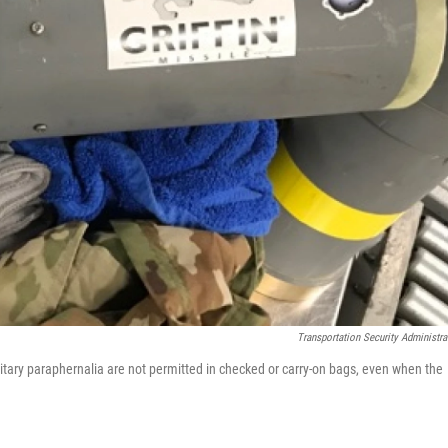
Transportation Security Administra
tary paraphernalia are not permitted in checked or carry-on bags, even when the