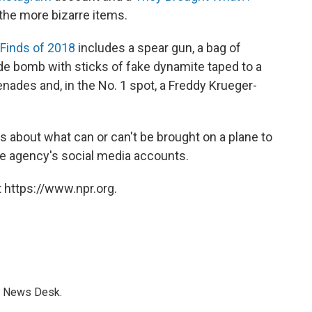
the more bizarre items.
Finds of 2018
includes a spear gun, a bag of
e bomb with sticks of fake dynamite taped to a
renades and, in the No. 1 spot, a Freddy Krueger-
about what can or can't be brought on a plane to
he agency's social media accounts.
 https://www.npr.org.
s News Desk.