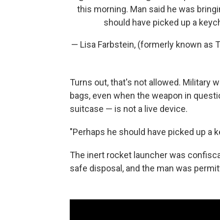
this morning. Man said he was bringi
should have picked up a keyc
— Lisa Farbstein, (formerly known a
Turns out, that's not allowed. Military
bags, even when the weapon in questio
suitcase — is not a live device.
"Perhaps he should have picked up a k
The inert rocket launcher was confisca
safe disposal, and the man was permitte