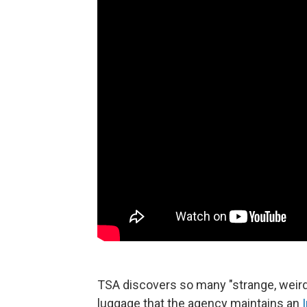
TSA discovers so many "strange, weir
luggage that the agency maintains an