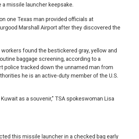
ke a missile launcher keepsake.
ion one Texas man provided officials at
urgood Marshall Airport after they discovered the
 workers found the bestickered gray, yellow and
 routine baggage screening, according to a
port police tracked down the unnamed man from
uthorities he is an active-duty member of the U.S.
m Kuwait as a souvenir," TSA spokeswoman Lisa
ted this missile launcher in a checked bag early