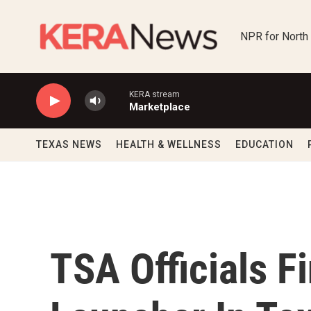
Skip to main content
NPR for North
KERA stream
Marketplace
TEXAS NEWS
HEALTH & WELLNESS
EDUCATION
TSA Officials F