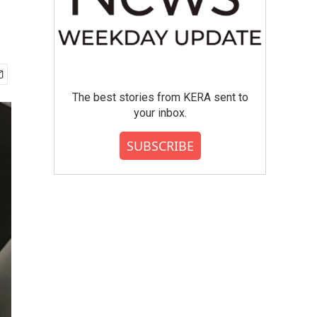
The best stories from KERA sent to
your inbox.
SUBSCRIBE