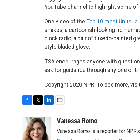
YouTube channel to highlight some of 
One video of the
Top 10 most Unusual 
snakes, a cartoonish-looking homemad
clock radio, a pair of tuxedo-painted g
style bladed glove.
TSA encourages anyone with questions 
ask for guidance through any one of t
Copyright 2020 NPR. To see more, visit
F
T
L
E
a
w
i
m
c
i
n
a
Vanessa Romo
e
t
k
i
Vanessa Romo is a reporter for NPR'
b
t
e
l
o
e
d