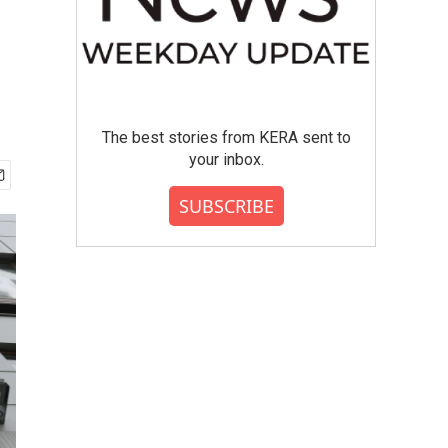
The best stories from KERA sent to
your inbox.
SUBSCRIBE