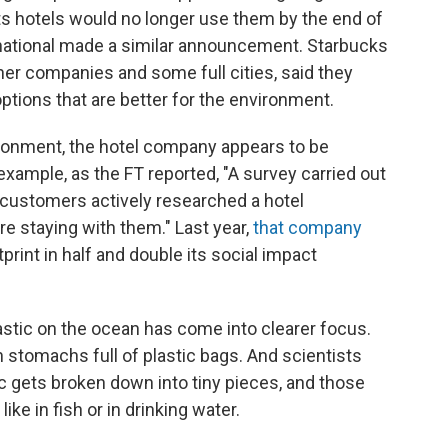
 its hotels would no longer use them by the end of
ernational made a similar announcement. Starbucks
her companies and some full cities, said they
tions that are better for the environment.
vironment, the hotel company appears to be
ample, as the FT reported, "A survey carried out
of customers actively researched a hotel
e staying with them." Last year,
that company
print in half and double its social impact
lastic on the ocean has come into clearer focus.
 stomachs full of plastic bags. And scientists
c gets broken down into tiny pieces, and those
ike in fish or in drinking water.