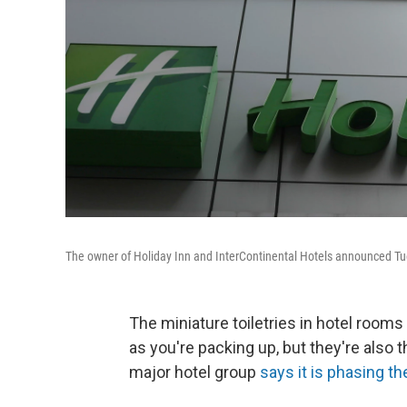
The owner of Holiday Inn and InterContinental Hotels announced Tues
The miniature toiletries in hotel room
as you're packing up, but they're also t
major hotel group
says it is phasing t