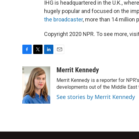
IHG is headquartered in the U.K., whe
hugely popular and focused on the impa
the broadcaster
, more than 14 million 
Copyright 2020 NPR. To see more, visit
F
T
L
E
a
w
i
m
c
i
n
a
Merrit Kennedy
e
t
k
i
Merrit Kennedy is a reporter for NPR'
b
t
e
l
o
e
d
developments out of the Middle East 
o
r
I
See stories by Merrit Kennedy
k
n