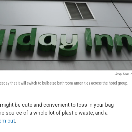
Jenny Kane
/
day that it will switch to bulk-size bathroom amenities across the hotel group.
s might be cute and convenient to toss in your bag
he source of a whole lot of plastic waste, and a
hem out
.