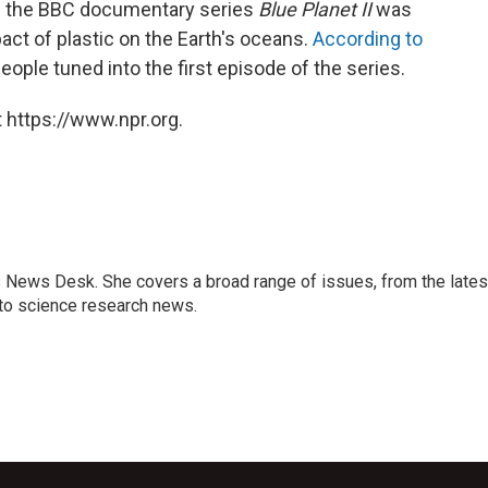
re the BBC documentary series
Blue Planet II
was
ct of plastic on the Earth's oceans.
According to
people tuned into the first episode of the series.
 https://www.npr.org.
s News Desk. She covers a broad range of issues, from the lates
to science research news.