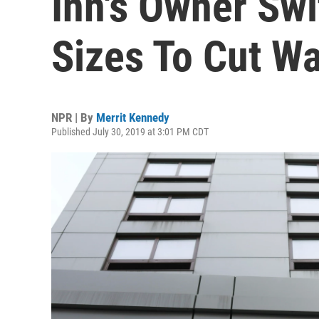
Inn's Owner Swi
Sizes To Cut W
NPR | By
Merrit Kennedy
Published July 30, 2019 at 3:01 PM CDT