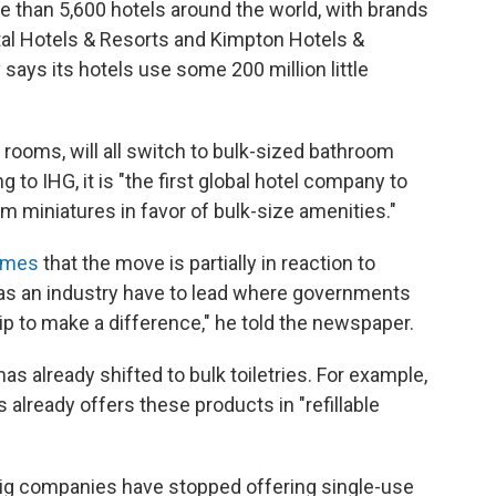
e than 5,600 hotels around the world, with brands
ntal Hotels & Resorts and Kimpton Hotels &
says its hotels use some 200 million little
ooms, will all switch to bulk-sized bathroom
 to IHG, it is "the first global hotel company to
 miniatures in favor of bulk-size amenities."
Times
that the move is partially in reaction to
 as an industry have to lead where governments
ip to make a difference," he told the newspaper.
as already shifted to bulk toiletries. For example,
already offers these products in "refillable
 companies have stopped offering single-use