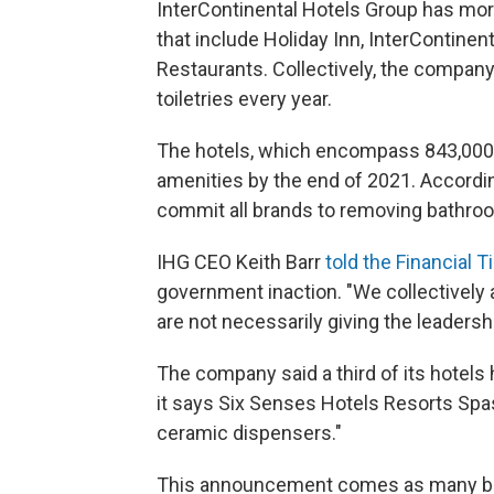
InterContinental Hotels Group has mor
that include Holiday Inn, InterContine
Restaurants. Collectively, the company 
toiletries every year.
The hotels, which encompass 843,000 r
amenities by the end of 2021. According
commit all brands to removing bathroom
IHG CEO Keith Barr
told the Financial 
government inaction. "We collectively
are not necessarily giving the leadersh
The company said a third of its hotels h
it says Six Senses Hotels Resorts Spas 
ceramic dispensers."
This announcement comes as many big