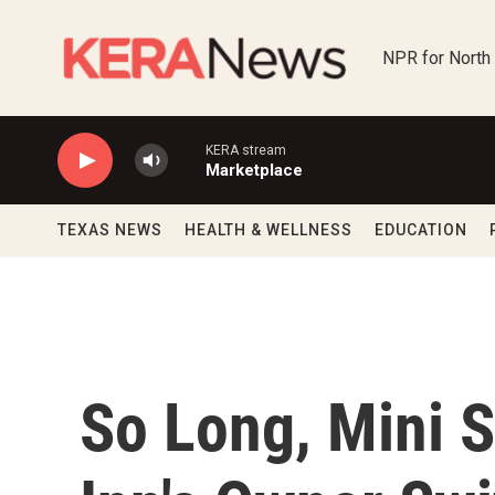
Skip to main content
NPR for North
KERA stream
Marketplace
TEXAS NEWS
HEALTH & WELLNESS
EDUCATION
So Long, Mini 