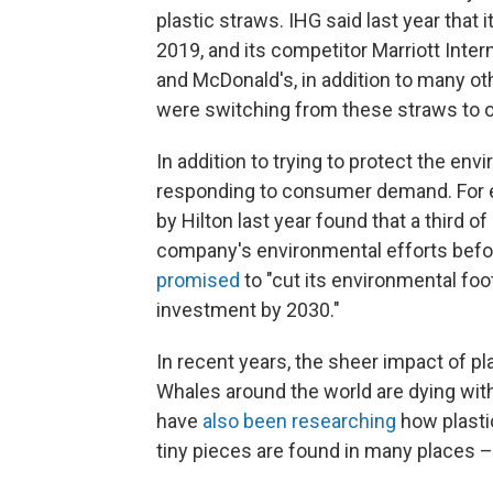
plastic straws. IHG said last year that
2019, and its competitor Marriott Int
and McDonald's, in addition to many ot
were switching from these straws to op
In addition to trying to protect the en
responding to consumer demand. For ex
by Hilton last year found that a third 
company's environmental efforts befor
promised
to "cut its environmental foot
investment by 2030."
In recent years, the sheer impact of p
Whales around the world are dying with
have
also been researching
how plasti
tiny pieces are found in many places – l