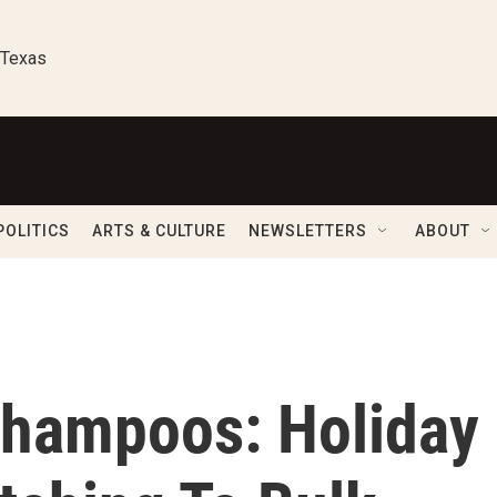
 Texas
POLITICS
ARTS & CULTURE
NEWSLETTERS
ABOUT
Shampoos: Holiday