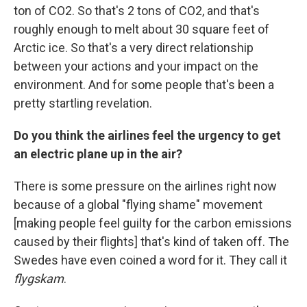
ton of CO2. So that's 2 tons of CO2, and that's
roughly enough to melt about 30 square feet of
Arctic ice. So that's a very direct relationship
between your actions and your impact on the
environment. And for some people that's been a
pretty startling revelation.
Do you think the airlines feel the urgency to get
an electric plane up in the air?
There is some pressure on the airlines right now
because of a global "flying shame" movement
[making people feel guilty for the carbon emissions
caused by their flights] that's kind of taken off. The
Swedes have even coined a word for it. They call it
flygskam
.