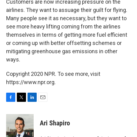
Customers are now increasing pressure on the
airlines. They want to assuage their guilt for flying.
Many people see it as necessary, but they want to
see more heavy lifting coming from the airlines
themselves in terms of getting more fuel efficient
or coming up with better offsetting schemes or
mitigating greenhouse gas emissions in other
ways.
Copyright 2020 NPR. To see more, visit
https://www.npr.org.
F
T
L
E
a
w
i
m
c
i
n
a
e
t
k
i
Ari Shapiro
b
t
e
l
o
e
d