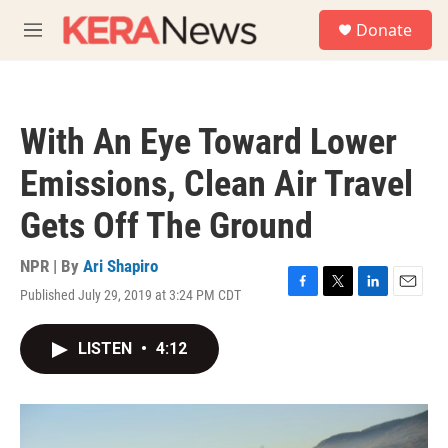
Skip to main content
S
Donate
e
M
a
e
r
n
c
u
h
With An Eye Toward Lower
u
e
Emissions, Clean Air Travel
r
y
Gets Off The Ground
NPR | By
Ari Shapiro
Published July 29, 2019 at 3:24 PM CDT
F
T
L
E
a
w
i
m
c
i
n
a
LISTEN
•
4:12
e
t
k
i
b
t
e
l
o
e
d
o
r
I
k
n