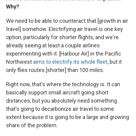
Why?
We need to be able to counteract that [growth in air
travel] somehow. Electrifying air travel is one key
option, particularly for shorter flights, and we're
already seeing at least a couple airlines
experimenting with it. [Harbour Air] in the Pacific
Northwest
aims to electrify its whole fleet
, but it
only flies routes [shorter] than 100 miles.
Right now, that's where the technology is. It can
basically support small aircraft going short
distances, but you absolutely need something
that's going to decarbonize air travel to some
extent because it is going to be a large and growing
share of the problem.