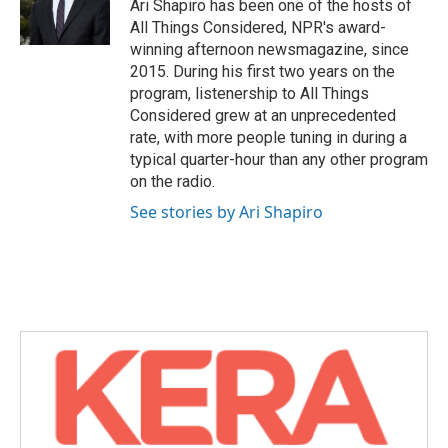
o
r
I
Ari Shapiro has been one of the hosts of
k
n
All Things Considered, NPR's award-
winning afternoon newsmagazine, since
2015. During his first two years on the
program, listenership to All Things
Considered grew at an unprecedented
rate, with more people tuning in during a
typical quarter-hour than any other program
on the radio.
See stories by Ari Shapiro