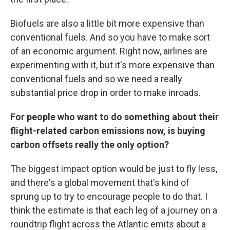
Biofuels are also a little bit more expensive than
conventional fuels. And so you have to make sort
of an economic argument. Right now, airlines are
experimenting with it, but it's more expensive than
conventional fuels and so we need a really
substantial price drop in order to make inroads.
For people who want to do something about their
flight-related carbon emissions now, is buying
carbon offsets really the only option?
The biggest impact option would be just to fly less,
and there's a global movement that's kind of
sprung up to try to encourage people to do that. I
think the estimate is that each leg of a journey on a
roundtrip flight across the Atlantic emits about a