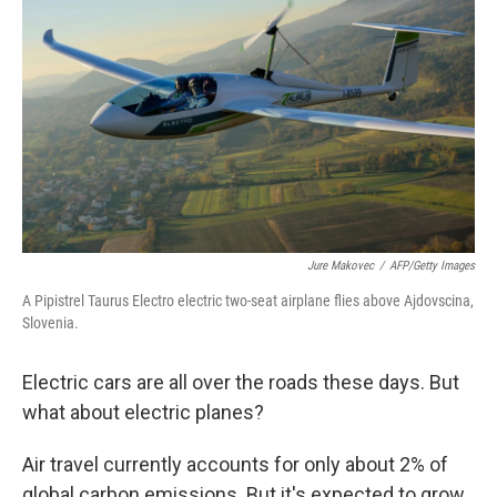
Jure Makovec
/
AFP/Getty Images
A Pipistrel Taurus Electro electric two-seat airplane flies above Ajdovscina,
Slovenia.
Electric cars are all over the roads these days. But
what about electric planes?
Air travel currently accounts for only about 2% of
global carbon emissions. But it's expected to grow