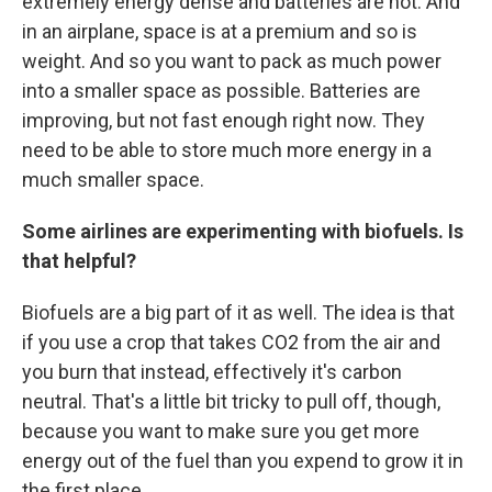
extremely energy dense and batteries are not. And
in an airplane, space is at a premium and so is
weight. And so you want to pack as much power
into a smaller space as possible. Batteries are
improving, but not fast enough right now. They
need to be able to store much more energy in a
much smaller space.
Some airlines are experimenting with biofuels. Is
that helpful?
Biofuels are a big part of it as well. The idea is that
if you use a crop that takes CO2 from the air and
you burn that instead, effectively it's carbon
neutral. That's a little bit tricky to pull off, though,
because you want to make sure you get more
energy out of the fuel than you expend to grow it in
the first place.