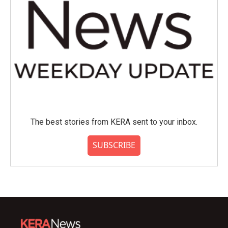
The best stories from KERA sent to your inbox.
SUBSCRIBE