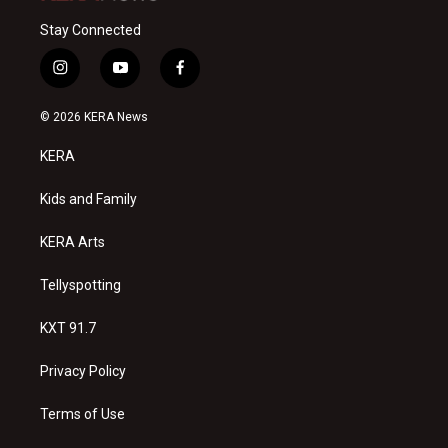
Stay Connected
i
y
f
n
o
a
s
u
c
© 2026 KERA News
t
t
e
a
u
b
KERA
g
b
o
r
e
o
a
k
Kids and Family
m
KERA Arts
Tellyspotting
KXT 91.7
Privacy Policy
Terms of Use