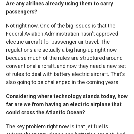
Are any airlines already using them to carry
passengers?
Not right now. One of the big issues is that the
Federal Aviation Administration hasn't approved
electric aircraft for passenger air travel. The
regulations are actually a big hang-up right now
because much of the rules are structured around
conventional aircraft, and now they need a new set
of rules to deal with battery electric aircraft. That's
also going to be challenged in the coming years.
Considering where technology stands today, how
far are we from having an electric airplane that
could cross the Atlantic Ocean?
The key problem right now is that jet fuel is