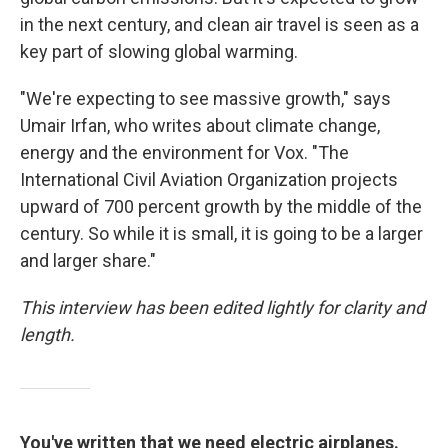
in the next century, and clean air travel is seen as a
key part of slowing global warming.
"We're expecting to see massive growth," says
Umair Irfan, who writes about climate change,
energy and the environment for Vox. "The
International Civil Aviation Organization projects
upward of 700 percent growth by the middle of the
century. So while it is small, it is going to be a larger
and larger share."
This interview has been edited lightly for clarity and
length.
You've written that we need electric airplanes.