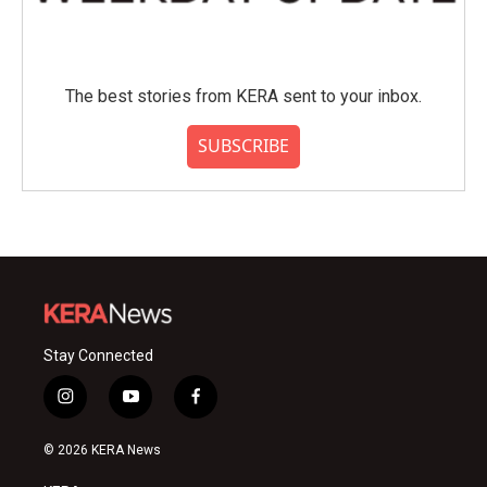
The best stories from KERA sent to your inbox.
SUBSCRIBE
Stay Connected
i
y
f
n
o
a
s
u
c
© 2026 KERA News
t
t
e
a
u
b