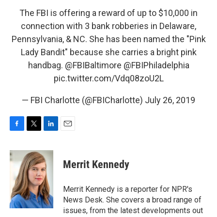
The FBI is offering a reward of up to $10,000 in
connection with 3 bank robberies in Delaware,
Pennsylvania, & NC. She has been named the "Pink
Lady Bandit" because she carries a bright pink
handbag.
@FBIBaltimore
@FBIPhiladelphia
pic.twitter.com/Vdq08zoU2L
— FBI Charlotte (@FBICharlotte)
July 26, 2019
F
T
L
E
a
w
i
m
c
i
n
a
e
t
k
i
Merrit Kennedy
b
t
e
l
o
e
d
o
r
I
Merrit Kennedy is a reporter for NPR's
k
n
News Desk. She covers a broad range of
issues, from the latest developments out