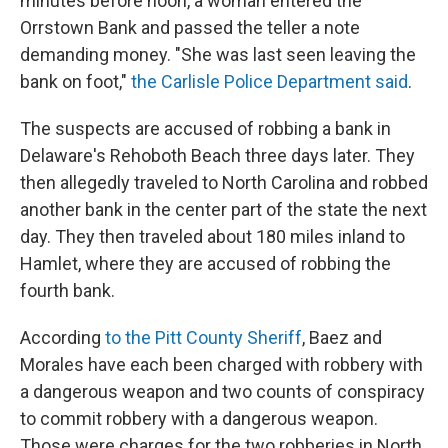
minutes before noon, a woman entered the
Orrstown Bank and passed the teller a note
demanding money. "She was last seen leaving the
bank on foot,"
the Carlisle Police Department said
.
The suspects are accused of robbing a bank in
Delaware's Rehoboth Beach three days later. They
then allegedly traveled to North Carolina and robbed
another bank in the center part of the state the next
day. They then traveled about 180 miles inland to
Hamlet, where they are accused of robbing the
fourth bank.
According
to the Pitt County Sheriff
, Baez and
Morales have each been charged with robbery with
a dangerous weapon and two counts of conspiracy
to commit robbery with a dangerous weapon.
Those were charges for the two robberies in North