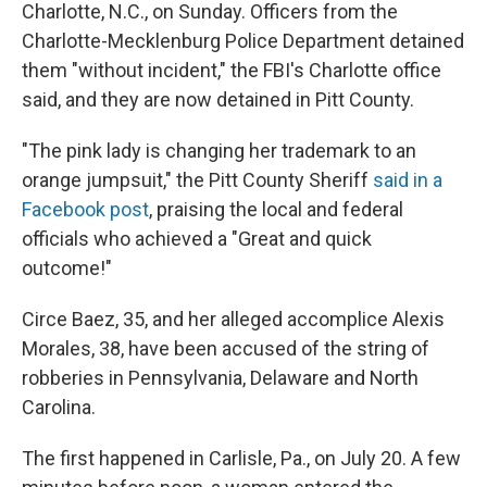
Charlotte, N.C., on Sunday. Officers from the
Charlotte-Mecklenburg Police Department detained
them "without incident," the FBI's Charlotte office
said, and they are now detained in Pitt County.
"The pink lady is changing her trademark to an
orange jumpsuit," the Pitt County Sheriff
said in a
Facebook post
, praising the local and federal
officials who achieved a "Great and quick
outcome!"
Circe Baez, 35, and her alleged accomplice Alexis
Morales, 38, have been accused of the string of
robberies in Pennsylvania, Delaware and North
Carolina.
The first happened in Carlisle, Pa., on July 20. A few