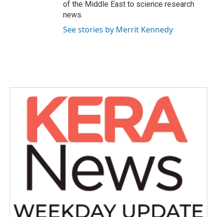
of the Middle East to science research
news.
See stories by Merrit Kennedy