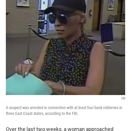
o
r
I
k
n
FBI
A suspect was arrested in connection with at least four bank robberies in
three East Coast states, according to the FBI.
Over the last two weeks, a woman approached