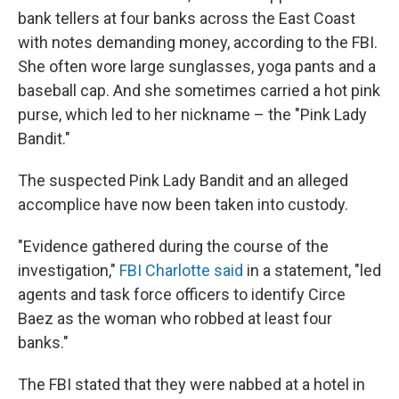
bank tellers at four banks across the East Coast
with notes demanding money, according to the FBI.
She often wore large sunglasses, yoga pants and a
baseball cap. And she sometimes carried a hot pink
purse, which led to her nickname – the "Pink Lady
Bandit."
The suspected Pink Lady Bandit and an alleged
accomplice have now been taken into custody.
"Evidence gathered during the course of the
investigation,"
FBI Charlotte said
in a statement, "led
agents and task force officers to identify Circe
Baez as the woman who robbed at least four
banks."
The FBI stated that they were nabbed at a hotel in