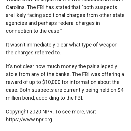
Carolina. The FBI has stated that "both suspects
are likely facing additional charges from other state
agencies and perhaps federal charges in
connection to the case."
It wasn't immediately clear what type of weapon
the charges referred to.
It's not clear how much money the pair allegedly
stole from any of the banks. The FBI was offering a
reward of up to $10,000 for information about the
case. Both suspects are currently being held on $4
million bond, according to the FBI.
Copyright 2020 NPR. To see more, visit
https://www.npr.org.