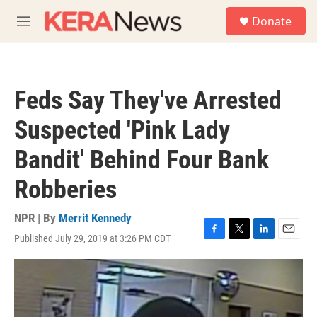
Skip to main content
S
Donate
e
M
a
e
r
n
c
u
h
Feds Say They've Arrested
u
e
Suspected 'Pink Lady
r
y
Bandit' Behind Four Bank
Robberies
NPR | By
Merrit Kennedy
Published July 29, 2019 at 3:26 PM CDT
F
T
L
E
a
w
i
m
c
i
n
a
e
t
k
i
b
t
e
l
o
e
d