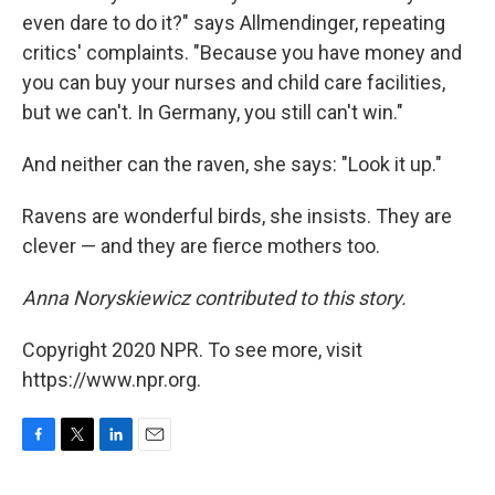
even dare to do it?" says Allmendinger, repeating
critics' complaints. "Because you have money and
you can buy your nurses and child care facilities,
but we can't. In Germany, you still can't win."
And neither can the raven, she says: "Look it up."
Ravens are wonderful birds, she insists. They are
clever — and they are fierce mothers too.
Anna Noryskiewicz contributed to this story.
Copyright 2020 NPR. To see more, visit
https://www.npr.org.
F
T
L
E
a
w
i
m