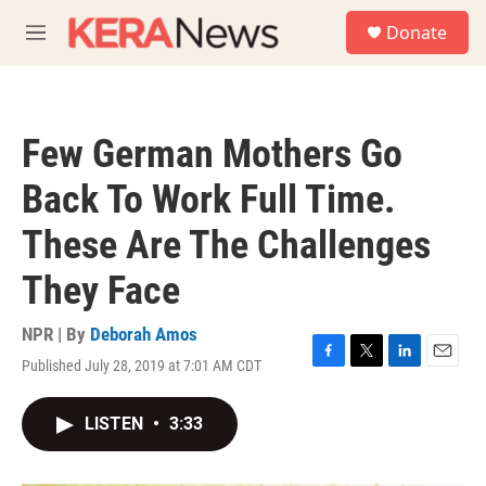
Skip to main content
S
Donate
e
M
a
e
r
n
c
u
h
Few German Mothers Go
u
e
Back To Work Full Time.
r
y
These Are The Challenges
They Face
NPR | By
Deborah Amos
Published July 28, 2019 at 7:01 AM CDT
F
T
L
E
a
w
i
m
c
i
n
a
LISTEN
•
3:33
e
t
k
i
b
t
e
l
o
e
d