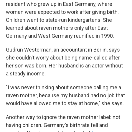
resident who grew up in East Germany, where
women were expected to work after giving birth.
Children went to state-run kindergartens. She
learned about raven mothers only after East
Germany and West Germany reunified in 1990.
Gudrun Westerman, an accountant in Berlin, says
she couldn't worry about being name-called after
her son was born. Her husband is an actor without
a steady income.
"I was never thinking about someone calling me a
raven mother, because my husband had no job that
would have allowed me to stay at home," she says.
Another way to ignore the raven mother label: not
having children. Germany's birthrate fell and