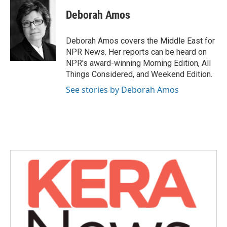
c
i
n
a
e
t
k
i
Deborah Amos
b
t
e
l
o
e
d
o
r
I
Deborah Amos covers the Middle East for
k
n
NPR News. Her reports can be heard on
NPR's award-winning Morning Edition, All
Things Considered, and Weekend Edition.
See stories by Deborah Amos