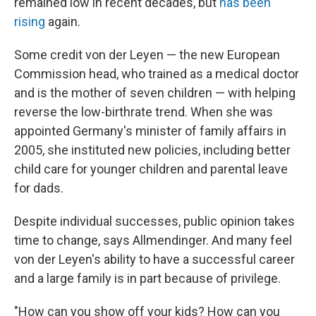
remained low in recent decades, but
has been
rising
again.
Some credit von der Leyen — the new European
Commission head, who trained as a medical doctor
and is the mother of seven children — with helping
reverse the low-birthrate trend. When she was
appointed Germany's minister of family affairs in
2005, she instituted new policies, including better
child care for younger children and parental leave
for dads.
Despite individual successes, public opinion takes
time to change, says Allmendinger. And many feel
von der Leyen's ability to have a successful career
and a large family is in part because of privilege.
"How can you show off your kids? How can you