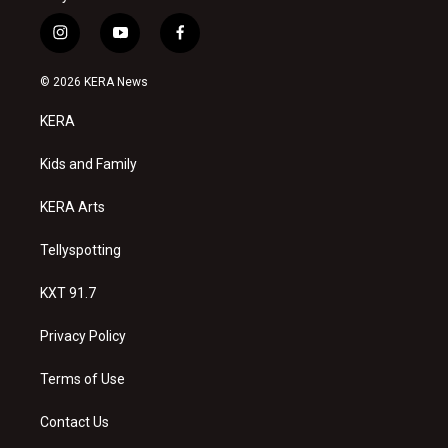
i
y
f
n
o
a
s
u
c
© 2026 KERA News
t
t
e
a
u
b
KERA
g
b
o
r
e
o
a
k
Kids and Family
m
KERA Arts
Tellyspotting
KXT 91.7
Privacy Policy
Terms of Use
Contact Us