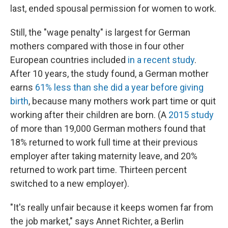
last, ended spousal permission for women to work.
Still, the "wage penalty" is largest for German
mothers compared with those in four other
European countries included
in a recent study
.
After 10 years, the study found, a German mother
earns
61% less than she did a year before giving
birth
, because many mothers work part time or quit
working after their children are born. (A
2015 study
of more than 19,000 German mothers found that
18% returned to work full time at their previous
employer after taking maternity leave, and 20%
returned to work part time. Thirteen percent
switched to a new employer).
"It's really unfair because it keeps women far from
the job market," says Annet Richter, a Berlin