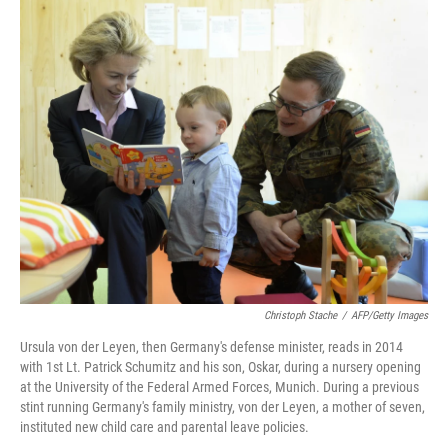
o
r
I
k
n
Christoph Stache
/
AFP/Getty Images
Ursula von der Leyen, then Germany's defense minister, reads in 2014
with 1st Lt. Patrick Schumitz and his son, Oskar, during a nursery opening
at the University of the Federal Armed Forces, Munich. During a previous
stint running Germany's family ministry, von der Leyen, a mother of seven,
instituted new child care and parental leave policies.