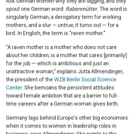
Ask German women why they are lagging, and they
spout one German word:
Rabenmütter
. The word is
singularly German, a derogatory term for working
mothers, and a slur — untrue, it turns out — for a
bird. In English, the term is "raven mother."
"A raven mother is a mother who does not care
about her children, is a mother that cares [primarily]
for the job — which is ambitious and just an
unattractive woman," explains Jutta Allmendinger,
the president of the
WZB Berlin Social Science
Center
. She bemoans the persistent attitudes
toward female ambition that are a barrier to full-
time careers after a German woman gives birth.
Germany lags behind Europe's other big economies
when it comes to women in leadership roles in
business, says Allmendinger. She points to the