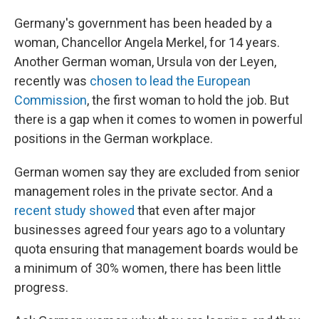
Germany's government has been headed by a
woman, Chancellor Angela Merkel, for 14 years.
Another German woman, Ursula von der Leyen,
recently was
chosen to lead the European
Commission
, the first woman to hold the job. But
there is a gap when it comes to women in powerful
positions in the German workplace.
German women say they are excluded from senior
management roles in the private sector. And a
recent study showed
that even after major
businesses agreed four years ago to a voluntary
quota ensuring that management boards would be
a minimum of 30% women, there has been little
progress.