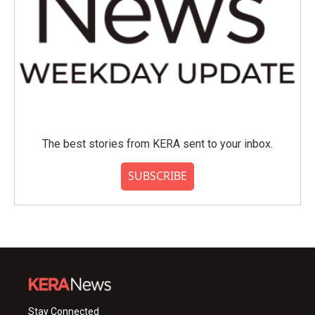
The best stories from KERA sent to your inbox.
SUBSCRIBE
Stay Connected