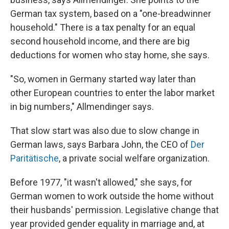
German tax system, based on a "one-breadwinner
household." There is a tax penalty for an equal
second household income, and there are big
deductions for women who stay home, she says.
"So, women in Germany started way later than
other European countries to enter the labor market
in big numbers," Allmendinger says.
That slow start was also due to slow change in
German laws, says Barbara John, the CEO of
Der
Paritätische
, a private social welfare organization.
Before 1977, "it wasn't allowed," she says, for
German women to work outside the home without
their husbands' permission. Legislative change that
year provided gender equality in marriage and, at