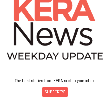
The best stories from KERA sent to your inbox.
SUBSCRIBE