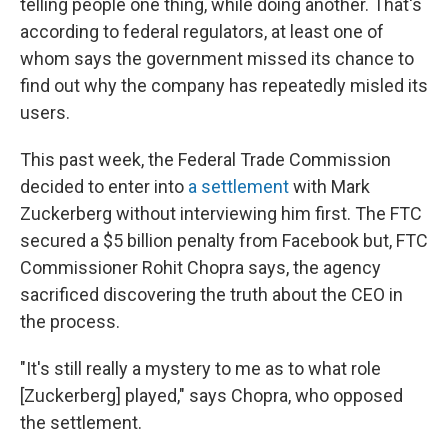
telling people one thing, while doing another. That's
according to federal regulators, at least one of
whom says the government missed its chance to
find out why the company has repeatedly misled its
users.
This past week, the Federal Trade Commission
decided to enter into
a settlement
with Mark
Zuckerberg
without interviewing him first. The FTC
secured a $5 billion penalty from Facebook but, FTC
Commissioner Rohit Chopra says, the agency
sacrificed discovering the truth about the CEO in
the process.
"It's still really a mystery to me as to what role
[Zuckerberg] played," says Chopra, who opposed
the settlement.