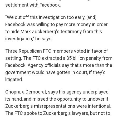
settlement with Facebook.
"We cut off this investigation too early, [and]
Facebook was willing to pay more money in order
to hide Mark Zuckerberg's testimony from this
investigation," he says.
Three Republican FTC members voted in favor of
settling. The FTC extracted a $5 billion penalty from
Facebook. Agency officials say that's more than the
government would have gotten in court, if they'd
litigated.
Chopra, a Democrat, says his agency underplayed
its hand, and missed the opportunity to uncover if
Zuckerberg's misrepresentations were intentional.
The FTC spoke to Zuckerberg's lawyers, but not to