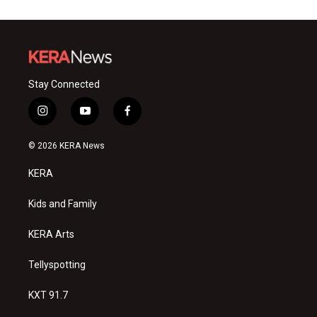
Stay Connected
i
y
f
n
o
a
s
u
c
© 2026 KERA News
t
t
e
a
u
b
KERA
g
b
o
r
e
o
a
k
Kids and Family
m
KERA Arts
Tellyspotting
KXT 91.7