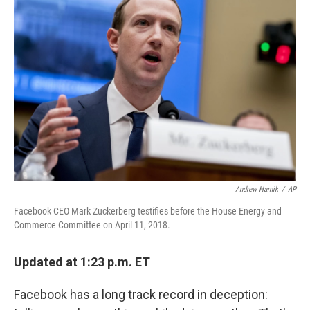
Andrew Harnik
/
AP
Facebook CEO Mark Zuckerberg testifies before the House Energy and
Commerce Committee on April 11, 2018.
Updated at 1:23 p.m. ET
Facebook has a long track record in deception: