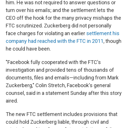
him. He was not required to answer questions or
turn over his emails; and the settlement lets the
CEO off the hook for the many privacy mishaps the
FTC scrutinized. Zuckerberg did not personally
face charges for violating an earlier
settlement his
company had reached with the FTC in 2011
, though
he could have been.
"Facebook fully cooperated with the FTC's
investigation and provided tens of thousands of
documents, files and emails—including from Mark
Zuckerberg," Colin Stretch, Facebook's general
counsel, said in a statement Sunday after this story
aired.
The new FTC settlement includes provisions that
could hold Zuckerberg liable, through civil and