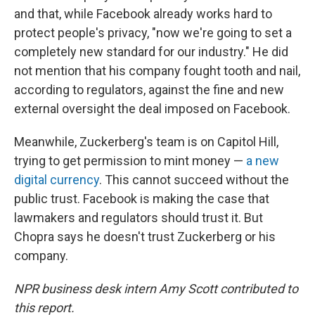
and that, while Facebook already works hard to
protect people's privacy, "now we're going to set a
completely new standard for our industry." He did
not mention that his company fought tooth and nail,
according to regulators, against the fine and new
external oversight the deal imposed on Facebook.
Meanwhile, Zuckerberg's team is on Capitol Hill,
trying to get permission to mint money —
a new
digital currency
. This cannot succeed without the
public trust. Facebook is making the case that
lawmakers and regulators should trust it. But
Chopra says he doesn't trust Zuckerberg or his
company.
NPR business desk intern Amy Scott contributed to
this report.