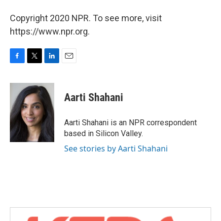
Copyright 2020 NPR. To see more, visit
https://www.npr.org.
F
T
L
E
a
w
i
m
c
i
n
a
e
t
k
i
Aarti Shahani
b
t
e
l
o
e
d
o
r
I
Aarti Shahani is an NPR correspondent
k
n
based in Silicon Valley.
See stories by Aarti Shahani