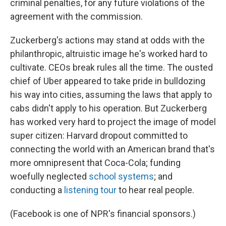
criminal penalties, for any future violations of the
agreement with the commission.
Zuckerberg's actions may stand at odds with the
philanthropic, altruistic image he's worked hard to
cultivate. CEOs break rules all the time. The ousted
chief of Uber appeared to take pride in bulldozing
his way into cities, assuming the laws that apply to
cabs didn't apply to his operation. But Zuckerberg
has worked very hard to project the image of model
super citizen: Harvard dropout committed to
connecting the world with an American brand that's
more omnipresent that Coca-Cola; funding
woefully neglected
school systems
; and
conducting a
listening tour
to hear real people.
(Facebook is one of NPR's financial sponsors.)