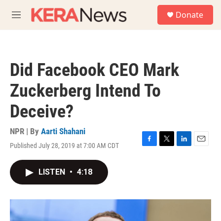
Skip to main content
S
Donate
e
M
a
e
r
n
c
u
h
Did Facebook CEO Mark
u
e
Zuckerberg Intend To
r
y
Deceive?
NPR | By
Aarti Shahani
Published July 28, 2019 at 7:00 AM CDT
F
T
L
E
a
w
i
m
c
i
n
a
LISTEN
•
4:18
e
t
k
i
b
t
e
l
o
e
d
o
r
I
k
n