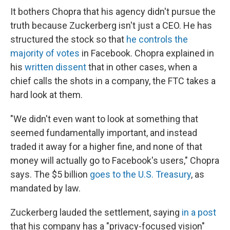
It bothers Chopra that his agency didn't pursue the
truth because Zuckerberg isn't just a CEO. He has
structured the stock so that
he controls the
majority of votes
in Facebook. Chopra explained in
his
written dissent
that in other cases, when a
chief calls the shots in a company, the FTC takes a
hard look at them.
"We didn't even want to look at something that
seemed fundamentally important, and instead
traded it away for a higher fine, and none of that
money will actually go to Facebook's users," Chopra
says. The $5 billion
goes to the U.S. Treasury
, as
mandated by law.
Zuckerberg lauded the settlement, saying
in a post
that his company has a "privacy-focused vision"