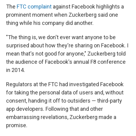
The
FTC complaint
against Facebook highlights a
prominent moment when Zuckerberg said one
thing while his company did another.
"The thing is, we don't ever want anyone to be
surprised about how they're sharing on Facebook. I
mean that's not good for anyone," Zuckerberg told
the audience of Facebook's annual F8 conference
in 2014.
Regulators at the FTC had investigated Facebook
for taking the personal data of users and, without
consent, handing it off to outsiders — third-party
app developers. Following that and other
embarrassing revelations, Zuckerberg made a
promise.