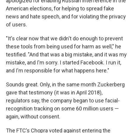
apologized for enabling Russian interference in the
American elections, for helping to spread fake
news and hate speech, and for violating the privacy
of users.
"It's clear now that we didn't do enough to prevent
these tools from being used for harm as well," he
testified. "And that was a big mistake, and it was my
mistake, and I'm sorry. I started Facebook. I run it,
and I'm responsible for what happens here."
Sounds great. Only, in the same month Zuckerberg
gave that testimony (it was in April 2018),
regulators say, the company began to use facial-
recognition tracking on some 60 million users —
again, without consent.
The FTC's Chopra voted against entering the