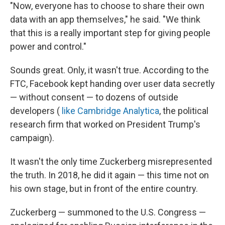
"Now, everyone has to choose to share their own
data with an app themselves," he said. "We think
that this is a really important step for giving people
power and control."
Sounds great. Only, it wasn't true. According to the
FTC, Facebook kept handing over user data secretly
— without consent — to dozens of outside
developers (
like Cambridge Analytica
, the political
research firm that worked on President Trump's
campaign).
It wasn't the only time Zuckerberg misrepresented
the truth. In 2018, he did it again — this time not on
his own stage, but in front of the entire country.
Zuckerberg — summoned to the U.S. Congress —