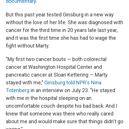
documentary.
But this past year tested Ginsburg in a new way
without the love of her life. She was diagnosed with
cancer for the third time in 20 years late last year,
and it was the first time she has had to wage the
fight without Marty.
"My first two cancer bouts — both colorectal
cancer at Washington Hospital Center and
pancreatic cancer at Sloan Kettering — Marty
stayed with me,"
Ginsburg told NPR's Nina
Totenberg
in an interview on July 23. "He stayed
with me in the hospital sleeping on an
uncomfortable couch despite his bad back. And I
knew that someone was there who really cared
about me and would make sure that things didn't go