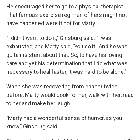
He encouraged her to go to a physical therapist.
That famous exercise regimen of hers might not
have happened were it not for Marty.
"I didn't want to do it," Ginsburg said. "I was
exhausted, and Marty said, 'You do it.' And he was
quite insistent about that. So, to have his loving
care and yet his determination that I do what was
necessary to heal faster, it was hard to be alone."
When she was recovering from cancer twice
before, Marty would cook for her, walk with her, read
to her and make her laugh.
"Marty had a wonderful sense of humor, as you
know," Ginsburg said.