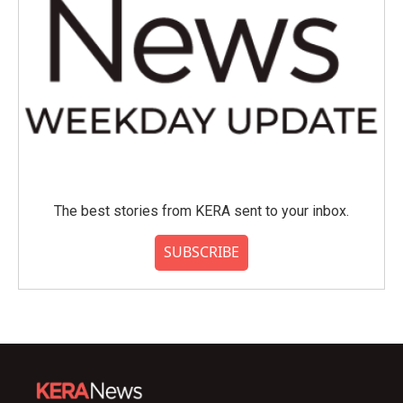
The best stories from KERA sent to your inbox.
SUBSCRIBE