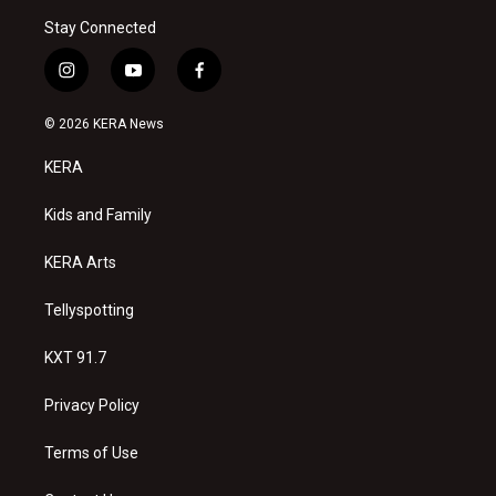
Stay Connected
i
y
f
n
o
a
s
u
c
© 2026 KERA News
t
t
e
a
u
b
KERA
g
b
o
r
e
o
a
k
Kids and Family
m
KERA Arts
Tellyspotting
KXT 91.7
Privacy Policy
Terms of Use