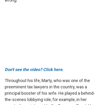
wrong."
Don't see the video? Click here.
Throughout his life, Marty, who was one of the
preeminent tax lawyers in the country, was a
principal booster of his wife. He played a behind-
the-scenes lobbying role, for example, in her