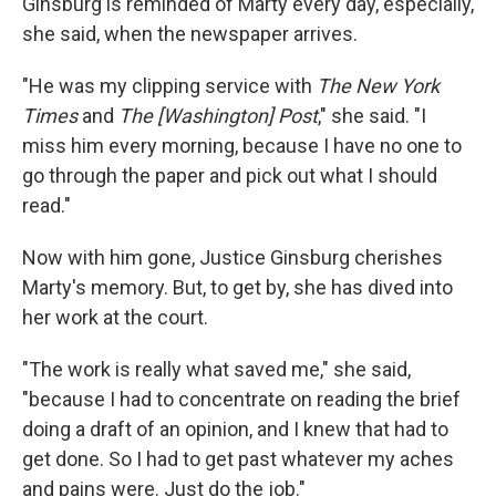
Ginsburg is reminded of Marty every day, especially,
she said, when the newspaper arrives.
"He was my clipping service with
The New York
Times
and
The [Washington] Post
," she said. "I
miss him every morning, because I have no one to
go through the paper and pick out what I should
read."
Now with him gone, Justice Ginsburg cherishes
Marty's memory. But, to get by, she has dived into
her work at the court.
"The work is really what saved me," she said,
"because I had to concentrate on reading the brief
doing a draft of an opinion, and I knew that had to
get done. So I had to get past whatever my aches
and pains were. Just do the job."