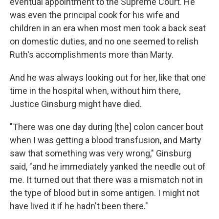
eventual appointment to the Supreme Court. He
was even the principal cook for his wife and
children in an era when most men took a back seat
on domestic duties, and no one seemed to relish
Ruth's accomplishments more than Marty.
And he was always looking out for her, like that one
time in the hospital when, without him there,
Justice Ginsburg might have died.
"There was one day during [the] colon cancer bout
when I was getting a blood transfusion, and Marty
saw that something was very wrong," Ginsburg
said, "and he immediately yanked the needle out of
me. It turned out that there was a mismatch not in
the type of blood but in some antigen. I might not
have lived it if he hadn't been there."