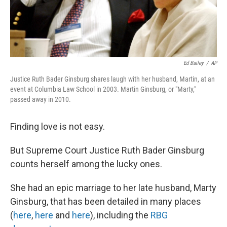
Ed Bailey
/
AP
Justice Ruth Bader Ginsburg shares laugh with her husband, Martin, at an
event at Columbia Law School in 2003. Martin Ginsburg, or "Marty,"
passed away in 2010.
Finding love is not easy.
But Supreme Court Justice Ruth Bader Ginsburg
counts herself among the lucky ones.
She had an epic marriage to her late husband, Marty
Ginsburg, that has been detailed in many places
(
here
,
here
and
here
), including the
RBG