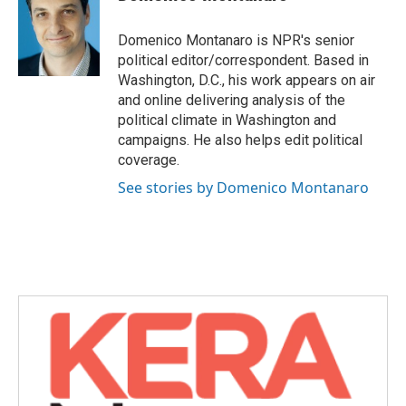
b
t
e
l
o
e
d
o
r
I
Domenico Montanaro is NPR's senior
k
n
political editor/correspondent. Based in
Washington, D.C., his work appears on air
and online delivering analysis of the
political climate in Washington and
campaigns. He also helps edit political
coverage.
See stories by Domenico Montanaro