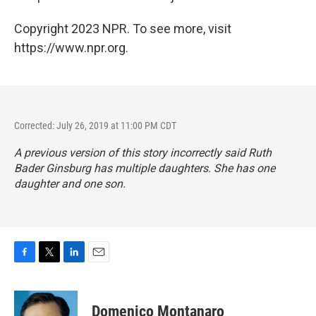
Copyright 2023 NPR. To see more, visit
https://www.npr.org.
Corrected: July 26, 2019 at 11:00 PM CDT
A previous version of this story incorrectly said Ruth
Bader Ginsburg has multiple daughters. She has one
daughter and one son.
F
T
L
E
a
w
i
m
c
i
n
a
e
t
k
i
Domenico Montanaro