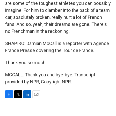
are some of the toughest athletes you can possibly
imagine. For him to clamber into the back of a team
car, absolutely broken, really hurt a lot of French
fans. And so, yeah, their dreams are gone. There's
no Frenchman in the reckoning.
SHAPIRO: Damian McCall is a reporter with Agence
France Presse covering the Tour de France.
Thank you so much.
MCCALL: Thank you and bye-bye. Transcript
provided by NPR, Copyright NPR.
F
T
L
E
a
w
i
m
c
i
n
a
e
t
k
i