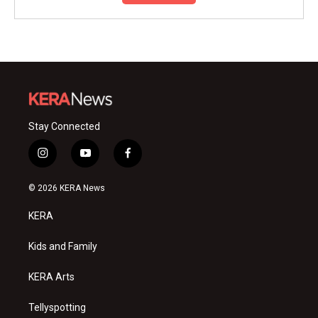
Stay Connected
i
y
f
n
o
a
s
u
c
© 2026 KERA News
t
t
e
a
u
b
KERA
g
b
o
r
e
o
a
k
Kids and Family
m
KERA Arts
Tellyspotting