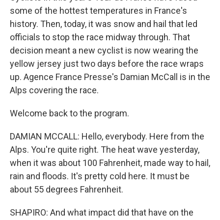
some of the hottest temperatures in France's
history. Then, today, it was snow and hail that led
officials to stop the race midway through. That
decision meant a new cyclist is now wearing the
yellow jersey just two days before the race wraps
up. Agence France Presse's Damian McCall is in the
Alps covering the race.
Welcome back to the program.
DAMIAN MCCALL: Hello, everybody. Here from the
Alps. You're quite right. The heat wave yesterday,
when it was about 100 Fahrenheit, made way to hail,
rain and floods. It's pretty cold here. It must be
about 55 degrees Fahrenheit.
SHAPIRO: And what impact did that have on the