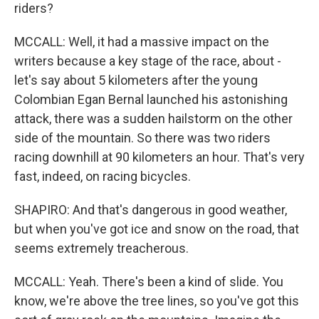
riders?
MCCALL: Well, it had a massive impact on the
writers because a key stage of the race, about -
let's say about 5 kilometers after the young
Colombian Egan Bernal launched his astonishing
attack, there was a sudden hailstorm on the other
side of the mountain. So there was two riders
racing downhill at 90 kilometers an hour. That's very
fast, indeed, on racing bicycles.
SHAPIRO: And that's dangerous in good weather,
but when you've got ice and snow on the road, that
seems extremely treacherous.
MCCALL: Yeah. There's been a kind of slide. You
know, we're above the tree lines, so you've got this