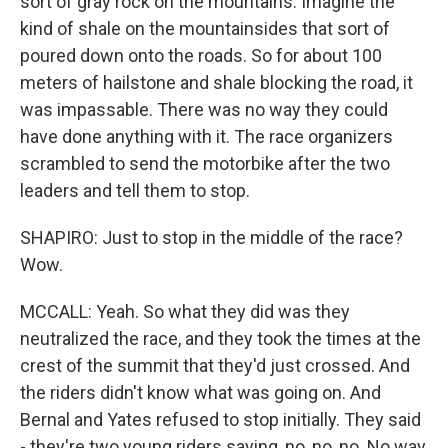
sort of gray rock on the mountains. Imagine the
kind of shale on the mountainsides that sort of
poured down onto the roads. So for about 100
meters of hailstone and shale blocking the road, it
was impassable. There was no way they could
have done anything with it. The race organizers
scrambled to send the motorbike after the two
leaders and tell them to stop.
SHAPIRO: Just to stop in the middle of the race?
Wow.
MCCALL: Yeah. So what they did was they
neutralized the race, and they took the times at the
crest of the summit that they'd just crossed. And
the riders didn't know what was going on. And
Bernal and Yates refused to stop initially. They said
- they're two young riders saying, no, no, no. No way,