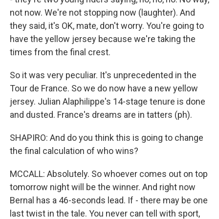
not now. We're not stopping now (laughter). And
they said, it's OK, mate, don't worry. You're going to
have the yellow jersey because we're taking the
times from the final crest.
So it was very peculiar. It's unprecedented in the
Tour de France. So we do now have a new yellow
jersey. Julian Alaphilippe's 14-stage tenure is done
and dusted. France's dreams are in tatters (ph).
SHAPIRO: And do you think this is going to change
the final calculation of who wins?
MCCALL: Absolutely. So whoever comes out on top
tomorrow night will be the winner. And right now
Bernal has a 46-seconds lead. If - there may be one
last twist in the tale. You never can tell with sport,