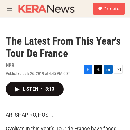
Skip to main content
S
Donate
e
M
a
e
r
n
c
u
h
The Latest From This Year's
u
e
Tour De France
r
y
NPR
Published July 26, 2019 at 4:45 PM CDT
F
T
L
E
a
w
i
m
c
i
n
a
LISTEN
•
3:13
e
t
k
i
b
t
e
l
o
e
d
o
r
I
k
n
ARI SHAPIRO, HOST:
Cyclists in this year's Tour de France have faced