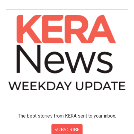
b
t
e
l
o
e
d
o
r
I
k
n
The best stories from KERA sent to your inbox.
SUBSCRIBE