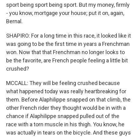
sport being sport being sport. But my money, firmly
- you know, mortgage your house; put it on, again,
Bernal.
SHAPIRO: For a long time in this race, it looked like it
was going to be the first time in years a Frenchman
won. Now that that Frenchman no longer looks to
be the favorite, are French people feeling a little bit
crushed?
MCCALL: They will be feeling crushed because
what happened today was really heartbreaking for
them. Before Alaphilippe snapped on that climb, the
other French rider they thought would be in with a
chance if Alaphilippe snapped pulled out of the
race with a torn muscle in his thigh. You know, he
was actually in tears on the bicycle. And these guys