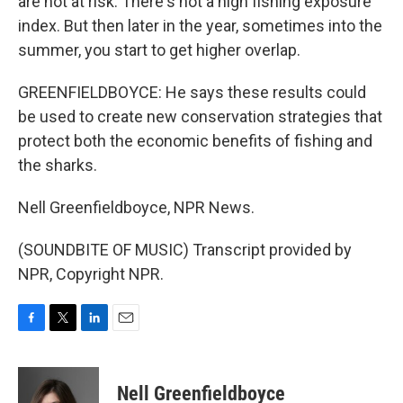
are not at risk. There's not a high fishing exposure
index. But then later in the year, sometimes into the
summer, you start to get higher overlap.
GREENFIELDBOYCE: He says these results could
be used to create new conservation strategies that
protect both the economic benefits of fishing and
the sharks.
Nell Greenfieldboyce, NPR News.
(SOUNDBITE OF MUSIC) Transcript provided by
NPR, Copyright NPR.
F
T
L
E
a
w
i
m
c
i
n
a
e
t
k
i
Nell Greenfieldboyce