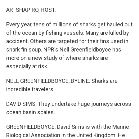
o
r
I
k
n
ARI SHAPIRO, HOST:
Every year, tens of millions of sharks get hauled out
of the ocean by fishing vessels. Many are killed by
accident. Others are targeted for their fins used in
shark fin soup. NPR's Nell Greenfieldboyce has
more on a new study of where sharks are
especially at risk.
NELL GREENFIELDBOYCE, BYLINE: Sharks are
incredible travelers.
DAVID SIMS: They undertake huge journeys across
ocean basin scales.
GREENFIELDBOYCE: David Sims is with the Marine
Biological Association in the United Kingdom. He