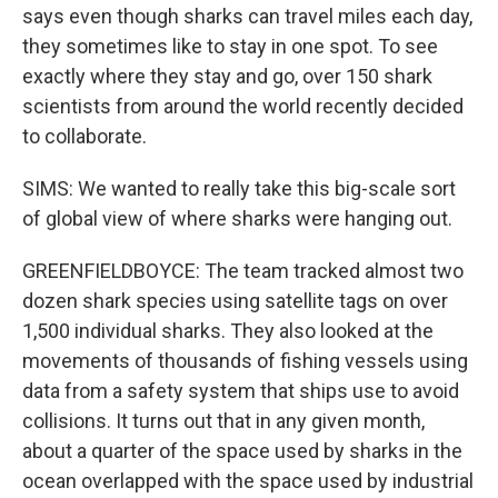
says even though sharks can travel miles each day,
they sometimes like to stay in one spot. To see
exactly where they stay and go, over 150 shark
scientists from around the world recently decided
to collaborate.
SIMS: We wanted to really take this big-scale sort
of global view of where sharks were hanging out.
GREENFIELDBOYCE: The team tracked almost two
dozen shark species using satellite tags on over
1,500 individual sharks. They also looked at the
movements of thousands of fishing vessels using
data from a safety system that ships use to avoid
collisions. It turns out that in any given month,
about a quarter of the space used by sharks in the
ocean overlapped with the space used by industrial