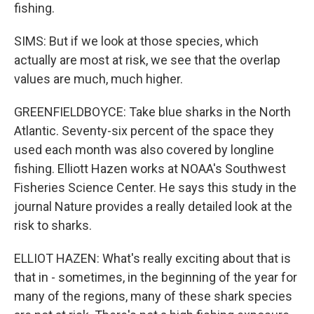
fishing.
SIMS: But if we look at those species, which
actually are most at risk, we see that the overlap
values are much, much higher.
GREENFIELDBOYCE: Take blue sharks in the North
Atlantic. Seventy-six percent of the space they
used each month was also covered by longline
fishing. Elliott Hazen works at NOAA's Southwest
Fisheries Science Center. He says this study in the
journal Nature provides a really detailed look at the
risk to sharks.
ELLIOT HAZEN: What's really exciting about that is
that in - sometimes, in the beginning of the year for
many of the regions, many of these shark species