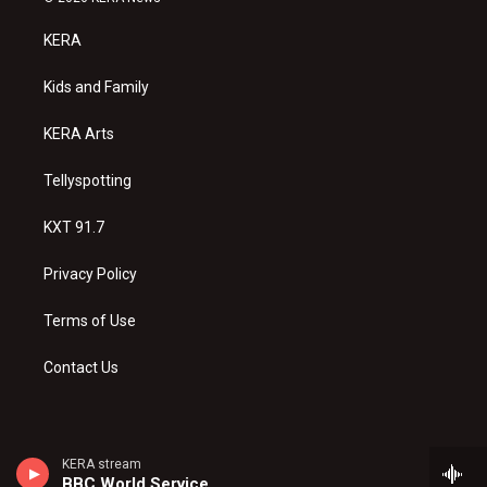
t
t
e
a
u
b
KERA
g
b
o
r
e
o
a
k
Kids and Family
m
KERA Arts
Tellyspotting
KXT 91.7
Privacy Policy
Terms of Use
Contact Us
KERA stream
BBC World Service