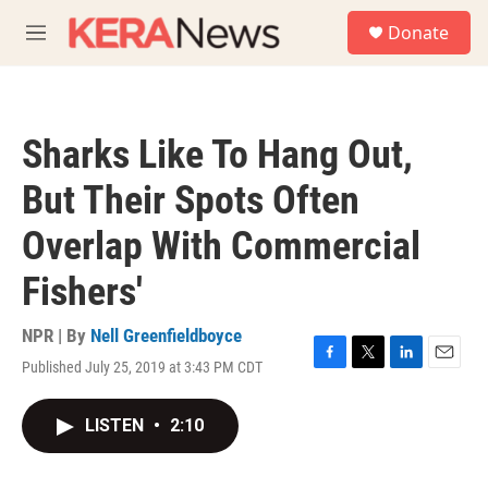
Skip to main content
S
Donate
e
M
a
e
r
n
c
u
h
Sharks Like To Hang Out,
u
e
But Their Spots Often
r
y
Overlap With Commercial
Fishers'
NPR | By
Nell Greenfieldboyce
Published July 25, 2019 at 3:43 PM CDT
F
T
L
E
a
w
i
m
c
i
n
a
LISTEN
•
2:10
e
t
k
i
b
t
e
l
o
e
d