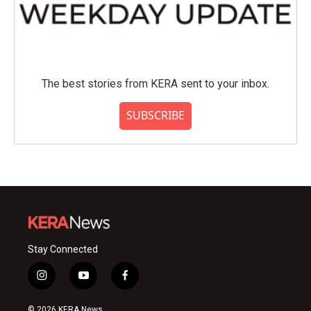
The best stories from KERA sent to your inbox.
SUBSCRIBE
Stay Connected
i
y
f
n
o
a
s
u
c
© 2026 KERA News