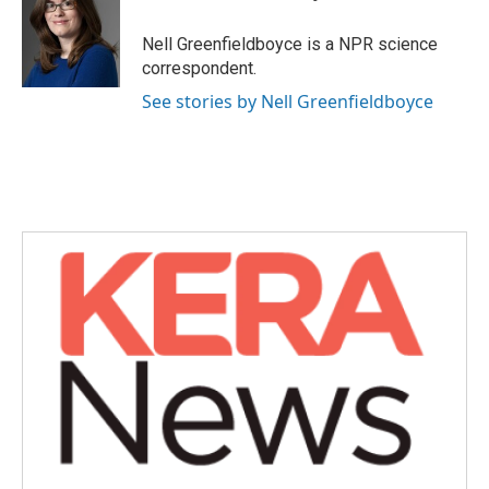
b
t
e
l
o
e
d
o
r
I
Nell Greenfieldboyce is a NPR science
k
n
correspondent.
See stories by Nell Greenfieldboyce