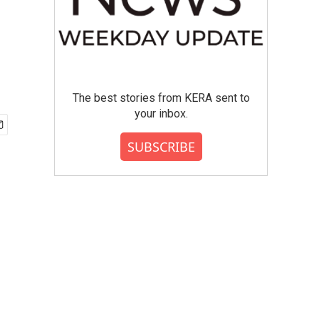
The best stories from KERA sent to
your inbox.
SUBSCRIBE