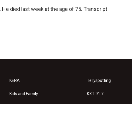
 He died last week at the age of 75. Transcript
KERA
Tellyspotting
Kids and Family
KXT 91.7
KERA Arts
Privacy Policy