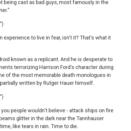
t being cast as bad guys, most famously in the
er."
")
perience to live in fear, isn't it? That's what it
droid known as a replicant. And he is desperate to
ments terrorizing Harrison Ford's character during
 one of the most memorable death monologues in
s partially written by Rutger Hauer himself.
")
you people wouldn't believe - attack ships on fire
-beams glitter in the dark near the Tannhauser
ime, like tears in rain. Time to die.