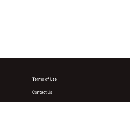
Terms of Use
Contact Us