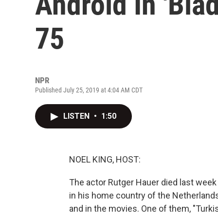
Android In 'Blad
75
NPR
Published July 25, 2019 at 4:04 AM CDT
LISTEN
•
1:50
NOEL KING, HOST:
The actor Rutger Hauer died last week a
in his home country of the Netherlands 
and in the movies. One of them, "Turki