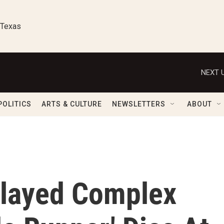
 Texas
NEXT U
POLITICS
ARTS & CULTURE
NEWSLETTERS
ABOUT
Played Complex