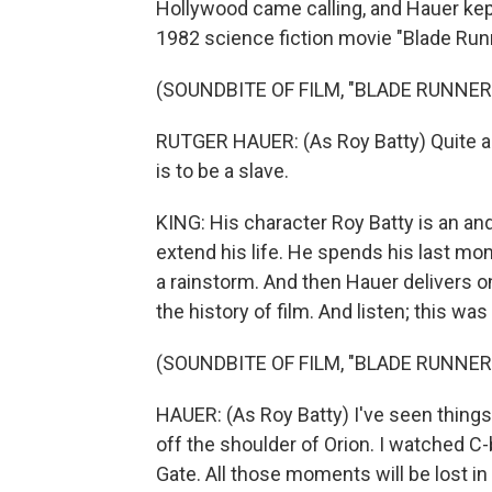
Hollywood came calling, and Hauer kep
1982 science fiction movie "Blade Runn
(SOUNDBITE OF FILM, "BLADE RUNNER
RUTGER HAUER: (As Roy Batty) Quite an ex
is to be a slave.
KING: His character Roy Batty is an an
extend his life. He spends his last mo
a rainstorm. And then Hauer delivers
the history of film. And listen; this wa
(SOUNDBITE OF FILM, "BLADE RUNNER
HAUER: (As Roy Batty) I've seen things 
off the shoulder of Orion. I watched C
Gate. All those moments will be lost in t