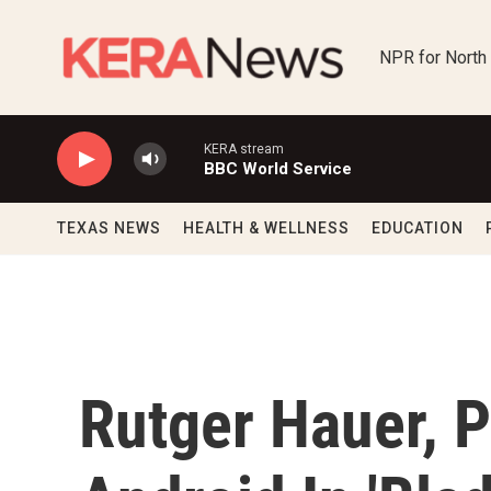
Skip to main content
NPR for North
KERA stream
BBC World Service
TEXAS NEWS
HEALTH & WELLNESS
EDUCATION
Rutger Hauer, 