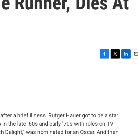
e Runner,' Dies At
F
T
L
E
a
w
i
m
c
i
n
a
e
t
k
i
b
t
e
l
o
e
d
o
r
I
k
n
fter a brief illness. Rutger Hauer got to be a star
in the late '60s and early '70s with roles on TV
sh Delight," was nominated for an Oscar. And then