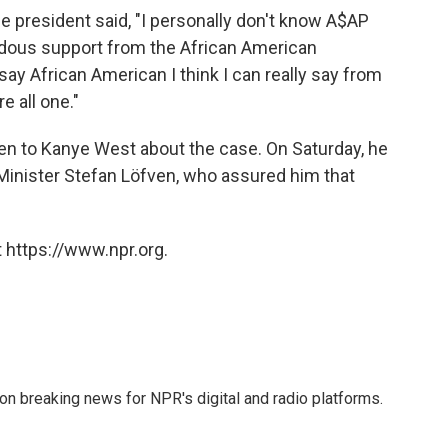
the president said, "I personally don't know A$AP
endous support from the African American
ay African American I think I can really say from
e all one."
en to Kanye West about the case. On Saturday, he
inister Stefan Löfven, who assured him that
 https://www.npr.org.
 on breaking news for NPR's digital and radio platforms.