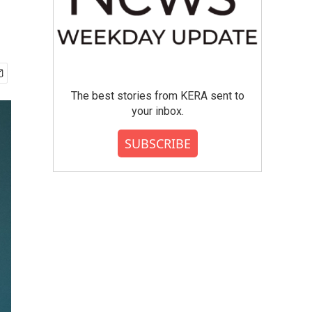
The best stories from KERA sent to
your inbox.
SUBSCRIBE