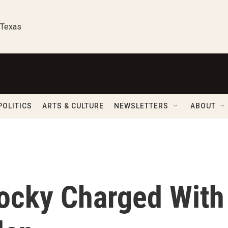
 Texas
POLITICS
ARTS & CULTURE
NEWSLETTERS
ABOUT
ocky Charged With