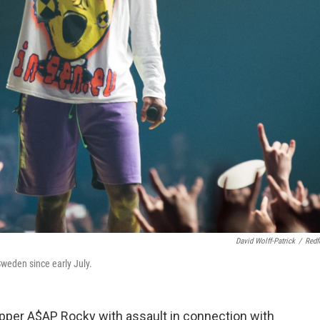
David Wolff-Patrick
/
Redf
weden since early July.
pper A$AP Rocky with assault in connection with