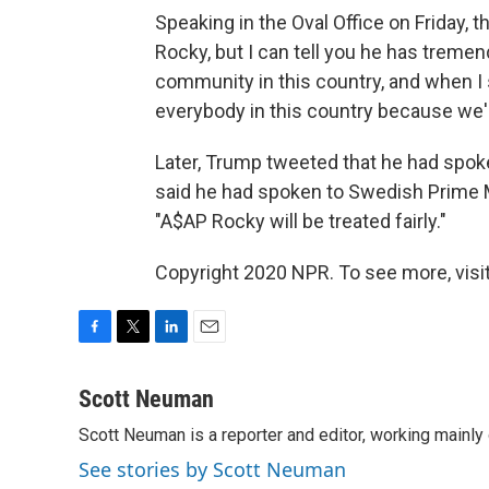
Speaking in the Oval Office on Friday, 
Rocky, but I can tell you he has trem
community in this country, and when I s
everybody in this country because we'r
Later, Trump tweeted that he had spok
said he had spoken to Swedish Prime M
"A$AP Rocky will be treated fairly."
Copyright 2020 NPR. To see more, visit
F
T
L
E
a
w
i
m
c
i
n
a
Scott Neuman
e
t
k
i
Scott Neuman is a reporter and editor, working mainly
b
t
e
l
o
e
d
See stories by Scott Neuman
o
r
I