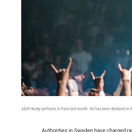
A$AP Rocky performs in Paris last month. He has been detained in S
Authorities in Sweden have charged ra