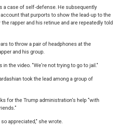
's a case of self-defense. He subsequently
account that purports to show the lead-up to the
the rapper and his retinue and are repeatedly told
ears to throw a pair of headphones at the
apper and his group.
in the video. "We're not trying to go to jail."
, Kardashian took the lead among a group of
s for the Trump administration's help "with
riends."
 so appreciated," she wrote.