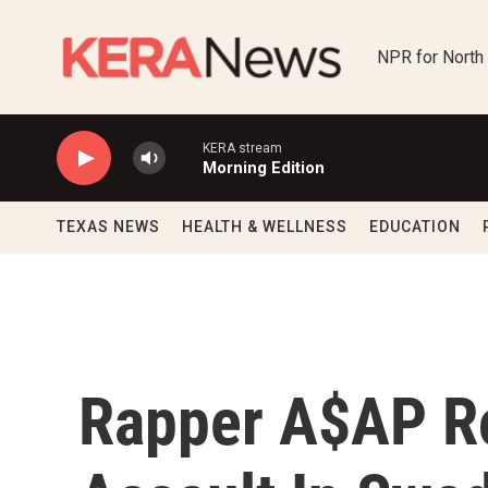
Skip to main content
NPR for North
KERA stream
Morning Edition
TEXAS NEWS
HEALTH & WELLNESS
EDUCATION
Rapper A$AP R