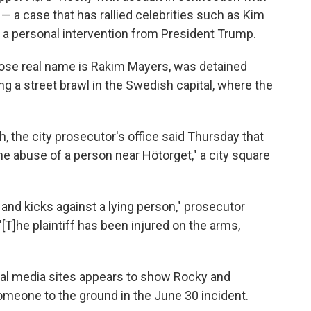
— a case that has rallied celebrities such as Kim
 a personal intervention from President Trump.
ose real name is Rakim Mayers, was detained
ng a street brawl in the Swedish capital, where the
, the city prosecutor's office said Thursday that
e abuse of a person near Hötorget," a city square
nd kicks against a lying person," prosecutor
[T]he plaintiff has been injured on the arms,
ial media sites appears to show Rocky and
meone to the ground in the June 30 incident.