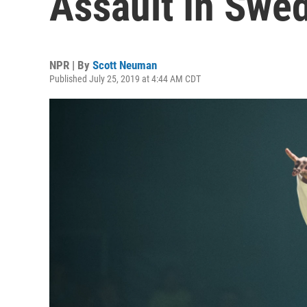
Assault In Swe
NPR | By
Scott Neuman
Published July 25, 2019 at 4:44 AM CDT