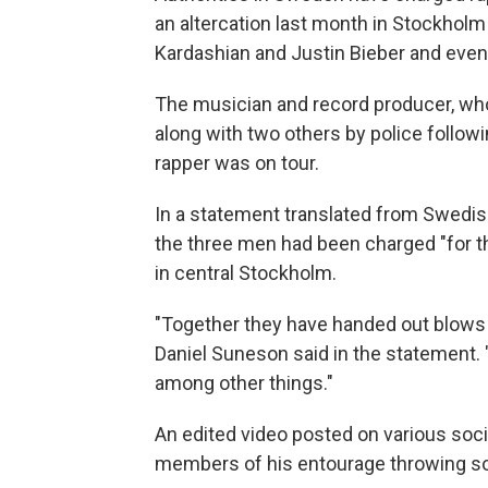
an altercation last month in Stockholm 
Kardashian and Justin Bieber and even
The musician and record producer, wh
along with two others by police followi
rapper was on tour.
In a statement translated from Swedish
the three men had been charged "for th
in central Stockholm.
"Together they have handed out blows a
Daniel Suneson said in the statement. "
among other things."
An edited video posted on various soc
members of his entourage throwing so