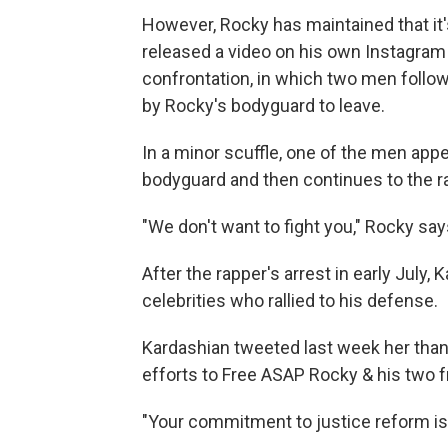
However, Rocky has maintained that it
released a video on his own Instagram 
confrontation, in which two men follow 
by Rocky's bodyguard to leave.
In a minor scuffle, one of the men app
bodyguard and then continues to the r
"We don't want to fight you," Rocky says 
After the rapper's arrest in early July
celebrities who rallied to his defense.
Kardashian tweeted last week her thank
efforts to Free ASAP Rocky & his two f
"Your commitment to justice reform is