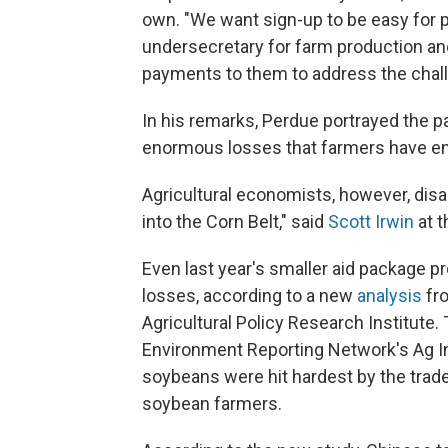
own. "We want sign-up to be easy for pr
undersecretary for farm production and
payments to them to address the challe
In his remarks, Perdue portrayed the 
enormous losses that farmers have e
Agricultural economists, however, disa
into the Corn Belt," said
Scott Irwin
at t
Even last year's smaller aid package pr
losses, according to a new
analysis
fro
Agricultural Policy Research Institute. 
Environment Reporting Network's Ag In
soybeans were hit hardest by the trade
soybean farmers.