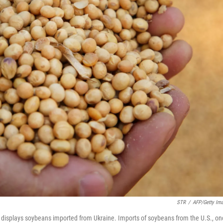
STR
/
AFP/Getty Im
e, displays soybeans imported from Ukraine. Imports of soybeans from the U.S., on