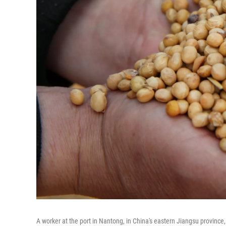
A worker at the port in Nantong, in China's eastern Jiangsu provinc