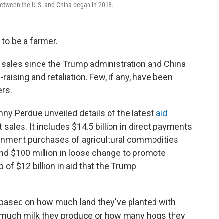
 between the U.S. and China began in 2018.
d to be a farmer.
sales since the Trump administration and China
raising and retaliation. Few, if any, have been
rs.
nny Perdue unveiled details of the latest
aid
sales. It includes $14.5 billion in direct payments
vernment purchases of agricultural commodities
 and $100 million in loose change to promote
 of $12 billion in aid that the Trump
 based on how much land they've planted with
ow much milk they produce or how many hogs they