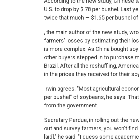
According to the new study, Chinese t
U.S. to drop by $.78 per bushel. Last y
twice that much — $1.65 per bushel o
, the main author of the new study, wr
farmers' losses by estimating their lost
is more complex: As China bought soybe
other buyers stepped in to purchase mo
Brazil. After all the reshuffling, Ame
in the prices they received for their s
Irwin agrees. "Most agricultural econo
per bushel" of soybeans, he says. Tha
from the government.
Secretary Perdue, in rolling out the ne
out and survey farmers, you won't find
[aid]," he said. "I guess some academ