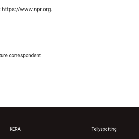
 https://www.npr.org.
ture correspondent.
KERA
Tellyspotting