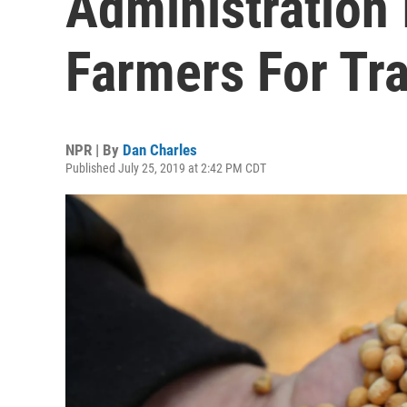
Administration 
Farmers For Tr
NPR | By
Dan Charles
Published July 25, 2019 at 2:42 PM CDT