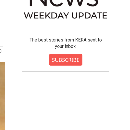
The best stories from KERA sent to
your inbox.
SUBSCRIBE