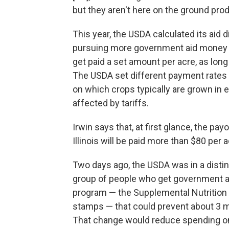
but they aren't here on the ground produ
This year, the USDA calculated its aid 
pursuing more government aid money b
get paid a set amount per acre, as long a
The USDA set different payment rates 
on which crops typically are grown in
affected by tariffs.
Irwin says that, at first glance, the p
Illinois will be paid more than $80 per a
Two days ago, the USDA was in a disti
group of people who get government 
program — the Supplemental Nutrition
stamps — that could prevent about 3 mi
That change would reduce spending on 