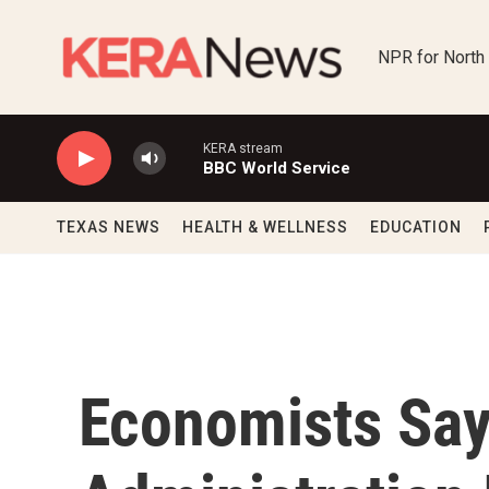
Skip to main content
NPR for North
KERA stream
BBC World Service
TEXAS NEWS
HEALTH & WELLNESS
EDUCATION
Economists Sa