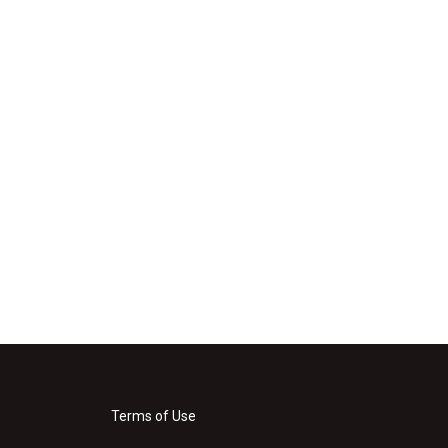
Terms of Use