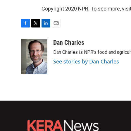
Copyright 2020 NPR. To see more, visit
F
T
L
E
a
w
i
m
c
i
n
a
Dan Charles
e
t
k
i
Dan Charles is NPR's food and agricul
b
t
e
l
o
e
d
See stories by Dan Charles
o
r
I
k
n