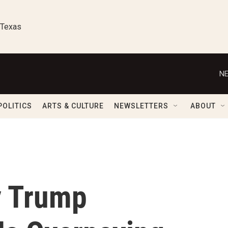
 Texas
NE
POLITICS
ARTS & CULTURE
NEWSLETTERS
ABOUT
y Trump