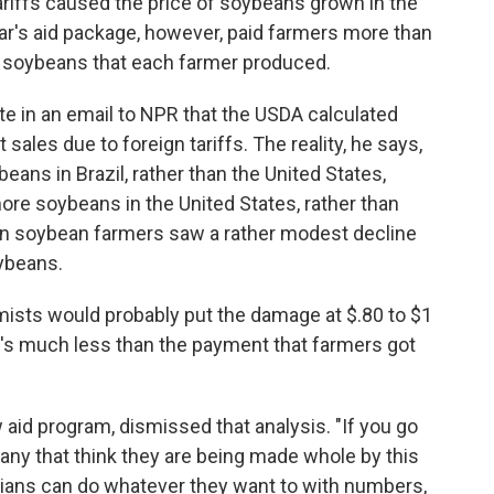
ariffs caused the price of soybeans grown in the
ear's aid package, however, paid farmers more than
f soybeans that each farmer produced.
ote in an email to NPR that the USDA calculated
 sales due to foreign tariffs. The reality, he says,
ans in Brazil, rather than the United States,
re soybeans in the United States, rather than
rican soybean farmers saw a rather modest decline
oybeans.
mists would probably put the damage at $.80 to $1
t's much less than the payment that farmers got
w aid program, dismissed that analysis. "If you go
 any that think they are being made whole by this
icians can do whatever they want to with numbers,