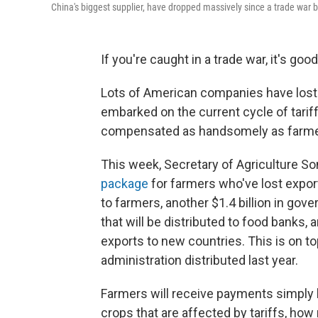
China's biggest supplier, have dropped massively since a trade war
If you're caught in a trade war, it's goo
Lots of American companies have lost 
embarked on the current cycle of tariff-
compensated as handsomely as farme
This week, Secretary of Agriculture So
package
for farmers who've lost export 
to farmers, another $1.4 billion in go
that will be distributed to food banks,
exports to new countries. This is on top
administration distributed last year.
Farmers will receive payments simply
crops that are affected by tariffs, h