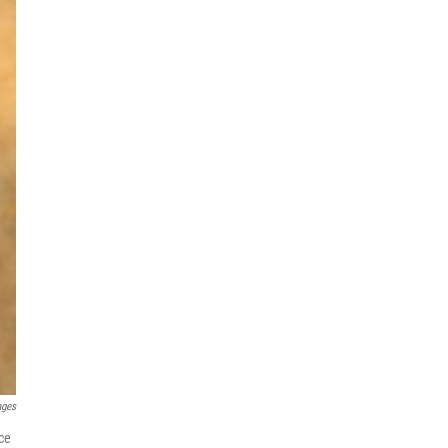
ages
ce