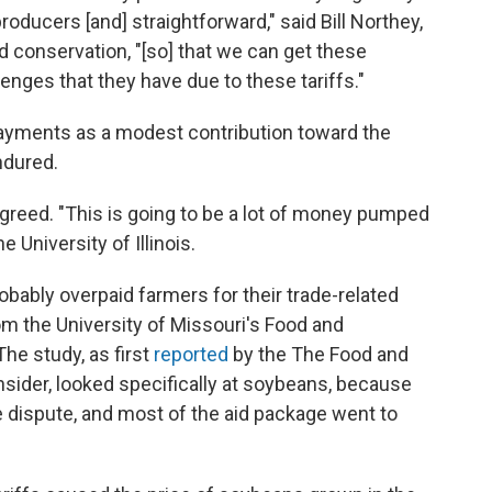
oducers [and] straightforward," said Bill Northey,
 conservation, "[so] that we can get these
nges that they have due to these tariffs."
payments as a modest contribution toward the
ndured.
greed. "This is going to be a lot of money pumped
he University of Illinois.
obably overpaid farmers for their trade-related
m the University of Missouri's Food and
The study, as first
reported
by the The Food and
sider, looked specifically at soybeans, because
 dispute, and most of the aid package went to