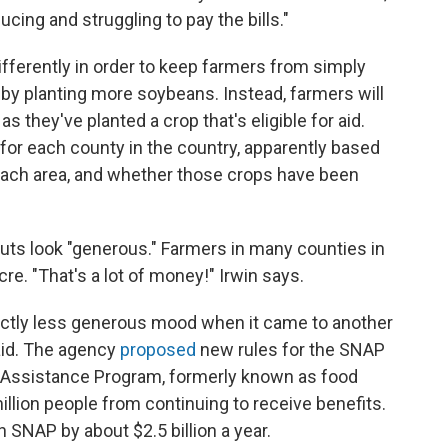
cing and struggling to pay the bills."
differently in order to keep farmers from simply
y planting more soybeans. Instead, farmers will
s they've planted a crop that's eligible for aid.
for each county in the country, apparently based
 each area, and whether those crops have been
ayouts look "generous." Farmers in many counties in
cre. "That's a lot of money!" Irwin says.
nctly less generous mood when it came to another
aid. The agency
proposed
new rules for the SNAP
 Assistance Program, formerly known as food
llion people from continuing to receive benefits.
SNAP by about $2.5 billion a year.