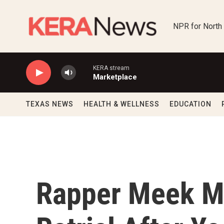
Skip to main content
NPR for North
KERA stream
Marketplace
TEXAS NEWS
HEALTH & WELLNESS
EDUCATION
Rapper Meek Mi