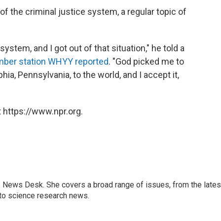
f the criminal justice system, a regular topic of
ystem, and I got out of that situation," he told a
ber station WHYY reported
. "God picked me to
phia, Pennsylvania, to the world, and I accept it,
 https://www.npr.org.
s News Desk. She covers a broad range of issues, from the lates
to science research news.