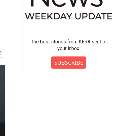
The best stories from KERA sent to
your inbox.
SUBSCRIBE