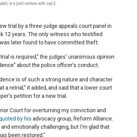
el, in a joint venture with Jay-Z.
w trial by a three-judge appeals court panel in
ck 12 years. The only witness who testified
 was later found to have committed theft.
al is required," the judges' unanimous opinion
idence" about the police officer's conduct.
dence is of such a strong nature and character
 at a retrial," it added, and said that a lower court
r's petition for a new trial.
erior Court for overturning my conviction and
quoted by his
advocacy group, Reform Alliance.
and emotionally challenging, but I'm glad that
has been restored."