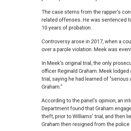
The case stems from the rapper's conv
related offenses. He was sentenced to
10 years of probation.
Controversy arose in 2017, when a cou
over a parole violation. Meek was eventu
In Meek's original trial, the only pros
officer Reginald Graham. Meek lodged a
trial, saying he had learned of "seriou
Graham."
According to the panel's opinion, an int
Department found that Graham engaged 
theft, prior to Williams' trial, and then l
Graham then resigned from the police