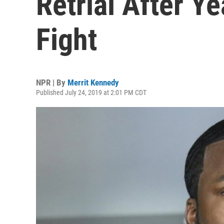
Retrial After Y
Fight
NPR | By
Merrit Kennedy
Published July 24, 2019 at 2:01 PM CDT