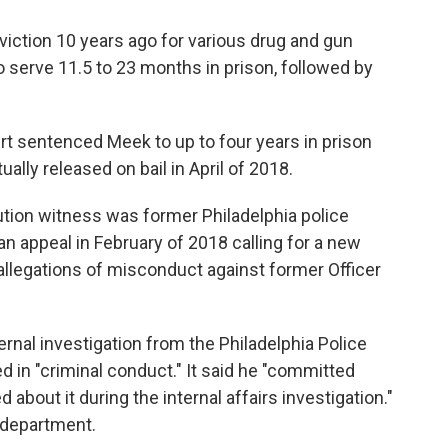
iction 10 years ago for various drug and gun
 serve 11.5 to 23 months in prison, followed by
rt sentenced Meek to up to four years in prison
ally released on bail in April of 2018.
ecution witness was former Philadelphia police
n appeal in February of 2018 calling for a new
s allegations of misconduct against former Officer
ernal investigation from the Philadelphia Police
in "criminal conduct." It said he "committed
ied about it during the internal affairs investigation."
 department.