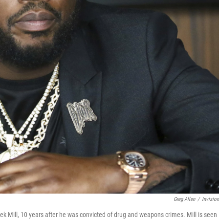
Greg Allen
/
Invisio
ek Mill, 10 years after he was convicted of drug and weapons crimes. Mill is seen