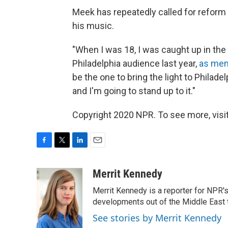
Meek has repeatedly called for reform o
his music.
"When I was 18, I was caught up in the s
Philadelphia audience last year,
as mem
be the one to bring the light to Philadel
and I'm going to stand up to it."
Copyright 2020 NPR. To see more, visit
F
T
L
E
a
w
i
m
c
i
n
a
Merrit Kennedy
e
t
k
i
Merrit Kennedy is a reporter for NPR'
b
t
e
l
o
e
d
developments out of the Middle East 
o
r
I
See stories by Merrit Kennedy
k
n