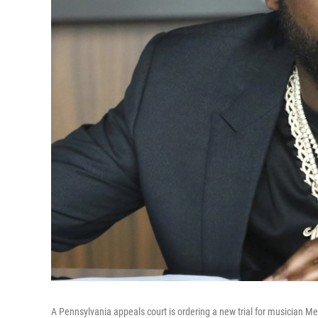
A Pennsylvania appeals court is ordering a new trial for musician Me