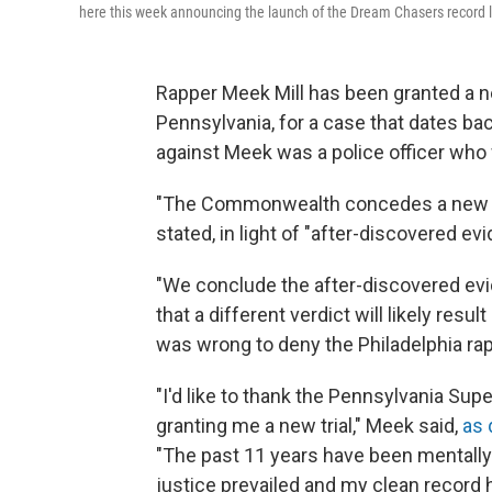
here this week announcing the launch of the Dream Chasers record lab
Rapper Meek Mill has been granted a ne
Pennsylvania, for a case that dates ba
against Meek was a police officer who
"The Commonwealth concedes a new tri
stated, in light of "after-discovered ev
"We conclude the after-discovered evi
that a different verdict will likely result
was wrong to deny the Philadelphia rappe
"I'd like to thank the Pennsylvania Sup
granting me a new trial," Meek said,
as 
"The past 11 years have been mentally 
justice prevailed and my clean record 