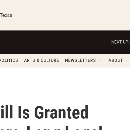
 Texas
NEXT UP:
POLITICS
ARTS & CULTURE
NEWSLETTERS
ABOUT
ll Is Granted