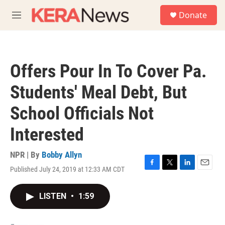
Skip to main content
S
Donate
e
M
a
e
r
n
c
u
h
Offers Pour In To Cover Pa.
u
e
Students' Meal Debt, But
r
y
School Officials Not
Interested
NPR | By
Bobby Allyn
Published July 24, 2019 at 12:33 AM CDT
F
T
L
E
a
w
i
m
c
i
n
a
LISTEN
•
1:59
e
t
k
i
b
t
e
l
o
e
d