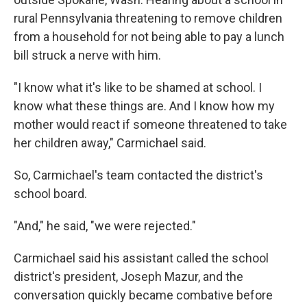
rural Pennsylvania threatening to remove children
from a household for not being able to pay
a lunch
bill struck a nerve with him.
"I know what it's like to be shamed at school. I
know what these things are. And I know how my
mother would react if someone threatened to take
her children away," Carmichael said.
So, Carmichael's team contacted the district's
school board.
"And," he said, "we were rejected."
Carmichael said his assistant called the school
district's president, Joseph Mazur, and the
conversation quickly became combative before