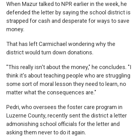
When Mazur talked to NPR earlier in the week, he
defended the letter by saying the school district is
strapped for cash and desperate for ways to save
money.
That has left Carmichael wondering why the
district would turn down donations.
"This really isn't about the money," he concludes. "I
think it's about teaching people who are struggling
some sort of moral lesson they need to learn, no
matter what the consequences are."
Pedri, who oversees the foster care program in
Luzerne County, recently sent the district a letter
admonishing school officials for the letter and
asking them never to do it again.