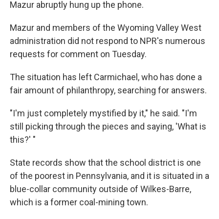
Mazur abruptly hung up the phone.
Mazur and members of the Wyoming Valley West
administration did not respond to NPR's numerous
requests for comment on Tuesday.
The situation has left Carmichael, who has done a
fair amount of philanthropy, searching for answers.
"I'm just completely mystified by it," he said. "I'm
still picking through the pieces and saying, 'What is
this?' "
State records show that the school district is one
of the poorest in Pennsylvania, and it is situated in a
blue-collar community outside of Wilkes-Barre,
which is a former coal-mining town.