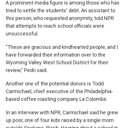
A prominent media figure is among those who has
tried to settle the students' debt. An assistant to
this person, who requested anonymity, told NPR
that attempts to reach school officials were
unsuccessful.
"These are gracious and kindhearted people, and I
have forwarded their information over to the
Wyoming Valley West School District for their
review," Pedri said.
Another one of the potential donors is Todd
Carmichael, chief executive of the Philadelphia-
based coffee roasting company La Colombe.
In an interview with NPR, Carmichael said he grew
up poor, one of four kids raised by a single mom
outside Spokane, Wash. Hearing about a school in