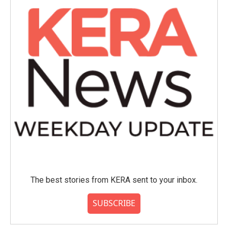
The best stories from KERA sent to your inbox.
SUBSCRIBE