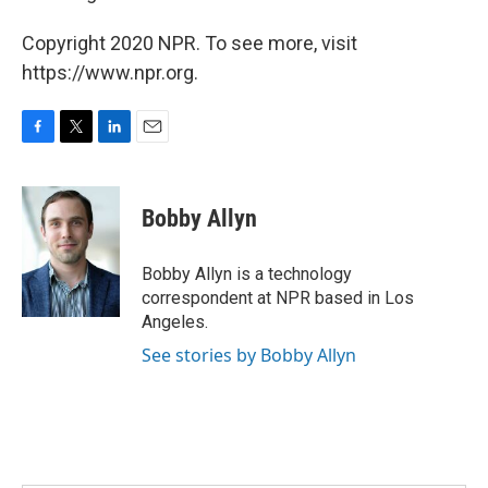
Copyright 2020 NPR. To see more, visit
https://www.npr.org.
F
T
L
E
a
w
i
m
c
i
n
a
e
t
k
i
Bobby Allyn
b
t
e
l
o
e
d
o
r
I
Bobby Allyn is a technology
k
n
correspondent at NPR based in Los
Angeles.
See stories by Bobby Allyn