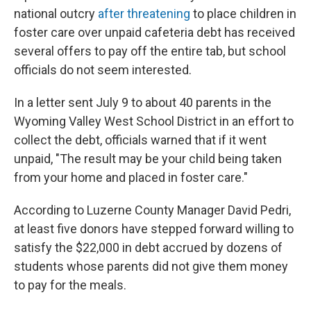
national outcry
after threatening
to place children in
foster care over unpaid cafeteria debt has received
several offers to pay off the entire tab, but school
officials do not seem interested.
In a letter sent July 9 to about 40 parents in the
Wyoming Valley West School District in an effort to
collect the debt, officials warned that if it went
unpaid, "The result may be your child being taken
from your home and placed in foster care."
According to Luzerne County Manager David Pedri,
at least five donors have stepped forward willing to
satisfy the $22,000 in debt accrued by dozens of
students whose parents did not give them money
to
pay for the meals.