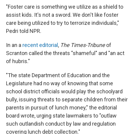
"Foster care is something we utilize as a shield to
assist kids. It's not a sword. We don't like foster
care being utilized to try to terrorize individuals,"
Pedri told NPR.
In an a
recent editorial
,
The Times-Tribune
of
Scranton called the threats "shameful" and "an act
of hubris."
"The state Department of Education and the
Legislature had no way of knowing that some
school district officials would play the schoolyard
bully, issuing threats to separate children from their
parents in pursuit of lunch money," the editorial
board wrote, urging state lawmakers to "outlaw
such outlandish conduct by law and regulation
covering lunch debt collection."