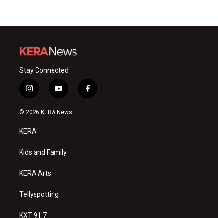
Stay Connected
i
y
f
n
o
a
s
u
c
© 2026 KERA News
t
t
e
a
u
b
KERA
g
b
o
r
e
o
a
k
Kids and Family
m
KERA Arts
Tellyspotting
KXT 91.7