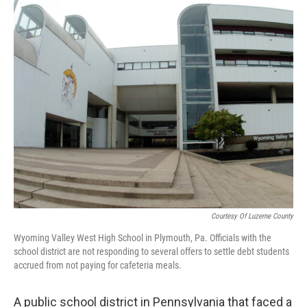
o
r
I
k
n
Courtesy Of Luzerne County
Wyoming Valley West High School in Plymouth, Pa. Officials with the
school district are not responding to several offers to settle debt students
accrued from not paying for cafeteria meals.
A public school district in Pennsylvania that faced a