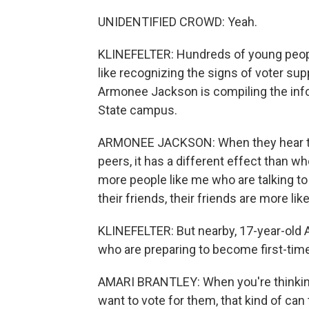
UNIDENTIFIED CROWD: Yeah.
KLINEFELTER: Hundreds of young peopl
like recognizing the signs of voter su
Armonee Jackson is compiling the info
State campus.
ARMONEE JACKSON: When they hear the
peers, it has a different effect than wh
more people like me who are talking to
their friends, their friends are more like
KLINEFELTER: But nearby, 17-year-old A
who are preparing to become first-time 
AMARI BRANTLEY: When you're thinking
want to vote for them, that kind of can t