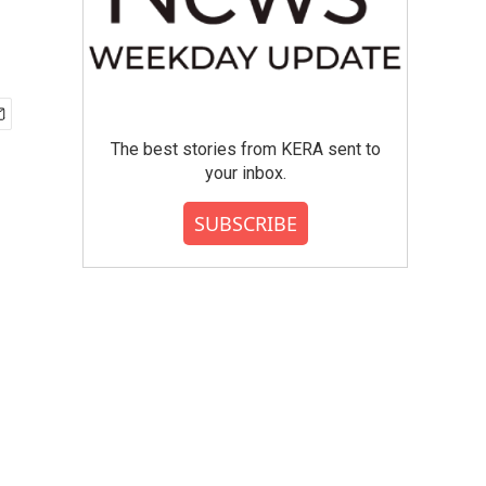
The best stories from KERA sent to
your inbox.
SUBSCRIBE