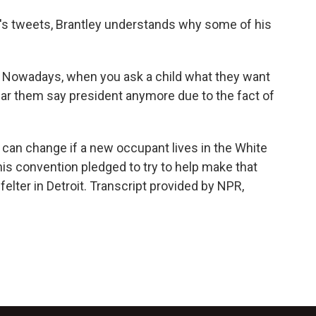
's tweets, Brantley understands why some of his
 Nowadays, when you ask a child what they want
ear them say president anymore due to the fact of
 can change if a new occupant lives in the White
is convention pledged to try to help make that
elter in Detroit. Transcript provided by NPR,