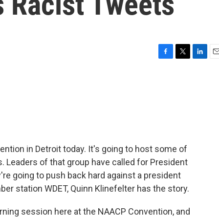
s Racist Tweets
F
T
L
E
a
w
i
m
c
i
n
a
e
t
k
i
b
t
e
l
o
e
d
o
r
I
k
n
ntion in Detroit today. It's going to host some of
. Leaders of that group have called for President
re going to push back hard against a president
r station WDET, Quinn Klinefelter has the story.
rning session here at the NAACP Convention, and