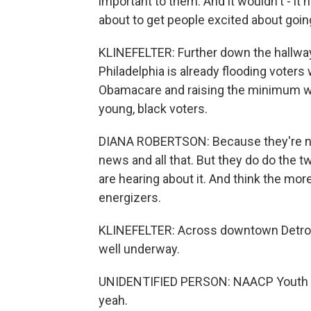
important to them. And it wouldn't - it 
about to get people excited about going
KLINEFELTER: Further down the hallway
Philadelphia is already flooding voters
Obamacare and raising the minimum wa
young, black voters.
DIANA ROBERTSON: Because they're not
news and all that. But they do do the 
are hearing about it. And think the mor
energizers.
KLINEFELTER: Across downtown Detroit 
well underway.
UNIDENTIFIED PERSON: NAACP Youth and 
yeah.