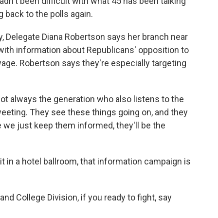
hadn't been difficult with what 45 has been talking
 back to the polls again.
, Delegate Diana Robertson says her branch near
 with information about Republicans' opposition to
ge. Robertson says they're especially targeting
 always the generation who also listens to the
tweeting. They see these things going on, and they
e we just keep them informed, they'll be the
in a hotel ballroom, that information campaign is
College Division, if you ready to fight, say