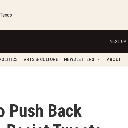
 Texas
NEXT UP:
POLITICS
ARTS & CULTURE
NEWSLETTERS
ABOUT
o Push Back