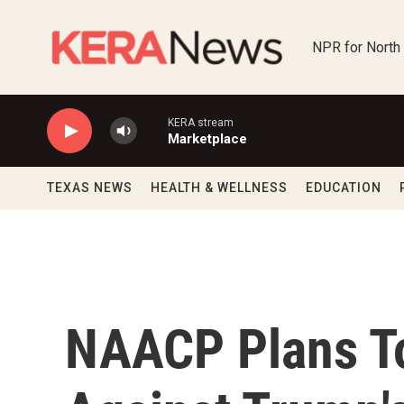
Skip to main content
NPR for North
KERA stream
Marketplace
TEXAS NEWS
HEALTH & WELLNESS
EDUCATION
NAACP Plans T