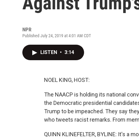
Against Trump'
NPR
Published July 24, 2019 at 4:01 AM CDT
LISTEN
•
3:14
NOEL KING, HOST:
The NAACP is holding its national conve
the Democratic presidential candidates
Trump to be impeached. They say they'
who tweets racist remarks. From membe
QUINN KLINEFELTER, BYLINE: It's a mo