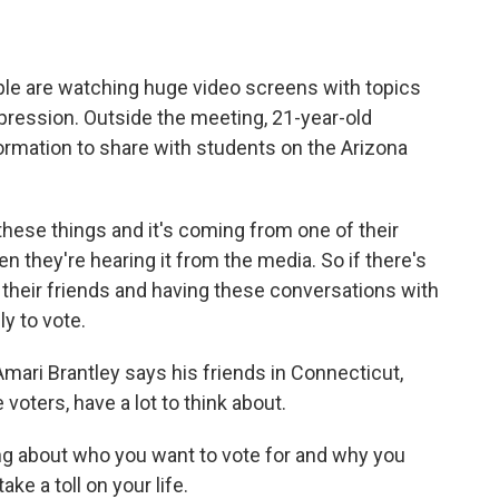
e are watching huge video screens with topics
ppression. Outside the meeting, 21-year-old
rmation to share with students on the Arizona
se things and it's coming from one of their
en they're hearing it from the media. So if there's
 their friends and having these conversations with
ly to vote.
mari Brantley says his friends in Connecticut,
voters, have a lot to think about.
 about who you want to vote for and why you
ake a toll on your life.