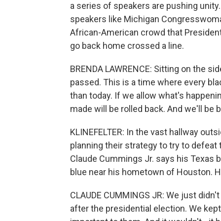
a series of speakers are pushing unity.
speakers like Michigan Congresswoma
African-American crowd that President 
go back home crossed a line.
BRENDA LAWRENCE: Sitting on the sidel
passed. This is a time where every bla
than today. If we allow what's happenin
made will be rolled back. And we'll be 
KLINEFELTER: In the vast hallway outsi
planning their strategy to try to defeat
Claude Cummings Jr. says his Texas bra
blue near his hometown of Houston. He 
CLAUDE CUMMINGS JR: We just didn't le
after the presidential election. We kep