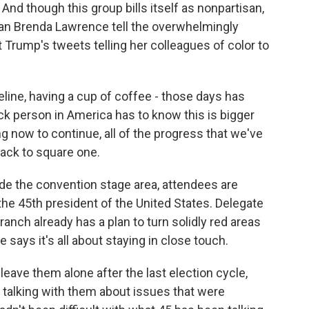
 And though this group bills itself as nonpartisan,
n Brenda Lawrence tell the overwhelmingly
Trump's tweets telling her colleagues of color to
ine, having a cup of coffee - those days has
ck person in America has to know this is bigger
g now to continue, all of the progress that we've
back to square one.
de the convention stage area, attendees are
 the 45th president of the United States. Delegate
nch already has a plan to turn solidly red areas
says it's all about staying in close touch.
ave them alone after the last election cycle,
t talking with them about issues that were