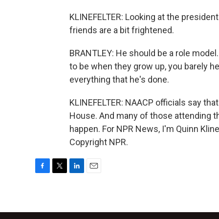
KLINEFELTER: Looking at the president
friends are a bit frightened.
BRANTLEY: He should be a role model.
to be when they grow up, you barely h
everything that he's done.
KLINEFELTER: NAACP officials say that
House. And many of those attending th
happen. For NPR News, I'm Quinn Klinef
Copyright NPR.
F
T
L
E
a
w
i
m
c
i
n
a
e
t
k
i
b
t
e
l