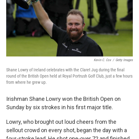
Kevin C. Cox
/
Getty Images
Shane Lowry of Ireland celebrates with the Claret Jug during the final
round of the British Open held at Royal Portrush Golf Club, just a few hours
from where he grew up.
Irishman Shane Lowry won the British Open on
Sunday by six strokes in his first major title.
Lowry, who brought out loud cheers from the
sellout crowd on every shot, began the day with a
four-stroke lead. He shot one-over 72 and finished