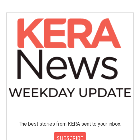
The best stories from KERA sent to your inbox.
SUBSCRIBE