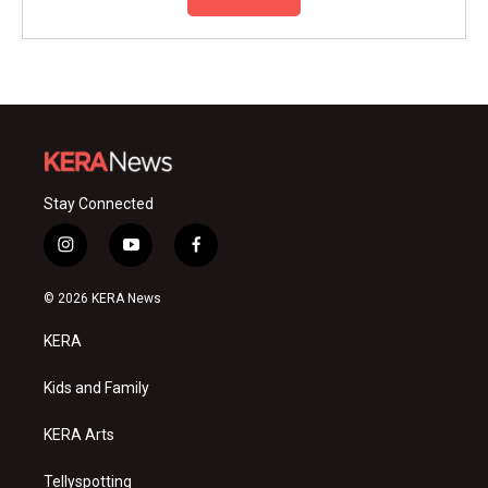
Stay Connected
i
y
f
n
o
a
s
u
c
© 2026 KERA News
t
t
e
a
u
b
KERA
g
b
o
r
e
o
a
k
Kids and Family
m
KERA Arts
Tellyspotting