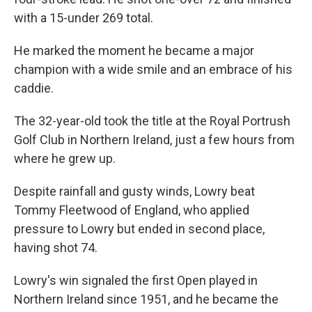
with a 15-under 269 total.
He marked the moment he became a major
champion with a wide smile and an embrace of his
caddie.
The 32-year-old took the title at the Royal Portrush
Golf Club in Northern Ireland, just a few hours from
where he grew up.
Despite rainfall and gusty winds, Lowry beat
Tommy Fleetwood of England, who applied
pressure to Lowry but ended in second place,
having shot 74.
Lowry's win signaled the first Open played in
Northern Ireland since 1951, and he became the