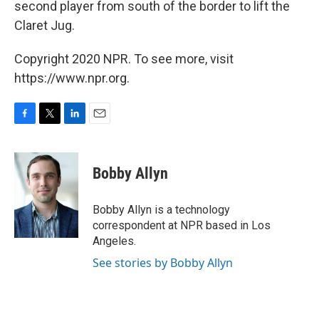
second player from south of the border to lift the
Claret Jug.
Copyright 2020 NPR. To see more, visit
https://www.npr.org.
F
T
L
E
a
w
i
m
c
i
n
a
e
t
k
i
Bobby Allyn
b
t
e
l
o
e
d
o
r
I
Bobby Allyn is a technology
k
n
correspondent at NPR based in Los
Angeles.
See stories by Bobby Allyn