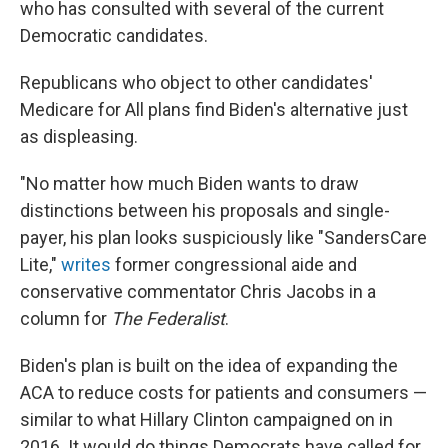
who has consulted with several of the current
Democratic candidates.
Republicans who object to other candidates'
Medicare for All plans find Biden's alternative just
as displeasing.
"No matter how much Biden wants to draw
distinctions between his proposals and single-
payer, his plan looks suspiciously like "SandersCare
Lite,"
writes
former congressional aide and
conservative commentator Chris Jacobs in a
column for
The Federalist
.
Biden's plan is built on the idea of
expanding the
ACA to reduce costs for patients and consumers —
similar to what Hillary Clinton campaigned on in
2016. It would do things Democrats have called for