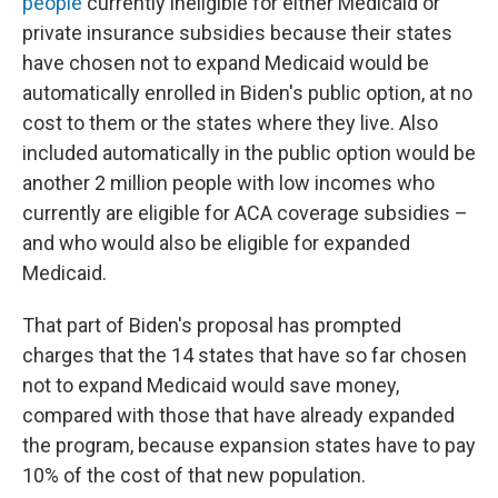
people
currently ineligible for either Medicaid or
private insurance subsidies because their states
have chosen not to expand Medicaid would be
automatically enrolled in Biden's public option, at no
cost to them or the states where they live. Also
included automatically in the public option would be
another 2 million people with low incomes who
currently are eligible for ACA coverage subsidies –
and who would also be eligible for expanded
Medicaid.
That part of Biden's proposal has prompted
charges that the 14 states that have so far chosen
not to expand Medicaid would save money,
compared with those that have already expanded
the program, because expansion states have to pay
10% of the cost of that new population.