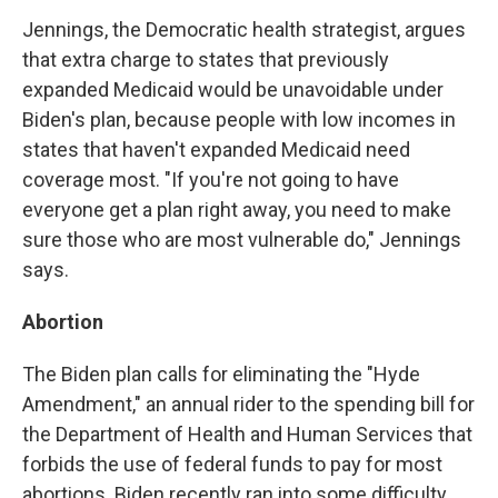
Jennings, the Democratic health strategist, argues
that extra charge to states that previously
expanded Medicaid would be unavoidable under
Biden's plan, because people with low incomes in
states that haven't expanded Medicaid need
coverage most. "If you're not going to have
everyone get a plan right away, you need to make
sure those who are most vulnerable do," Jennings
says.
Abortion
The Biden plan calls for eliminating the "Hyde
Amendment," an annual rider to the spending bill for
the Department of Health and Human Services that
forbids the use of federal funds to pay for most
abortions. Biden recently ran into some difficulty