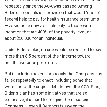
repeatedly since the ACA was passed. Among
Biden's proposals is a provision that would "uncap"
federal help to pay for health insurance
premiums
— assistance now available only to those with
incomes that are
400% of the poverty level, or
about $50,000 for an individual.
Under Biden's plan, no one would be required to pay
more than 8.5 percent of their income toward
health insurance premiums.
But it includes several proposals that Congress has
failed repeatedly to enact, including some that
were part of the original debate over the ACA. Plus,
Biden's plan has some initiatives that are so
expansive, it is hard to imagine them passing
Congress — even if Democrats sweep the