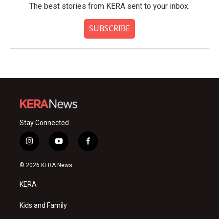
The best stories from KERA sent to your inbox.
SUBSCRIBE
Stay Connected
i
y
f
n
o
a
s
u
c
© 2026 KERA News
t
t
e
a
u
b
KERA
g
b
o
r
e
o
a
k
Kids and Family
m