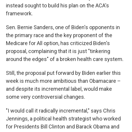
instead sought to build his plan on the ACA's
framework.
Sen. Bernie Sanders, one of Biden's opponents in
the primary race and the key proponent of the
Medicare for All option, has criticized Biden's
proposal, complaining that it is just "tinkering
around the edges" of a broken health care system.
Still, the proposal put forward by Biden earlier this
week is much more ambitious than Obamacare –
and despite its incremental label, would make
some very controversial changes.
"I would call it radically incremental," says Chris
Jennings, a political health strategist who worked
for Presidents Bill Clinton and Barack Obama and