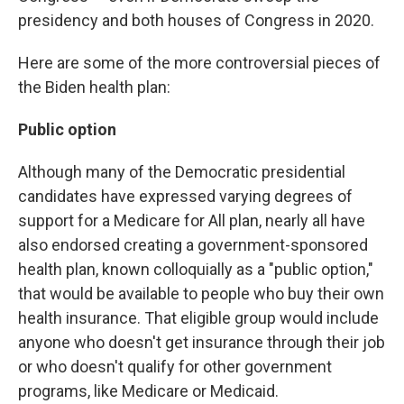
presidency and both houses of Congress in 2020.
Here are some of the more controversial pieces of
the Biden health plan:
Public option
Although many of the Democratic presidential
candidates have expressed varying degrees of
support for a Medicare for All plan, nearly all have
also endorsed creating a government-sponsored
health plan, known colloquially as a "public option,"
that would be available to people who buy their own
health insurance. That eligible group would include
anyone who doesn't get insurance through their job
or who doesn't qualify for other government
programs, like Medicare or Medicaid.