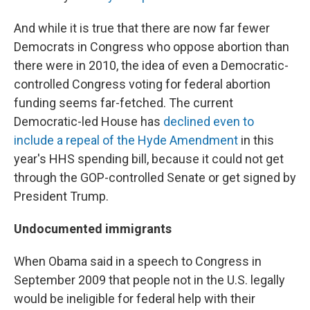
And while it is true that there are now far fewer
Democrats in Congress who oppose abortion than
there were in 2010, the idea of even a Democratic-
controlled Congress voting for federal abortion
funding seems far-fetched. The current
Democratic-led House has
declined even to
include a repeal of the Hyde Amendment
in this
year's HHS spending bill, because it could not get
through the GOP-controlled Senate or get signed by
President Trump.
Undocumented immigrants
When Obama said in a speech to Congress in
September 2009 that people not in the U.S. legally
would be ineligible for federal help with their