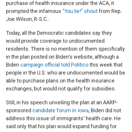
purchase of health insurance under the ACA, it
prompted the infamous
"You lie!" shout
from Rep.
Joe Wilson, R-S.C..
Today, all the Democratic candidates say they
would provide coverage to undocumented
residents. There is no mention of them specifically
in the plan posted on Biden's website, although a
Biden
campaign official told Politico
this week that
people in the U.S. who are undocumented would be
able to purchase plans on the health insurance
exchanges, but would not qualify for subsidies.
Still, in his speech unveiling the plan at an AARP-
sponsored
candidate forum in Iowa
, Biden did not
address this issue of immigrants' health care. He
said only that his plan would expand funding for