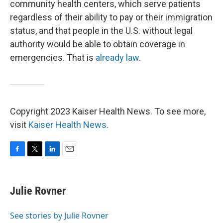
community health centers, which serve patients
regardless of their ability to pay or their immigration
status, and that people in the U.S. without legal
authority would be able to obtain coverage in
emergencies. That is
already law
.
Copyright 2023 Kaiser Health News. To see more,
visit
Kaiser Health News
.
F
T
L
E
a
w
i
m
c
i
n
a
e
t
k
i
Julie Rovner
b
t
e
l
o
e
d
o
r
I
See stories by Julie Rovner