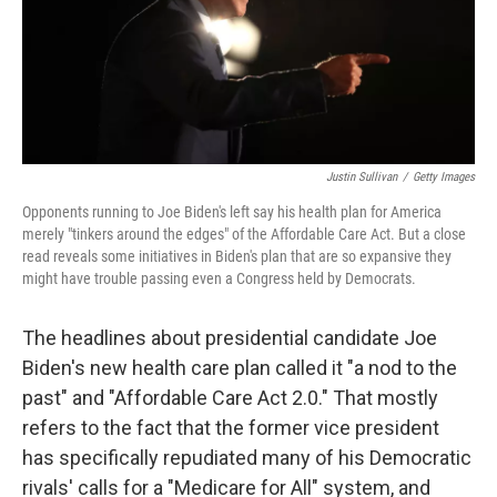
Justin Sullivan
/
Getty Images
Opponents running to Joe Biden's left say his health plan for America
merely "tinkers around the edges" of the Affordable Care Act. But a close
read reveals some initiatives in Biden's plan that are so expansive they
might have trouble passing even a Congress held by Democrats.
The headlines about presidential candidate Joe
Biden's new health care plan called it "a nod to the
past" and "Affordable Care Act 2.0." That mostly
refers to the fact that the former vice president
has specifically repudiated many of his Democratic
rivals' calls for a "Medicare for All" system, and