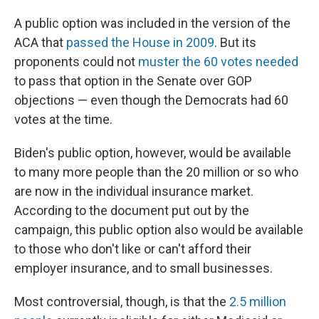
A public option was included in the version of the
ACA that
passed the House in 2009
. But its
proponents could not
muster the 60 votes needed
to pass that option in the Senate over GOP
objections — even though the Democrats had 60
votes at the time.
Biden's public option, however, would be available
to many more people than the 20 million or so who
are now in the individual insurance market.
According to the document put out by the
campaign, this public option also
would be available
to those who don't like or can't afford their
employer insurance, and to small businesses.
Most controversial, though, is that the
2.5 million