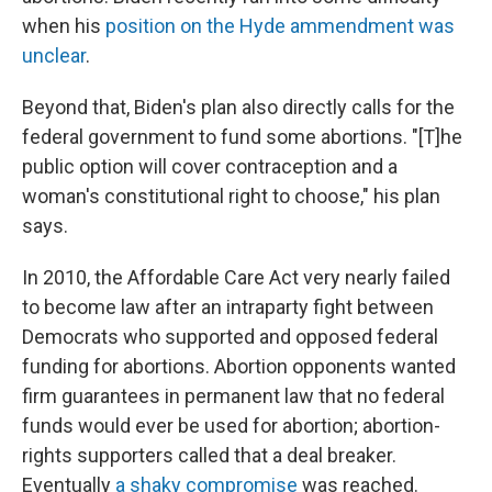
when his
position on the Hyde ammendment was
unclear
.
Beyond that, Biden's plan also directly calls for the
federal government to fund some abortions. "[T]he
public option will cover contraception and a
woman's constitutional right to choose," his plan
says.
In 2010, the Affordable Care Act very nearly failed
to become law after an intraparty fight between
Democrats who supported and opposed federal
funding for abortions. Abortion opponents wanted
firm guarantees in permanent law that no federal
funds would ever be used for abortion; abortion-
rights supporters called that a deal breaker.
Eventually
a shaky compromise
was reached.