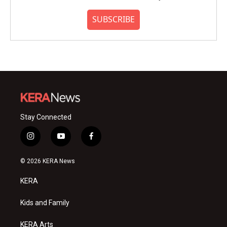
SUBSCRIBE
Stay Connected
i
y
f
n
o
a
s
u
c
© 2026 KERA News
t
t
e
a
u
b
KERA
g
b
o
r
e
o
a
k
Kids and Family
m
KERA Arts