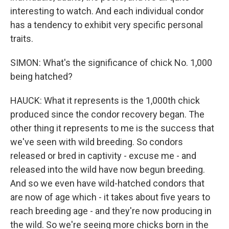
interesting to watch. And each individual condor
has a tendency to exhibit very specific personal
traits.
SIMON: What's the significance of chick No. 1,000
being hatched?
HAUCK: What it represents is the 1,000th chick
produced since the condor recovery began. The
other thing it represents to me is the success that
we've seen with wild breeding. So condors
released or bred in captivity - excuse me - and
released into the wild have now begun breeding.
And so we even have wild-hatched condors that
are now of age which - it takes about five years to
reach breeding age - and they're now producing in
the wild. So we're seeing more chicks born in the