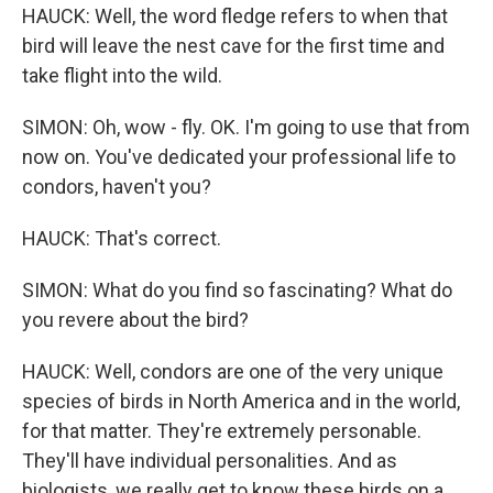
HAUCK: Well, the word fledge refers to when that
bird will leave the nest cave for the first time and
take flight into the wild.
SIMON: Oh, wow - fly. OK. I'm going to use that from
now on. You've dedicated your professional life to
condors, haven't you?
HAUCK: That's correct.
SIMON: What do you find so fascinating? What do
you revere about the bird?
HAUCK: Well, condors are one of the very unique
species of birds in North America and in the world,
for that matter. They're extremely personable.
They'll have individual personalities. And as
biologists, we really get to know these birds on a