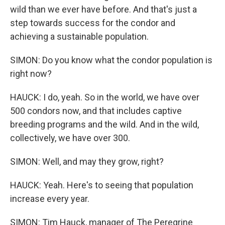
wild than we ever have before. And that's just a
step towards success for the condor and
achieving a sustainable population.
SIMON: Do you know what the condor population is
right now?
HAUCK: I do, yeah. So in the world, we have over
500 condors now, and that includes captive
breeding programs and the wild. And in the wild,
collectively, we have over 300.
SIMON: Well, and may they grow, right?
HAUCK: Yeah. Here's to seeing that population
increase every year.
SIMON: Tim Hauck, manager of The Peregrine