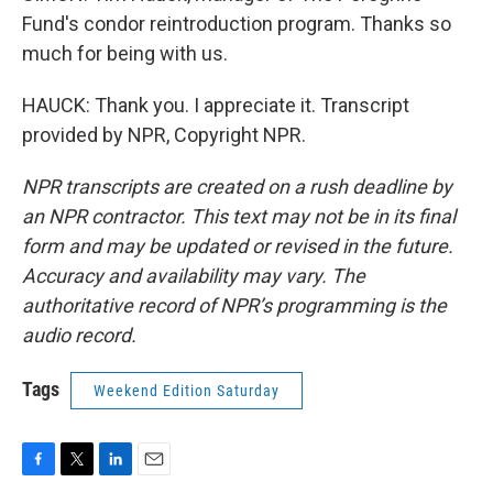
Fund's condor reintroduction program. Thanks so
much for being with us.
HAUCK: Thank you. I appreciate it. Transcript
provided by NPR, Copyright NPR.
NPR transcripts are created on a rush deadline by
an NPR contractor. This text may not be in its final
form and may be updated or revised in the future.
Accuracy and availability may vary. The
authoritative record of NPR’s programming is the
audio record.
Tags
Weekend Edition Saturday
F
T
L
E