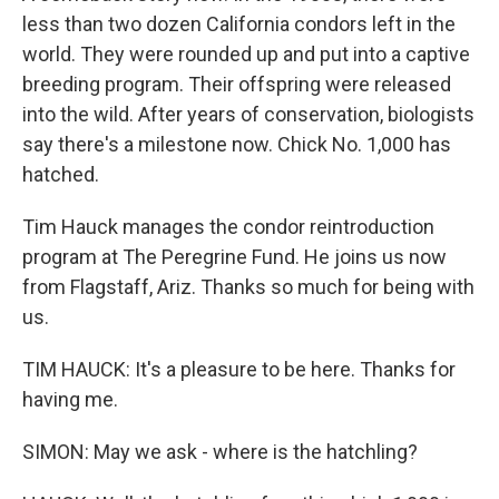
less than two dozen California condors left in the
world. They were rounded up and put into a captive
breeding program. Their offspring were released
into the wild. After years of conservation, biologists
say there's a milestone now. Chick No. 1,000 has
hatched.
Tim Hauck manages the condor reintroduction
program at The Peregrine Fund. He joins us now
from Flagstaff, Ariz. Thanks so much for being with
us.
TIM HAUCK: It's a pleasure to be here. Thanks for
having me.
SIMON: May we ask - where is the hatchling?