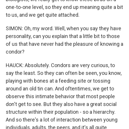
one-to-one level, so they end up meaning quite a bit
to us, and we get quite attached.
SIMON: Oh, my word. Well, when you say they have
personality, can you explain that a little bit to those
of us that have never had the pleasure of knowing a
condor?
HAUCK: Absolutely. Condors are very curious, to
say the least. So they can often be seen, you know,
playing with bones at a feeding site or tossing
around an old tin can. And oftentimes, we get to
observe this intimate behavior that most people
don't get to see. But they also have a great social
structure within their population - so a hierarchy.
And so there's a lot of interaction between young
individuals, adults, the peers, and it's all quite