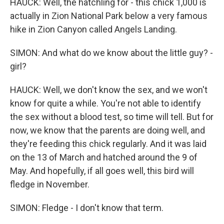
HAUCK: Well, the hatchling for - this chick 1,000 is
actually in Zion National Park below a very famous
hike in Zion Canyon called Angels Landing.
SIMON: And what do we know about the little guy? -
girl?
HAUCK: Well, we don't know the sex, and we won't
know for quite a while. You're not able to identify
the sex without a blood test, so time will tell. But for
now, we know that the parents are doing well, and
they're feeding this chick regularly. And it was laid
on the 13 of March and hatched around the 9 of
May. And hopefully, if all goes well, this bird will
fledge in November.
SIMON: Fledge - I don't know that term.