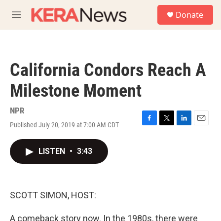
Skip to main content
S
Donate
e
M
a
e
r
n
c
u
h
California Condors Reach A
u
e
Milestone Moment
r
y
NPR
Published July 20, 2019 at 7:00 AM CDT
F
T
L
E
a
w
i
m
c
i
n
a
LISTEN
•
3:43
e
t
k
i
b
t
e
l
o
e
d
o
r
I
k
n
SCOTT SIMON, HOST:
A comeback story now. In the 1980s, there were