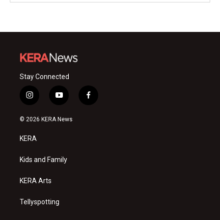
Stay Connected
i
y
f
n
o
a
s
u
c
© 2026 KERA News
t
t
e
a
u
b
KERA
g
b
o
r
e
o
a
k
Kids and Family
m
KERA Arts
Tellyspotting