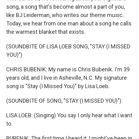
song, a song that's become almost a part of you,
like BJ Leiderman, who writes our theme music.
Today, we hear from one man about a song he calls
the warmest blanket that exists.
(SOUNDBITE OF LISA LOEB SONG, "STAY (I MISSED
YOU)")
CHRIS BUBENIK: My name is Chris Bubenik. I'm 39
years old, and I live in Asheville, N.C. My signature
song is "Stay (I Missed You)" by Lisa Loeb.
(SOUNDBITE OF SONG, "STAY (I MISSED YOU)")
LISA LOEB: (Singing) You say I only hear what I want
to.
BUBENIK: The first time I heard it, I might've been in