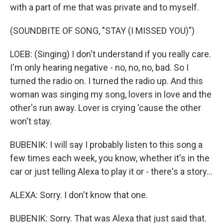
with a part of me that was private and to myself.
(SOUNDBITE OF SONG, "STAY (I MISSED YOU)")
LOEB: (Singing) I don't understand if you really care.
I'm only hearing negative - no, no, no, bad. So I
turned the radio on. I turned the radio up. And this
woman was singing my song, lovers in love and the
other's run away. Lover is crying 'cause the other
won't stay.
BUBENIK: I will say I probably listen to this song a
few times each week, you know, whether it's in the
car or just telling Alexa to play it or - there's a story...
ALEXA: Sorry. I don't know that one.
BUBENIK: Sorry. That was Alexa that just said that.