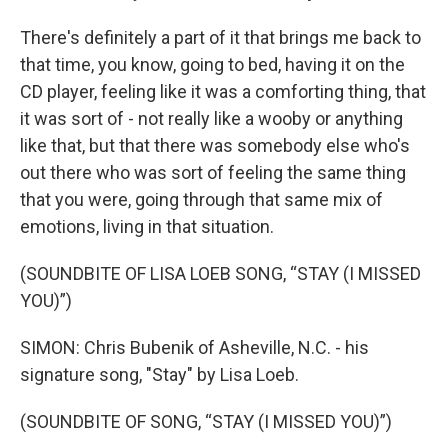
There's definitely a part of it that brings me back to
that time, you know, going to bed, having it on the
CD player, feeling like it was a comforting thing, that
it was sort of - not really like a wooby or anything
like that, but that there was somebody else who's
out there who was sort of feeling the same thing
that you were, going through that same mix of
emotions, living in that situation.
(SOUNDBITE OF LISA LOEB SONG, “STAY (I MISSED
YOU)”)
SIMON: Chris Bubenik of Asheville, N.C. - his
signature song, "Stay" by Lisa Loeb.
(SOUNDBITE OF SONG, “STAY (I MISSED YOU)”)