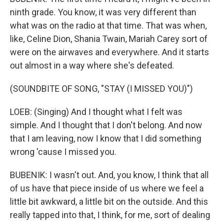
ninth grade. You know, it was very different than
what was on the radio at that time. That was when,
like, Celine Dion, Shania Twain, Mariah Carey sort of
were on the airwaves and everywhere. And it starts
out almost in a way where she's defeated.
(SOUNDBITE OF SONG, "STAY (I MISSED YOU)")
LOEB: (Singing) And I thought what I felt was
simple. And I thought that I don't belong. And now
that I am leaving, now I know that I did something
wrong 'cause I missed you.
BUBENIK: I wasn't out. And, you know, I think that all
of us have that piece inside of us where we feel a
little bit awkward, a little bit on the outside. And this
really tapped into that, I think, for me, sort of dealing