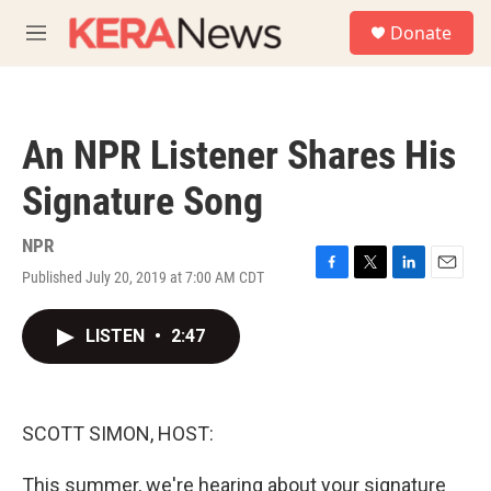
Skip to main content
S
Donate
e
M
a
e
r
n
c
u
h
An NPR Listener Shares His
u
e
Signature Song
r
y
NPR
Published July 20, 2019 at 7:00 AM CDT
F
T
L
E
a
w
i
m
c
i
n
a
LISTEN
•
2:47
e
t
k
i
b
t
e
l
o
e
d
o
r
I
k
n
SCOTT SIMON, HOST:
This summer, we're hearing about your signature