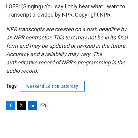
LOEB: (Singing) You say I only hear what I want to.
Transcript provided by NPR, Copyright NPR.
NPR transcripts are created on a rush deadline by
an NPR contractor. This text may not be in its final
form and may be updated or revised in the future.
Accuracy and availability may vary. The
authoritative record of NPR’s programming is the
audio record.
Tags
Weekend Edition Saturday
F
T
L
E
a
w
i
m
c
i
n
a
e
t
k
i
b
t
e
l