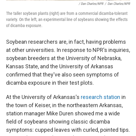
/ Dan Charles/NPR
/
Dan Charles/NPR
The taller soybean plants (right) are from a commercial dicamba-tolerant
variety. On the left, an experimental line of soybeans showing the effects
of dicamba exposure.
Soybean researchers are, in fact, having problems
at other universities. In response to NPR's inquiries,
soybean breeders at the University of Nebraska,
Kansas State, and the University of Arkansas
confirmed that they've also seen symptoms of
dicamba exposure in their test plots.
At the University of Arkansas's
research station
in
the town of Keiser, in the northeastern Arkansas,
station manager Mike Duren showed me a wide
field of soybeans showing classic dicamba
symptoms: cupped leaves with curled, pointed tips.