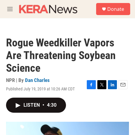
Skip to main content
S
Donate
e
M
a
e
r
n
c
u
h
Rogue Weedkiller Vapors
u
e
Are Threatening Soybean
r
y
Science
NPR | By
Dan Charles
Published July 19, 2019 at 10:26 AM CDT
F
T
L
E
a
w
i
m
c
i
n
a
LISTEN
•
4:30
e
t
k
i
b
t
e
l
o
e
d
o
r
I
k
n