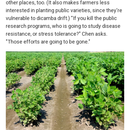
other places, too. (It also makes farmers less
interested in planting public varieties, since they're
vulnerable to dicamba drift.) "If you kill the public
research programs, who is going to study disease
resistance, or stress tolerance?" Chen asks.
"Those efforts are going to be gone."