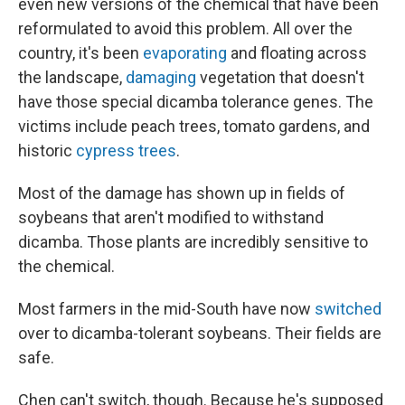
even new versions of the chemical that have been
reformulated to avoid this problem. All over the
country, it's been
evaporating
and floating across
the landscape,
damaging
vegetation that doesn't
have those special dicamba tolerance genes. The
victims include peach trees, tomato gardens, and
historic
cypress trees
.
Most of the damage has shown up in fields of
soybeans that aren't modified to withstand
dicamba. Those plants are incredibly sensitive to
the chemical.
Most farmers in the mid-South have now
switched
over to dicamba-tolerant soybeans. Their fields are
safe.
Chen can't switch, though. Because he's supposed