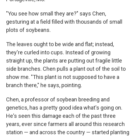
"You see how small they are?" says Chen,
gesturing at a field filled with thousands of small
plots of soybeans.
The leaves ought to be wide and flat; instead,
they're curled into cups. Instead of growing
straight up, the plants are putting out fragile little
side branches. Chen pulls a plant out of the soil to
show me. "This plant is not supposed to have a
branch there," he says, pointing.
Chen, a professor of soybean breeding and
genetics, has a pretty good idea what's going on.
He's seen this damage each of the past three
years, ever since farmers all around this research
station — and across the country — started planting