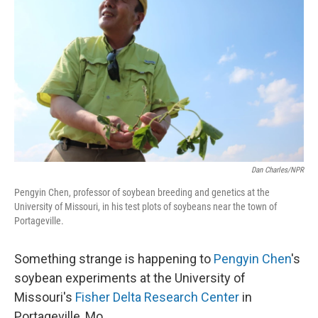
Dan Charles/NPR
Pengyin Chen, professor of soybean breeding and genetics at the
University of Missouri, in his test plots of soybeans near the town of
Portageville.
Something strange is happening to
Pengyin Chen
's
soybean experiments at the University of
Missouri's
Fisher Delta Research Center
in
Portageville, Mo.