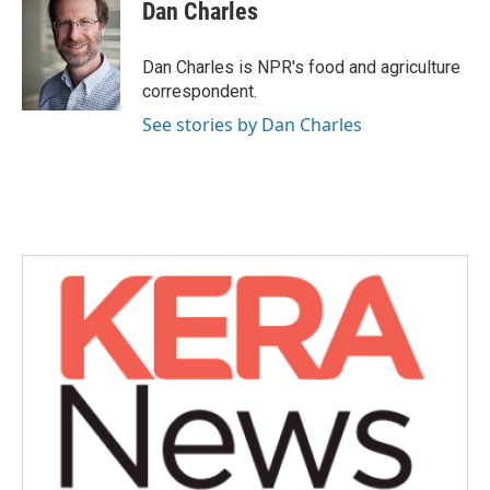
e
t
k
i
Dan Charles
b
t
e
l
o
e
d
o
r
I
Dan Charles is NPR's food and agriculture
k
n
correspondent.
See stories by Dan Charles