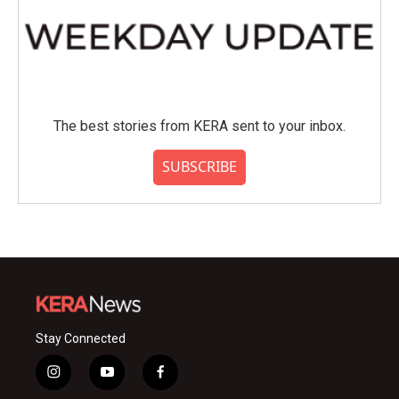
The best stories from KERA sent to your inbox.
SUBSCRIBE
Stay Connected
i
y
f
n
o
a