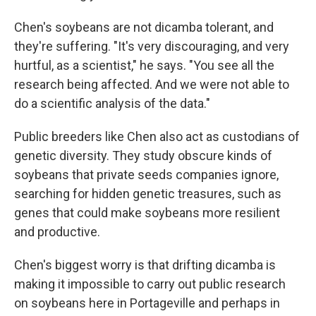
Chen's soybeans are not dicamba tolerant, and
they're suffering. "It's very discouraging, and very
hurtful, as a scientist," he says. "You see all the
research being affected. And we were not able to
do a scientific analysis of the data."
Public breeders like Chen also act as custodians of
genetic diversity. They study obscure kinds of
soybeans that private seeds companies ignore,
searching for hidden genetic treasures, such as
genes that could make soybeans more resilient
and productive.
Chen's biggest worry is that drifting dicamba is
making it impossible to carry out public research
on soybeans here in Portageville and perhaps in