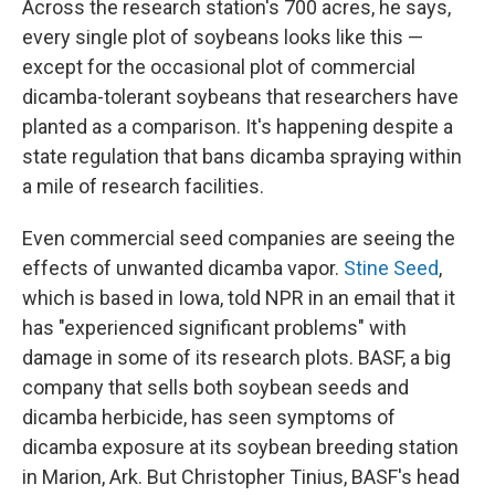
Across the research station's 700 acres, he says,
every single plot of soybeans looks like this —
except for the occasional plot of commercial
dicamba-tolerant soybeans that researchers have
planted as a comparison. It's happening despite a
state regulation that bans dicamba spraying within
a mile of research facilities.
Even commercial seed companies are seeing the
effects of unwanted dicamba vapor.
Stine Seed
,
which is based in Iowa, told NPR in an email that it
has "experienced significant problems" with
damage in some of its research plots. BASF, a big
company that sells both soybean seeds and
dicamba herbicide, has seen symptoms of
dicamba exposure at its soybean breeding station
in Marion, Ark. But Christopher Tinius, BASF's head