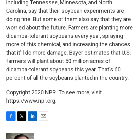
including Tennessee, Minnesota, and North
Carolina, say that their soybean experiments are
doing fine. But some of them also say that they are
worried about the future. Farmers are planting more
dicamba-tolerant soybeans every year, spraying
more of this chemical, and increasing the chances
that it'll do more damage. Bayer estimates that U.S.
farmers will plant about 50 million acres of
dicamba-tolerant soybeans this year. That's 60
percent of all the soybeans planted in the country.
Copyright 2020 NPR. To see more, visit
https://www.npr.org.
F
T
L
E
a
w
i
m
c
i
n
a