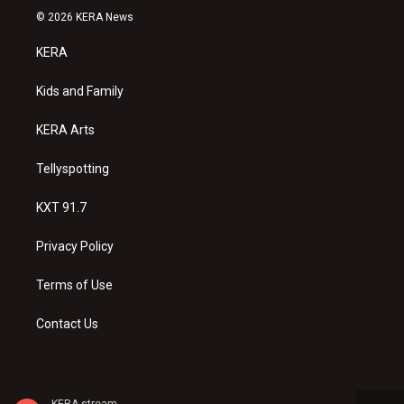
s
u
c
© 2026 KERA News
t
t
e
a
u
b
KERA
g
b
o
r
e
o
a
k
Kids and Family
m
KERA Arts
Tellyspotting
KXT 91.7
Privacy Policy
Terms of Use
Contact Us