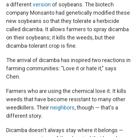
a different
version
of soybeans. The biotech
company Monsanto had genetically modified these
new soybeans so that they tolerate a herbicide
called dicamba. It allows farmers to spray dicamba
on their soybeans; it kills the weeds, but their
dicamba-tolerant crop is fine.
The arrival of dicamba has inspired two reactions in
farming communities: "Love it or hate it," says
Chen.
Farmers who are using the chemical love it. It kills
weeds that have become resistant to many other
weedkillers. Their
neighbors
, though — that's a
different story.
Dicamba doesn't always stay where it belongs —