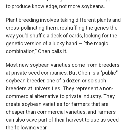
to produce knowledge, not more soybeans.
Plant breeding involves taking different plants and
cross-pollinating them, reshuffling the genes the
way you'd shuffle a deck of cards, looking for the
genetic version of a lucky hand — "the magic
combination," Chen calls it.
Most new soybean varieties come from breeders
at private seed companies. But Chen is a "public"
soybean breeder, one of a dozen or so such
breeders at universities. They represent a non-
commercial alternative to private industry. They
create soybean varieties for farmers that are
cheaper than commercial varieties, and farmers
can also save part of their harvest to use as seed
the following year.