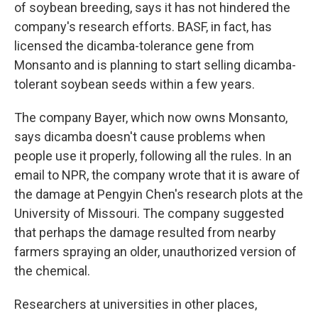
of soybean breeding, says it has not hindered the
company's research efforts. BASF, in fact, has
licensed the dicamba-tolerance gene from
Monsanto and is planning to start selling dicamba-
tolerant soybean seeds within a few years.
The company Bayer, which now owns Monsanto,
says dicamba doesn't cause problems when
people use it properly, following all the rules. In an
email to NPR, the company wrote that it is aware of
the damage at Pengyin Chen's research plots at the
University of Missouri. The company suggested
that perhaps the damage resulted from nearby
farmers spraying an older, unauthorized version of
the chemical.
Researchers at universities in other places,