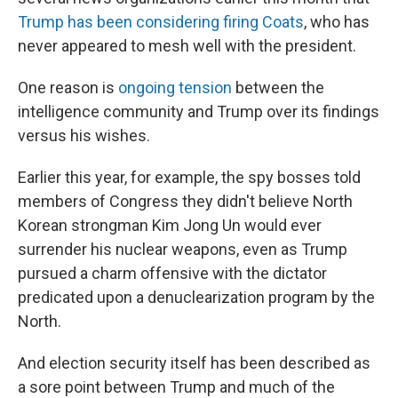
Trump has been considering firing Coats
, who has
never appeared to mesh well with the president.
One reason is
ongoing tension
between the
intelligence community and Trump over its findings
versus his wishes.
Earlier this year, for example, the spy bosses told
members of Congress they didn't believe North
Korean strongman Kim Jong Un would ever
surrender his nuclear weapons, even as Trump
pursued a charm offensive with the dictator
predicated upon a denuclearization program by the
North.
And election security itself has been described as
a sore point between Trump and much of the