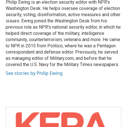
o
r
I
Philip Ewing is an election security editor with NPR's
k
n
Washington Desk. He helps oversee coverage of election
security, voting, disinformation, active measures and other
issues. Ewing joined the Washington Desk from his
previous role as NPR's national security editor, in which he
helped direct coverage of the military, intelligence
community, counterterrorism, veterans and more. He came
to NPR in 2015 from Politico, where he was a Pentagon
correspondent and defense editor. Previously, he served
as managing editor of Military.com, and before that he
covered the U.S. Navy for the Military Times newspapers.
See stories by Philip Ewing