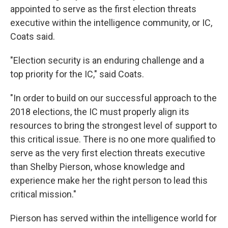
appointed to serve as the first election threats
executive within the intelligence community, or IC,
Coats said.
"Election security is an enduring challenge and a
top priority for the IC," said Coats.
"In order to build on our successful approach to the
2018 elections, the IC must properly align its
resources to bring the strongest level of support to
this critical issue. There is no one more qualified to
serve as the very first election threats executive
than Shelby Pierson, whose knowledge and
experience make her the right person to lead this
critical mission."
Pierson has served within the intelligence world for