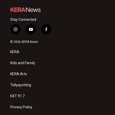
Stay Connected
i
y
f
n
o
a
s
u
c
© 2026 KERA News
t
t
e
a
u
b
KERA
g
b
o
r
e
o
a
k
Kids and Family
m
KERA Arts
Tellyspotting
KXT 91.7
Privacy Policy