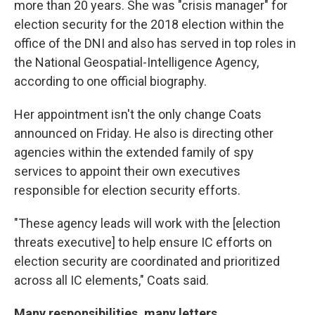
more than 20 years. She was "crisis manager" for
election security for the 2018 election within the
office of the DNI and also has served in top roles in
the National Geospatial-Intelligence Agency,
according to one official biography.
Her appointment isn't the only change Coats
announced on Friday. He also is directing other
agencies within the extended family of spy
services to appoint their own executives
responsible for election security efforts.
"These agency leads will work with the [election
threats executive]
to help ensure IC efforts on
election security are coordinated and prioritized
across all IC elements," Coats said.
Many responsibilities, many letters