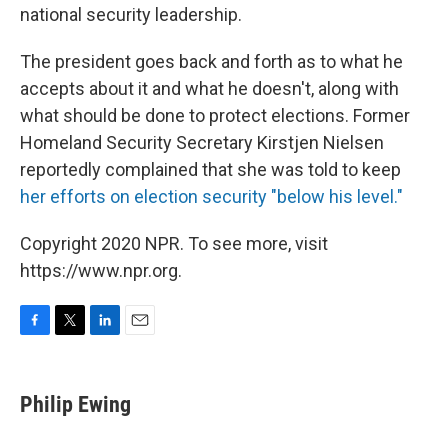
national security leadership.
The president goes back and forth as to what he
accepts about it and what he doesn't, along with
what should be done to protect elections. Former
Homeland Security Secretary Kirstjen Nielsen
reportedly complained that she was told to keep
her efforts on election security "below his level."
Copyright 2020 NPR. To see more, visit
https://www.npr.org.
F
T
L
E
a
w
i
m
c
i
n
a
e
t
k
i
Philip Ewing
b
t
e
l
o
e
d