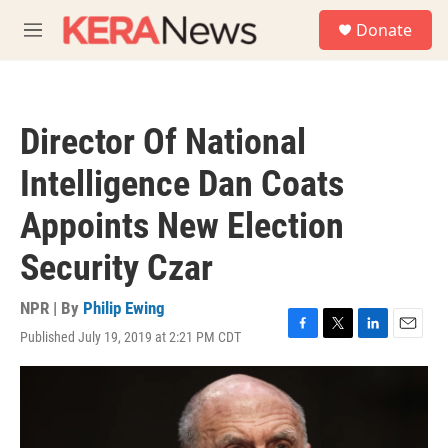
Skip to main content
S
Donate
e
M
a
e
r
n
c
u
h
Director Of National
u
e
Intelligence Dan Coats
r
y
Appoints New Election
Security Czar
NPR | By
Philip Ewing
Published July 19, 2019 at 2:21 PM CDT
F
T
L
E
a
w
i
m
c
i
n
a
e
t
k
i
b
t
e
l
o
e
d