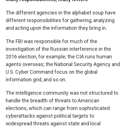
The different agencies in the alphabet soup have
different responsibilities for gathering, analyzing
and acting upon the information they bring in.
The FBI was responsible for much of the
investigation of the Russian interference in the
2016 election, for example; the CIA runs human
agents overseas; the National Security Agency and
U.S. Cyber Command focus on the global
information grid, and so on.
The intelligence community was not structured to
handle the breadth of threats to American
elections, which can range from sophisticated
cyberattacks against political targets to
widespread threats against state and local