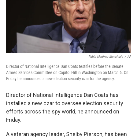
o
r
I
k
n
Pablo Martinez Monsivais
/
AP
Director of National Intelligence Dan Coats testifies before the Senate
Armed Services Committee on Capitol Hill in Washington on March 6. On
Friday he announced a new election security czar for the agency.
Director of National Intelligence Dan Coats has
installed a new czar to oversee election security
efforts across the spy world, he announced on
Friday.
A veteran agency leader, Shelby Pierson, has been