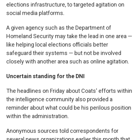
elections infrastructure, to targeted agitation on
social media platforms.
A given agency such as the Department of
Homeland Security may take the lead in one area —
like helping local elections officials better
safeguard their systems — but not be involved
closely with another area such as online agitation.
Uncertain standing for the DNI
The headlines on Friday about Coats' efforts within
the intelligence community also provided a
reminder about what could be his perilous position
within the administration.
Anonymous sources told correspondents for
several news organizations earlier this month that