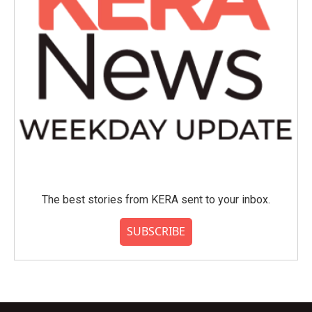
The best stories from KERA sent to your inbox.
SUBSCRIBE