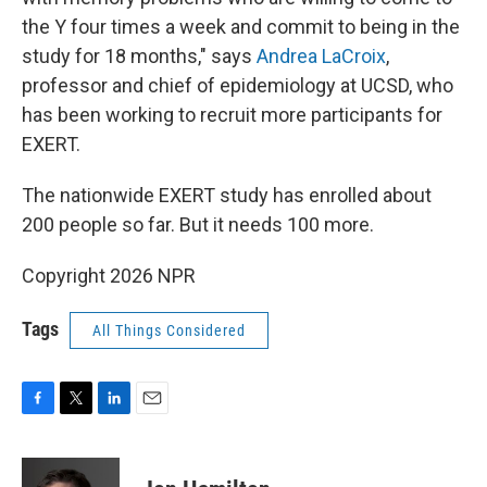
the Y four times a week and commit to being in the
study for 18 months," says
Andrea LaCroix
,
professor and chief of epidemiology at UCSD, who
has been working to recruit more participants for
EXERT.
The nationwide EXERT study has enrolled about
200 people so far. But it needs 100 more.
Copyright 2026 NPR
Tags
All Things Considered
F
T
L
E
a
w
i
m
c
i
n
a
e
t
k
i