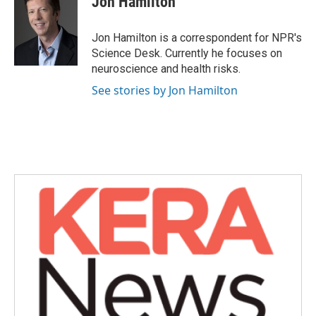
Jon Hamilton
b
t
e
l
o
e
d
o
r
I
Jon Hamilton is a correspondent for NPR's
k
n
Science Desk. Currently he focuses on
neuroscience and health risks.
See stories by Jon Hamilton