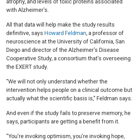
atrophy, and levels of toxic proteins associated
with Alzheimer's.
All that data will help make the study results
definitive, says
Howard Feldman
, a professor of
neuroscience at the University of California, San
Diego and director of the Alzheimer's Disease
Cooperative Study, a consortium that's overseeing
the EXERT study.
"We will not only understand whether the
intervention helps people on a clinical outcome but
actually what the scientific basis is," Feldman says.
And even if the study fails to preserve memory, he
says, participants are getting a benefit from it.
"You're invoking optimism, you're invoking hope,