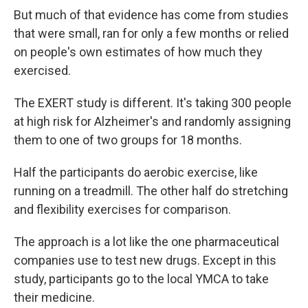
But much of that evidence has come from studies
that were small, ran for only a few months or relied
on people's own estimates of how much they
exercised.
The EXERT study is different. It's taking 300 people
at high risk for Alzheimer's and randomly assigning
them to one of two groups for 18 months.
Half the participants do aerobic exercise, like
running on a treadmill. The other half do stretching
and flexibility exercises for comparison.
The approach is a lot like the one pharmaceutical
companies use to test new drugs. Except in this
study, participants go to the local YMCA to take
their medicine.