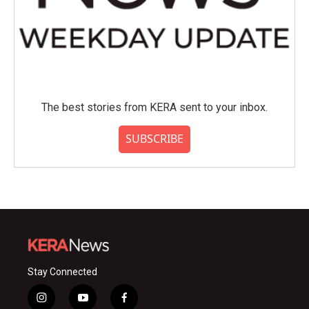
The best stories from KERA sent to your inbox.
SUBSCRIBE
Stay Connected
i
y
f