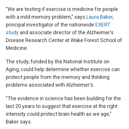
"We are testing if exercise is medicine for people
with a mild memory problem," says
Laura Baker
,
principal investigator of the nationwide
EXERT
study
and associate director of the Alzheimer's
Disease Research Center at Wake Forest School of
Medicine.
The study, funded by the National Institute on
Aging, could help determine whether exercise can
protect people from the memory and thinking
problems associated with Alzheimer's.
"The evidence in science has been building for the
last 20 years to suggest that exercise at the right
intensity could protect brain health as we age,"
Baker says.