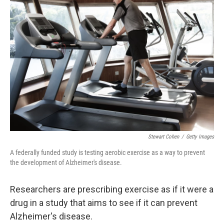
Stewart Cohen
/
Getty Images
A federally funded study is testing aerobic exercise as a way to prevent
the development of Alzheimer's disease.
Researchers are prescribing exercise as if it were a
drug in a study that aims to see if it can prevent
Alzheimer's disease.