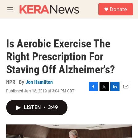
Skip to main content
S
Donate
e
M
a
e
r
n
c
u
h
Is Aerobic Exercise The
u
e
Right Prescription For
r
y
Staving Off Alzheimer's?
NPR | By
Jon Hamilton
Published July 18, 2019 at 3:04 PM CDT
F
T
L
E
a
w
i
m
c
i
n
a
LISTEN
•
3:49
e
t
k
i
b
t
e
l
o
e
d
o
r
I
k
n