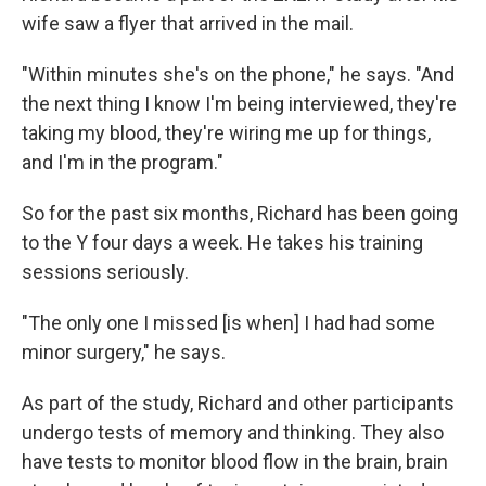
wife saw a flyer that arrived in the mail.
"Within minutes she's on the phone," he says. "And
the next thing I know I'm being interviewed, they're
taking my blood, they're wiring me up for things,
and I'm in the program."
So for the past six months, Richard has been going
to the Y four days a week. He takes his training
sessions seriously.
"The only one I missed [is when] I had had some
minor surgery," he says.
As part of the study, Richard and other participants
undergo tests of memory and thinking. They also
have tests to monitor blood flow in the brain, brain