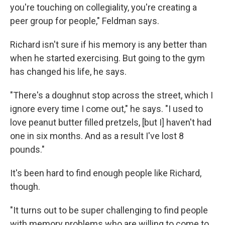
you're touching on collegiality, you're creating a
peer group for people," Feldman says.
Richard isn't sure if his memory is any better than
when he started exercising. But going to the gym
has changed his life, he says.
"There's a doughnut stop across the street, which I
ignore every time I come out," he says. "I used to
love peanut butter filled pretzels, [but I] haven't had
one in six months. And as a result I've lost 8
pounds."
It's been hard to find enough people like Richard,
though.
"It turns out to be super challenging to find people
with memory problems who are willing to come to