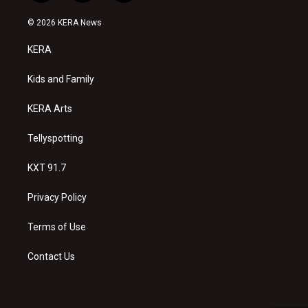
n
o
a
s
u
c
© 2026 KERA News
t
t
e
a
u
b
KERA
g
b
o
r
e
o
a
k
Kids and Family
m
KERA Arts
Tellyspotting
KXT 91.7
Privacy Policy
Terms of Use
Contact Us