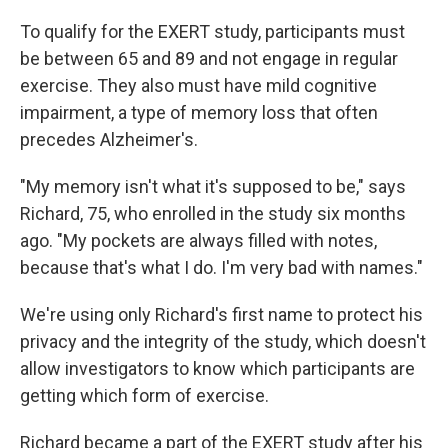
To qualify for the EXERT study, participants must
be between 65 and 89 and not engage in regular
exercise. They also must have mild cognitive
impairment, a type of memory loss that often
precedes Alzheimer's.
"My memory isn't what it's supposed to be," says
Richard, 75, who enrolled in the study six months
ago. "My pockets are always filled with notes,
because that's what I do. I'm very bad with names."
We're using only Richard's first name to protect his
privacy and the integrity of the study, which doesn't
allow investigators to know which participants are
getting which form of exercise.
Richard became a part of the EXERT study after his