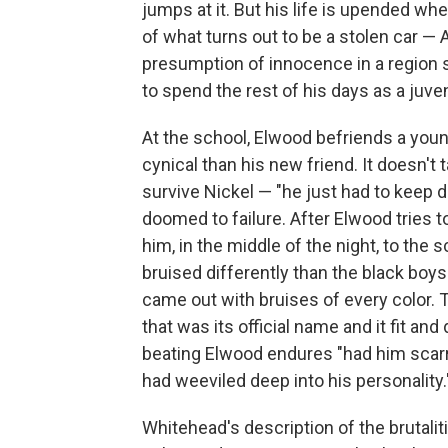
jumps at it. But his life is upended when
of what turns out to be a stolen car —
presumption of innocence in a region s
to spend the rest of his days as a juve
At the school, Elwood befriends a yo
cynical than his new friend. It doesn't t
survive Nickel — "he just had to keep d
doomed to failure. After Elwood tries t
him, in the middle of the night, to the 
bruised differently than the black boy
came out with bruises of every color. 
that was its official name and it fit an
beating Elwood endures "had him scarred
had weeviled deep into his personality.
Whitehead's description of the brutali