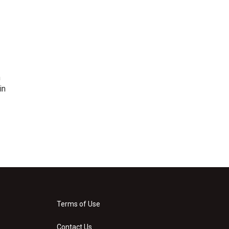
n
in
Terms of Use
Contact Us