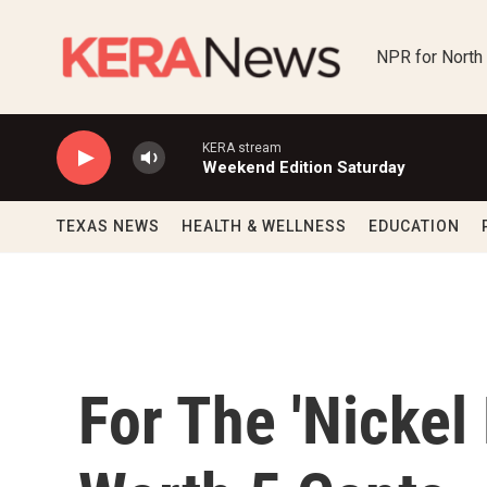
Skip to main content
NPR for North
KERA stream
Weekend Edition Saturday
TEXAS NEWS
HEALTH & WELLNESS
EDUCATION
For The 'Nickel B