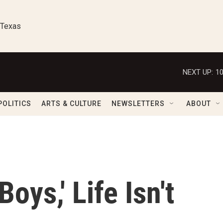
 Texas
NEXT UP:
1
POLITICS
ARTS & CULTURE
NEWSLETTERS
ABOUT
oys,' Life Isn't