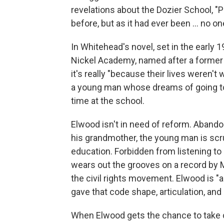
revelations about the Dozier School, "P
before, but as it had ever been ... no o
In Whitehead's novel, set in the early 1
Nickel Academy, named after a former 
it's really "because their lives weren't
a young man whose dreams of going to
time at the school.
Elwood isn't in need of reform. Abando
his grandmother, the young man is scru
education. Forbidden from listening to
wears out the grooves on a record by Ma
the civil rights movement. Elwood is "a
gave that code shape, articulation, and
When Elwood gets the chance to take c