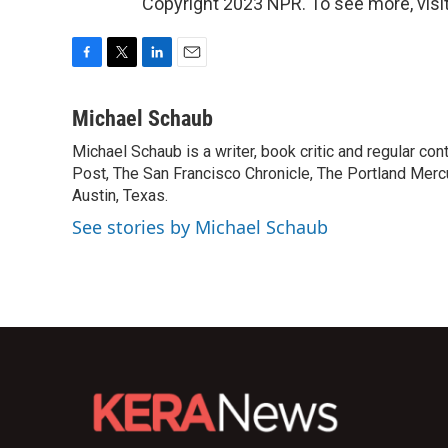
Copyright 2023 NPR. To see more, visit
F
T
L
E
a
w
i
m
c
i
n
a
Michael Schaub
e
t
k
i
Michael Schaub is a writer, book critic and regular c
b
t
e
l
o
Post, The San Francisco Chronicle, The Portland Mercu
e
d
o
r
I
Austin, Texas.
k
n
See stories by Michael Schaub