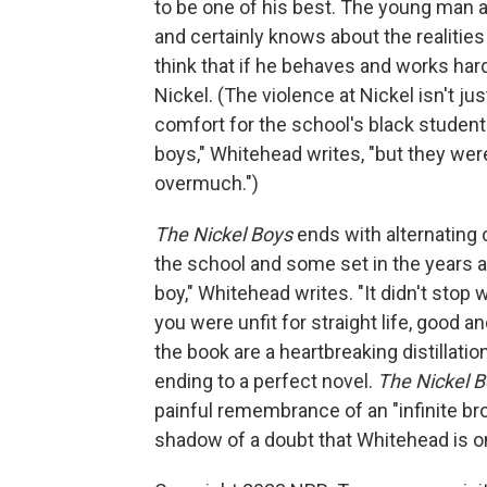
to be one of his best. The young man as
and certainly knows about the realities
think that if he behaves and works hard
Nickel. (The violence at Nickel isn't ju
comfort for the school's black students
boys," Whitehead writes, "but they wer
overmuch.")
The Nickel Boys
ends with alternating 
the school and some set in the years af
boy," Whitehead writes. "It didn't stop 
you were unfit for straight life, good a
the book are a heartbreaking distillatio
ending to a perfect novel.
The Nickel 
painful remembrance of an "infinite br
shadow of a doubt that Whitehead is on