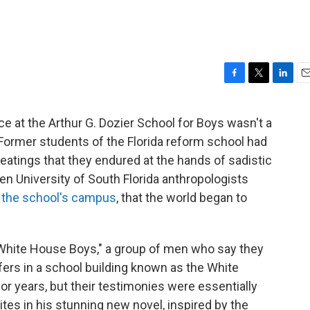
F
T
L
E
a
w
i
m
c
i
n
a
ace at the Arthur G. Dozier School for Boys wasn't a
e
t
k
i
. Former students of the Florida reform school had
b
t
e
l
o
e
d
beatings that they endured at the hands of sadistic
o
r
I
en University of South Florida anthropologists
k
n
 the school's campus
, that the world began to
"White House Boys," a group of men who say they
fers in a school building known as the White
r years, but their testimonies were essentially
es in his stunning new novel, inspired by the