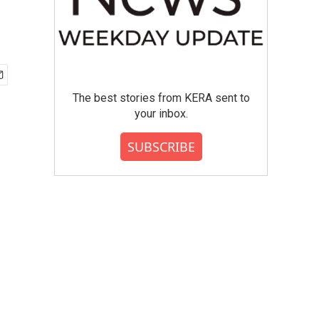
The best stories from KERA sent to
your inbox.
SUBSCRIBE