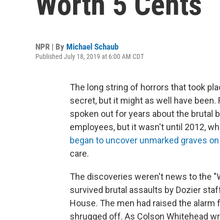
Worth 5 Cents
NPR | By
Michael Schaub
Published July 18, 2019 at 6:00 AM CDT
The long string of horrors that took pl
secret, but it might as well have been
spoken out for years about the brutal 
employees, but it wasn't until 2012, wh
began to uncover unmarked graves on
care.
The discoveries weren't news to the 
survived brutal assaults by Dozier staf
House. The men had raised the alarm fo
shrugged off. As Colson Whitehead writ