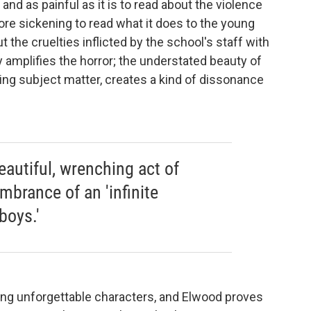
and as painful as it is to read about the violence
re sickening to read what it does to the young
the cruelties inflicted by the school's staff with
y amplifies the horror; the understated beauty of
ting subject matter, creates a kind of dissonance
eautiful, wrenching act of
mbrance of an 'infinite
boys.'
ting unforgettable characters, and Elwood proves