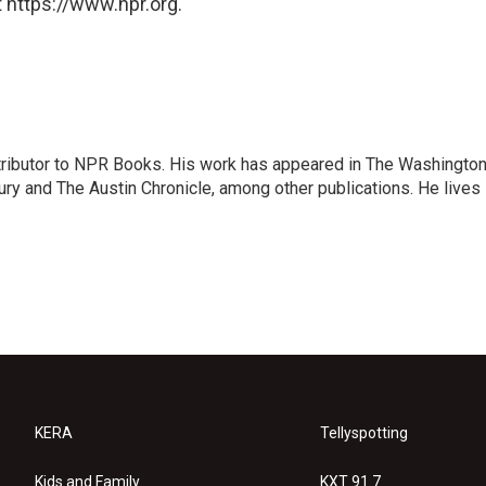
 https://www.npr.org.
ontributor to NPR Books. His work has appeared in The Washingto
ry and The Austin Chronicle, among other publications. He lives 
KERA
Tellyspotting
Kids and Family
KXT 91.7