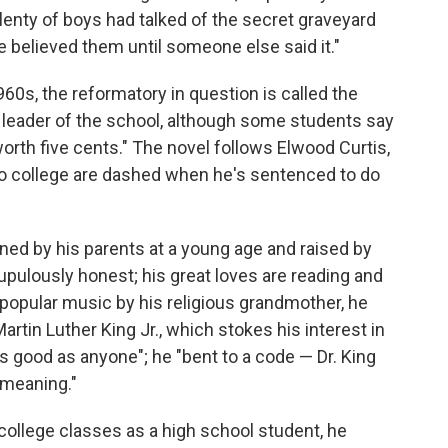
lenty of boys had talked of the secret graveyard
ne believed them until someone else said it."
960s, the reformatory in question is called the
leader of the school, although some students say
 worth five cents." The novel follows Elwood Curtis,
 college are dashed when he's sentenced to do
ned by his parents at a young age and raised by
pulously honest; his great loves are reading and
 popular music by his religious grandmother, he
rtin Luther King Jr., which stokes his interest in
s good as anyone"; he "bent to a code — Dr. King
 meaning."
ollege classes as a high school student, he