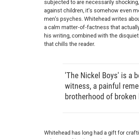
subjected to are necessarily shocking, 
against children, it's somehow even mo
men's psyches. Whitehead writes about 
a calm matter-of-factness that actuall
his writing, combined with the disquie
that chills the reader.
'The Nickel Boys' is a b
witness, a painful reme
brotherhood of broken 
Whitehead has long had a gift for craf