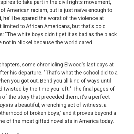
pires to take part in the civil rights movement,
 of American racism, but is just naïve enough to
, he'll be spared the worst of the violence at
st limited to African Americans, but that's cold
: "The white boys didn't get it as bad as the black
e not in Nickel because the world cared
chapters, some chronicling Elwood's last days at
ter his departure. "That's what the school did to a
when you got out. Bend you all kind of ways until
nd twisted by the time you left." The final pages of
n of the story that preceded them; it's a perfect
Boys
is a beautiful, wrenching act of witness, a
otherhood of broken boys," and it proves beyond a
e of the most gifted novelists in America today.