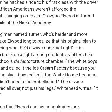
 he hitches a ride to his first class with the driver
 African Americans weren't afforded the
till hanging on to Jim Crow, so Elwood is forced
nile at the Nickel Academy.
ung man named Turner, who's harder and more
ake Elwood long to realize that his original plan to
oing what he'd always done: act right" — is
o break up a fight among students, staffers take
school's
de facto
torture chamber: "The white boys
s and called it the Ice Cream Factory because you
The black boys called it the White House because
d didn't need to be embellished." The savage
 all over, not just his legs," Whitehead writes. "It
"
ties that Elwood and his schoolmates are