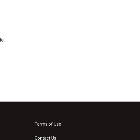
de.
Terms of Use
Contact Us