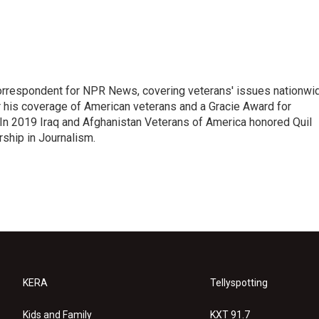
rrespondent for NPR News, covering veterans' issues nationwi
 his coverage of American veterans and a Gracie Award for
In 2019 Iraq and Afghanistan Veterans of America honored Quil
rship in Journalism.
KERA
Tellyspotting
Kids and Family
KXT 91.7