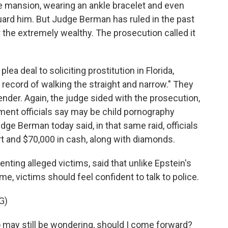
e mansion, wearing an ankle bracelet and even
guard him. But Judge Berman has ruled in the past
or the extremely wealthy. The prosecution called it
ea deal to soliciting prostitution in Florida,
 record of walking the straight and narrow." They
ender. Again, the judge sided with the prosecution,
ement officials say may be child pornography
ge Berman today said, in that same raid, officials
t and $70,000 in cash, along with diamonds.
enting alleged victims, said that unlike Epstein's
ime, victims should feel confident to talk to police.
G)
ay still be wondering, should I come forward?