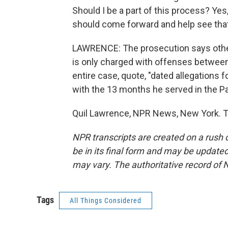
Should I be a part of this process? Yes
should come forward and help see that
LAWRENCE: The prosecution says other
is only charged with offenses between
entire case, quote, "dated allegations 
with the 13 months he served in the Pa
Quil Lawrence, NPR News, New York. T
NPR transcripts are created on a rush 
be in its final form and may be updated 
may vary. The authoritative record of 
Tags
All Things Considered