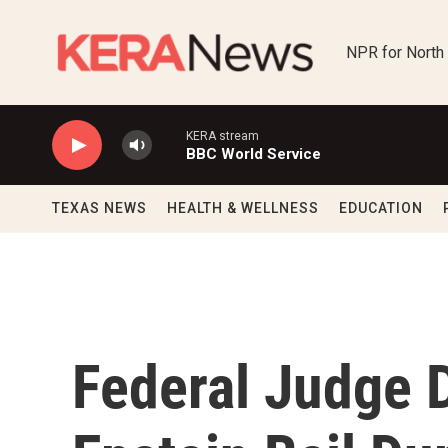
Skip to main content
NPR for North
KERA stream
BBC World Service
TEXAS NEWS
HEALTH & WELLNESS
EDUCATION
Federal Judge 