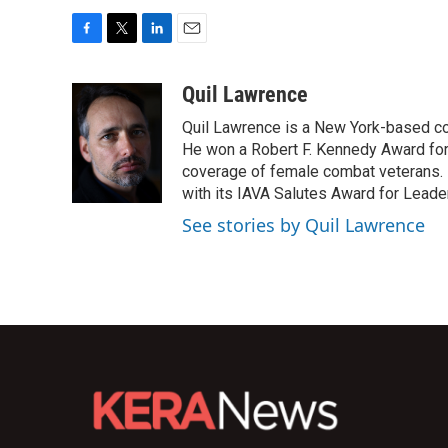
F
T
L
E
a
w
i
m
c
i
n
a
Quil Lawrence
e
t
k
i
Quil Lawrence is a New York-based co
b
t
e
l
o
e
d
He won a Robert F. Kennedy Award for
o
r
I
coverage of female combat veterans. 
k
n
with its IAVA Salutes Award for Leade
See stories by Quil Lawrence