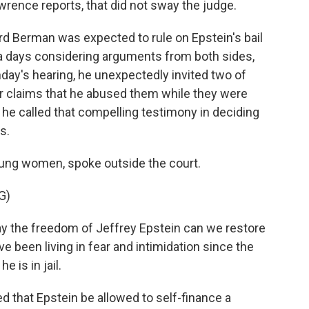
awrence reports, that did not sway the judge.
 Berman was expected to rule on Epstein's bail
ra days considering arguments from both sides,
nday's hearing, he unexpectedly invited two of
eir claims that he abused them while they were
 he called that compelling testimony in deciding
s.
oung women, spoke outside the court.
G)
 the freedom of Jeffrey Epstein can we restore
 been living in fear and intimidation since the
 is in jail.
that Epstein be allowed to self-finance a