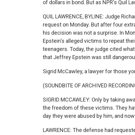
of dollars in bond. But as NPR's Quil L
QUIL LAWRENCE, BYLINE: Judge Richard
request on Monday. But after four ext
his decision was not a surprise. In Mo
Epstein's alleged victims to repeat th
teenagers. Today, the judge cited what
that Jeffrey Epstein was still dangerou
Sigrid McCawley, a lawyer for those y
(SOUNDBITE OF ARCHIVED RECORDIN
SIGRID MCCAWLEY: Only by taking away
the freedom of these victims. They have
day they were abused by him, and now he
LAWRENCE: The defense had requested 