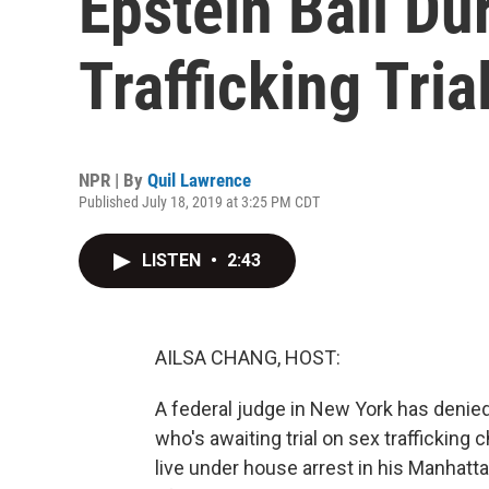
Epstein Bail Du
Trafficking Tria
NPR | By
Quil Lawrence
Published July 18, 2019 at 3:25 PM CDT
LISTEN
•
2:43
AILSA CHANG, HOST:
A federal judge in New York has denied
who's awaiting trial on sex traffickin
live under house arrest in his Manhatt