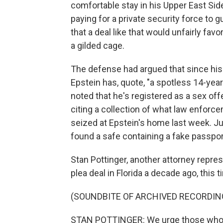
comfortable stay in his Upper East Sid
paying for a private security force to 
that a deal like that would unfairly fav
a gilded cage.
The defense had argued that since his pl
Epstein has, quote, "a spotless 14-year
noted that he's registered as a sex off
citing a collection of what law enforc
seized at Epstein's home last week. Jud
found a safe containing a fake passpor
Stan Pottinger, another attorney repres
plea deal in Florida a decade ago, this t
(SOUNDBITE OF ARCHIVED RECORDIN
STAN POTTINGER: We urge those who m