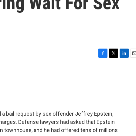
ring Wait For Sex
l
F
T
L
E
a
w
i
m
c
i
n
a
e
t
k
i
b
t
e
l
o
e
d
o
r
I
k
n
 a bail request by sex offender Jeffrey Epstein,
g charges. Defense lawyers had asked that Epstein
an townhouse, and he had offered tens of millions