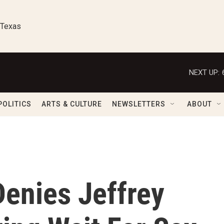
 Texas
NEXT UP:
POLITICS
ARTS & CULTURE
NEWSLETTERS
ABOUT
Denies Jeffrey