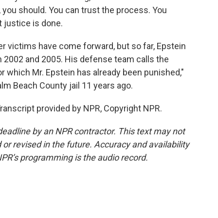
, you should. You can trust the process. You
 justice is done.
 victims have come forward, but so far, Epstein
 2002 and 2005. His defense team calls the
for which Mr. Epstein has already been punished,"
lm Beach County jail 11 years ago.
ranscript provided by NPR, Copyright NPR.
deadline by an NPR contractor. This text may not
or revised in the future. Accuracy and availability
NPR’s programming is the audio record.