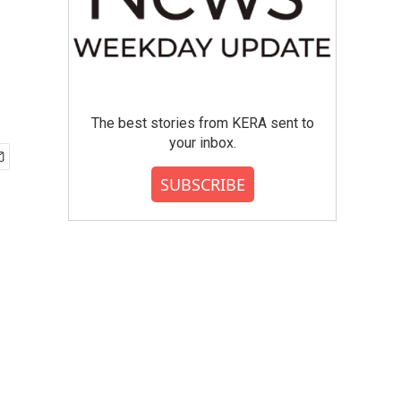
The best stories from KERA sent to
your inbox.
SUBSCRIBE