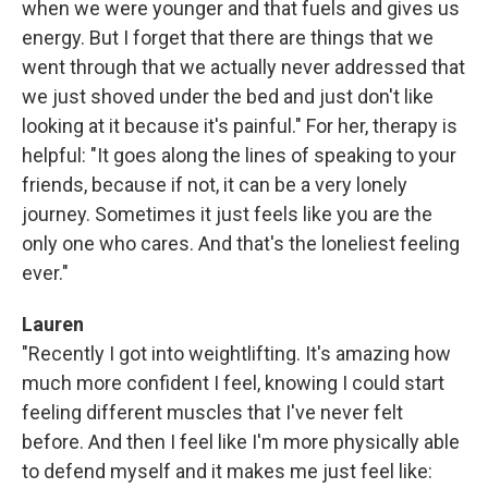
when we were younger and that fuels and gives us
energy. But I forget that there are things that we
went through that we actually never addressed that
we just shoved under the bed and just don't like
looking at it because it's painful." For her, therapy is
helpful: "It goes along the lines of speaking to your
friends, because if not, it can be a very lonely
journey. Sometimes it just feels like you are the
only one who cares. And that's the loneliest feeling
ever."
Lauren
"Recently I got into weightlifting. It's amazing how
much more confident I feel, knowing I could start
feeling different muscles that I've never felt
before. And then I feel like I'm more physically able
to defend myself and it makes me just feel like: