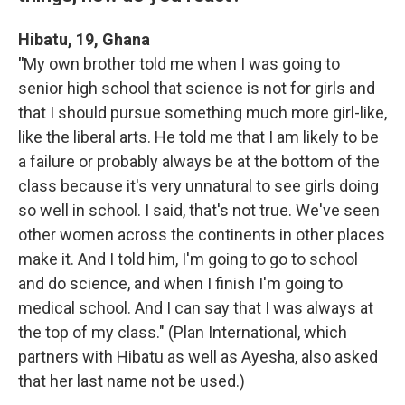
Hibatu, 19, Ghana
"
My own brother told me when I was going to
senior high school that science is not for girls and
that I should pursue something much more girl-like,
like the liberal arts. He told me that I am likely to be
a failure or probably always be at the bottom of the
class because it's very unnatural to see girls doing
so well in school. I said, that's not true. We've seen
other women across the continents in other places
make it. And I told him, I'm going to go to school
and do science, and when I finish I'm going to
medical school. And I can say that I was always at
the top of my class." (Plan International, which
partners with Hibatu as well as Ayesha, also asked
that her last name not be used.)