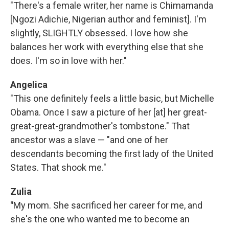
"There's a female writer, her name is Chimamanda
[Ngozi Adichie, Nigerian author and feminist]. I'm
slightly, SLIGHTLY obsessed. I love how she
balances her work with everything else that she
does. I'm so in love with her."
Angelica
"This one definitely feels a little basic, but Michelle
Obama. Once I saw a picture of her [at] her great-
great-great-grandmother's tombstone." That
ancestor was a slave — "and one of her
descendants becoming the first lady of the United
States. That shook me."
Zulia
"
My mom. She sacrificed her career for me, and
she's the one who wanted me to become an