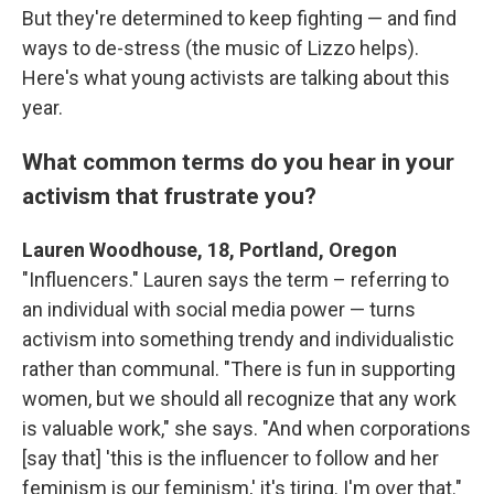
But they're determined to keep fighting — and find
ways to de-stress (the music of Lizzo helps).
Here's what young activists are talking about this
year.
What common terms do you hear in your
activism that frustrate you?
Lauren Woodhouse, 18, Portland, Oregon
"Influencers." Lauren says the term – referring to
an individual with social media power — turns
activism into something trendy and individualistic
rather than communal. "There is fun in supporting
women, but we should all recognize that any work
is valuable work," she says. "And when corporations
[say that] 'this is the influencer to follow and her
feminism is our feminism,' it's tiring. I'm over that."