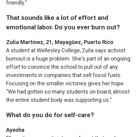
friendly."
That sounds like a lot of effort and
emotional labor. Do you ever burn out?
Zulia Martinez, 21, Mayagüez, Puerto Rico
A student at Wellesley College, Zulia says activist
burnout is a huge problem. She's part of an ongoing
effort to convince the school to pull out of any
investments in companies that sell fossil fuels.
Focusing on the smaller victories gives her hope.
"We had gotten so many students on board, almost
the entire student body was supporting us."
What do you do for self-care?
Ayesha