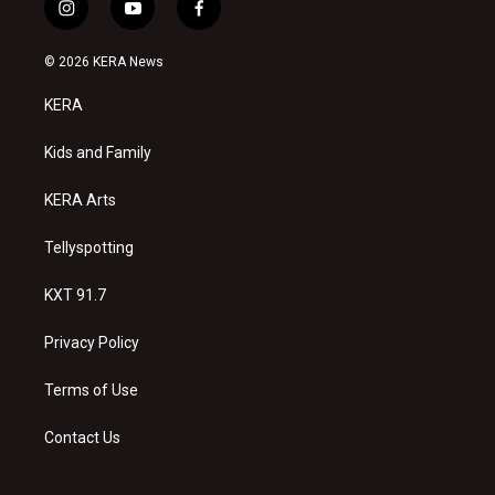
i
y
f
n
o
a
s
u
c
© 2026 KERA News
t
t
e
a
u
b
KERA
g
b
o
r
e
o
a
k
Kids and Family
m
KERA Arts
Tellyspotting
KXT 91.7
Privacy Policy
Terms of Use
Contact Us