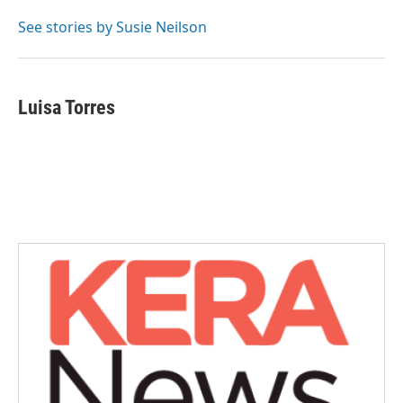
o
e
d
o
r
I
See stories by Susie Neilson
k
n
Luisa Torres