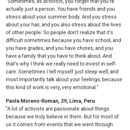
"Sometimes, as activists, you forget that you're
actually just a person. You have friends and you
stress about your summer body. And you stress
about your hair, and you also stress about the lives
of other people. So people don't realize that it's
difficult sometimes because you have school, and
you have grades, and you have chores, and you
have a family that you have to think about. And
that's why I think we really need to invest in self-
care. Sometimes I tell myself just sleep well, and
most importantly talk about your feelings, because
this kind of work is very, very emotional."
Paola Moreno-Roman, 29, Lima, Peru
"A lot of activists are passionate about things
because we truly believe in them. But for most of
us it comes from events that we went through