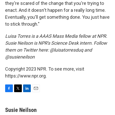
they're scared of the change that you're trying to
enact. And it doesn't happen for a really long time.
Eventually, you'll get something done. You just have
to stick through."
Luisa Torres is a AAAS Mass Media fellow at NPR.
Susie Neilson is NPR's Science Desk intern. Follow
them on Twitter here: @luisatorresduq and
@susieneilson
Copyright 2023 NPR. To see more, visit
https://www.npr.org.
F
T
L
E
a
w
i
m
c
i
n
a
e
t
k
i
Susie Neilson
b
t
e
l