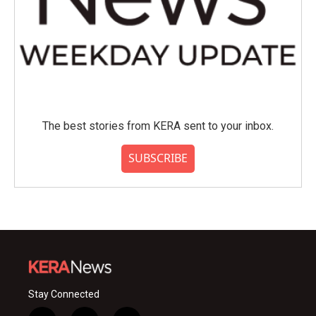
The best stories from KERA sent to your inbox.
SUBSCRIBE
Stay Connected