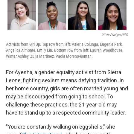
Olivia Falcigno/NPR
Activists from Girl Up. Top row from left: Valeria Colunga, Eugenie Park,
Angelica Almonte, Emily Lin. Bottom row from left: Lauren Woodhouse,
Winter Ashley, Zulia Martinez, Paola Moreno-Roman.
For Ayesha, a gender equality activist from Sierra
Leone, fighting sexism means defying tradition. In
her home country, girls are often married young and
may be discouraged from going to school. To
challenge these practices, the 21-year-old may
have to stand up to a respected community leader.
"You are constantly walking on eggshells," she