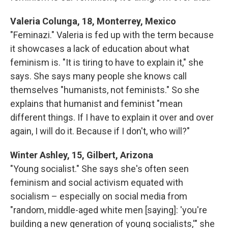
Valeria Colunga, 18, Monterrey, Mexico
"Feminazi." Valeria is fed up with the term because
it showcases a lack of education about what
feminism is. "It is tiring to have to explain it," she
says. She says many people she knows call
themselves "humanists, not feminists." So she
explains that humanist and feminist "mean
different things. If I have to explain it over and over
again, I will do it. Because if I don't, who will?"
Winter Ashley, 15, Gilbert, Arizona
"Young socialist." She says she's often seen
feminism and social activism equated with
socialism – especially on social media from
"random, middle-aged white men [saying]: 'you're
building a new generation of young socialists,'" she