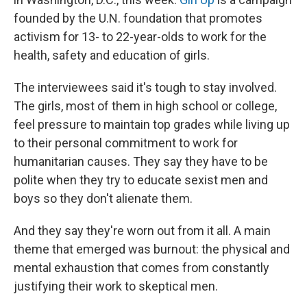
founded by the U.N. foundation that promotes
activism for 13- to 22-year-olds to work for the
health, safety and education of girls.
The interviewees said it's tough to stay involved.
The girls, most of them in high school or college,
feel pressure to maintain top grades while living up
to their personal commitment to work for
humanitarian causes. They say they have to be
polite when they try to educate sexist men and
boys so they don't alienate them.
And they say they're worn out from it all. A main
theme that emerged was burnout: the physical and
mental exhaustion that comes from constantly
justifying their work to skeptical men.