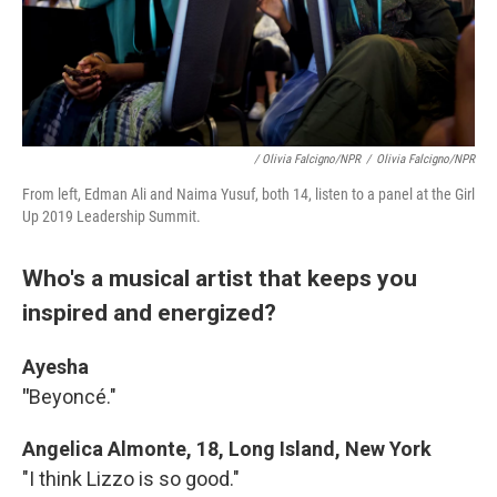
/ Olivia Falcigno/NPR
/
Olivia Falcigno/NPR
From left, Edman Ali and Naima Yusuf, both 14, listen to a panel at the Girl
Up 2019 Leadership Summit.
Who's a musical artist that keeps you
inspired and energized?
Ayesha
"
Beyoncé."
Angelica Almonte, 18, Long Island, New York
"I think Lizzo is so good."