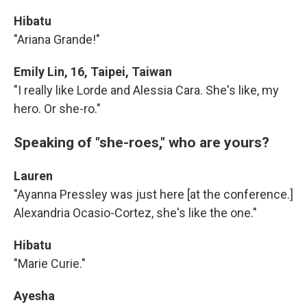
Hibatu
"Ariana Grande!"
Emily Lin, 16, Taipei, Taiwan
"I really like Lorde and Alessia Cara. She's like, my
hero. Or she-ro."
Speaking of "she-roes," who are yours?
Lauren
"Ayanna Pressley was just here [at the conference.]
Alexandria Ocasio-Cortez, she's like the one."
Hibatu
"Marie Curie."
Ayesha