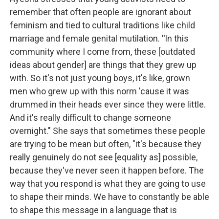
remember that often people are ignorant about
feminism and tied to cultural traditions like child
marriage and female genital mutilation.
"
In this
community where I come from, these [outdated
ideas about gender] are things that they grew up
with. So it's not just young boys, it's like, grown
men who grew up with this norm 'cause it was
drummed in their heads ever since they were little.
And it's really difficult to change someone
overnight." She says that sometimes these people
are trying to be mean but often, "it's because they
really genuinely do not see [equality as] possible,
because they've never seen it happen before. The
way that you respond is what they are going to use
to shape their minds. We have to constantly be able
to shape this message in a language that is