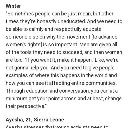
Winter
"Sometimes people can be just mean, but other
times they're honestly uneducated. And we need to
be able to calmly and respectfully educate
someone else on why the movement [to advance
women's rights] is so important. Men are given all
of the tools they need to succeed, and then women
are told: 'If you want it, make it happen.' Like, we're
not gonna help you. And you need to give people
examples of where this happens in the world and
how you can see it affecting entire communities.
Through education and conversation, you can at a
minimum get your point across and at best, change
their perspective."
Ayesha, 21, Sierra Leone
Ayesha stresses that young activists need to