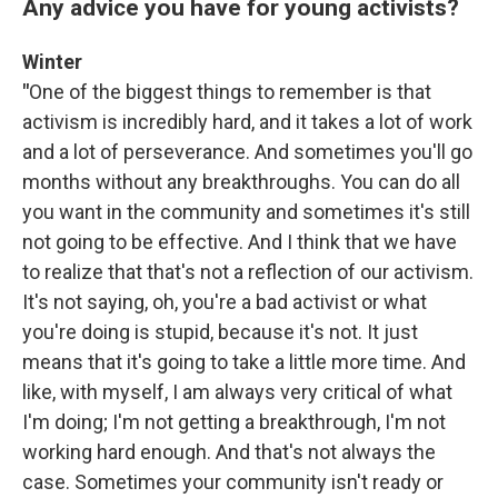
Any advice you have for young activists?
Winter
"
One of the biggest things to remember is that
activism is incredibly hard, and it takes a lot of work
and a lot of perseverance. And sometimes you'll go
months without any breakthroughs. You can do all
you want in the community and sometimes it's still
not going to be effective. And I think that we have
to realize that that's not a reflection of our activism.
It's not saying, oh, you're a bad activist or what
you're doing is stupid, because it's not. It just
means that it's going to take a little more time. And
like, with myself, I am always very critical of what
I'm doing; I'm not getting a breakthrough, I'm not
working hard enough. And that's not always the
case. Sometimes your community isn't ready or