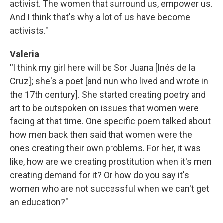
activist. The women that surround us, empower us.
And I think that's why a lot of us have become
activists."
Valeria
"
I think my girl here will be Sor Juana [Inés de la
Cruz]; she's a poet [and nun who lived and wrote in
the 17th century]. She started creating poetry and
art to be outspoken on issues that women were
facing at that time. One specific poem talked about
how men back then said that women were the
ones creating their own problems. For her, it was
like, how are we creating prostitution when it's men
creating demand for it? Or how do you say it's
women who are not successful when we can't get
an education?"