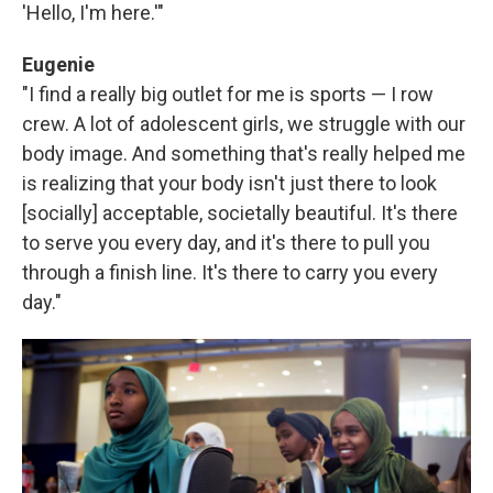
'Hello, I'm here.'"
Eugenie
"I find a really big outlet for me is sports — I row
crew. A lot of adolescent girls, we struggle with our
body image. And something that's really helped me
is realizing that your body isn't just there to look
[socially] acceptable, societally beautiful. It's there
to serve you every day, and it's there to pull you
through a finish line. It's there to carry you every
day."