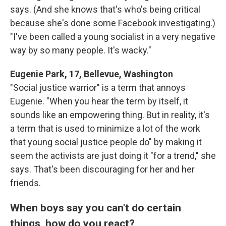
says. (And she knows that's who's being critical
because she's done some Facebook investigating.)
"I've been called a young socialist in a very negative
way by so many people. It's wacky."
Eugenie Park, 17, Bellevue, Washington
"Social justice warrior" is a term that annoys
Eugenie. "When you hear the term by itself, it
sounds like an empowering thing. But in reality, it's
a term that is used to minimize a lot of the work
that young social justice people do" by making it
seem the activists are just doing it "for a trend," she
says. That's been discouraging for her and her
friends.
When boys say you can't do certain
things, how do you react?