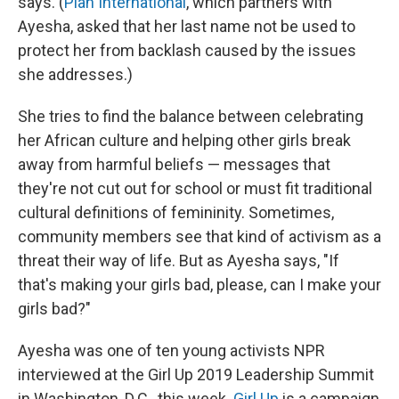
says. (
Plan International
, which partners with
Ayesha, asked that her last name not be used to
protect her from backlash caused by the issues
she addresses.)
She tries to find the balance between celebrating
her African culture and helping other girls break
away from harmful beliefs — messages that
they're not cut out for school or must fit traditional
cultural definitions of femininity. Sometimes,
community members see that kind of activism as a
threat their way of life. But as Ayesha says, "If
that's making your girls bad, please, can I make your
girls bad?"
Ayesha was one of ten young activists NPR
interviewed at the Girl Up 2019 Leadership Summit
in Washington, D.C., this week.
Girl Up
is a campaign