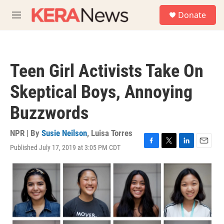
Skip to main content
S
Donate
e
M
a
e
r
n
c
u
h
Teen Girl Activists Take On
u
e
Skeptical Boys, Annoying
r
y
Buzzwords
NPR | By
Susie Neilson
,
Luisa Torres
Published July 17, 2019 at 3:05 PM CDT
F
T
L
E
a
w
i
m
c
i
n
a
e
t
k
i
b
t
e
l
o
e
d
o
r
I
k
n