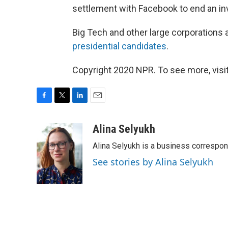
settlement with Facebook to end an inv
Big Tech and other large corporations 
presidential candidates
.
Copyright 2020 NPR. To see more, visit
F
T
L
E
a
w
i
m
c
i
n
a
Alina Selyukh
e
t
k
i
Alina Selyukh is a business correspo
b
t
e
l
o
e
d
See stories by Alina Selyukh
o
r
I
k
n