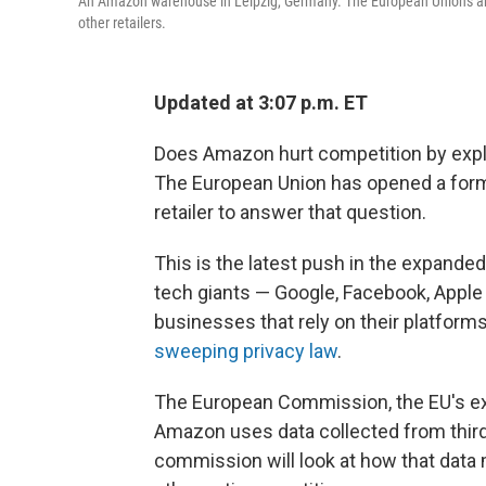
An Amazon warehouse in Leipzig, Germany. The European Union's antit
other retailers.
Updated at 3:07 p.m. ET
Does Amazon hurt competition by exploi
The European Union has opened a formal
retailer to answer that question.
This is the latest push in the expande
tech giants — Google, Facebook, Appl
businesses that rely on their platforms
sweeping privacy law
.
The European Commission, the EU's exec
Amazon uses data collected from third-
commission will look at how that data