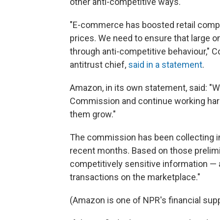
other anti-competitive ways.
"E-commerce has boosted retail compe
prices. We need to ensure that large o
through anti-competitive behaviour," 
antitrust chief,
said in a statement
.
Amazon, in its own statement, said: "W
Commission and continue working hard 
them grow."
The commission has been collecting i
recent months. Based on those prelimin
competitively sensitive information — 
transactions on the marketplace."
(Amazon is one of NPR's financial supp