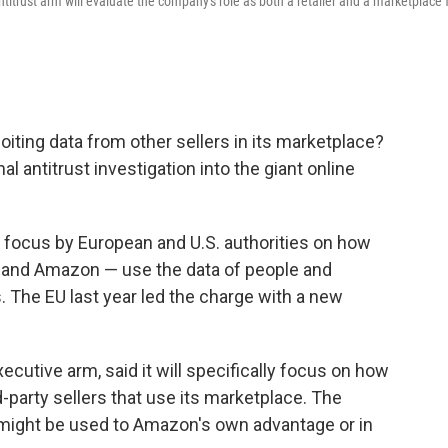
rust arm will evaluate the company's role as both a retailer and a marketplace 
ting data from other sellers in its marketplace?
 antitrust investigation into the giant online
d focus by European and U.S. authorities on how
e and Amazon — use the data of people and
. The EU last year led the charge with a new
utive arm, said it will specifically focus on how
party sellers that use its marketplace. The
 might be used to Amazon's own advantage or in