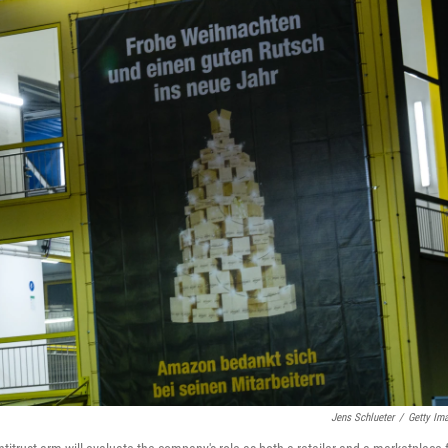
Jens Schlueter
/
Getty Im