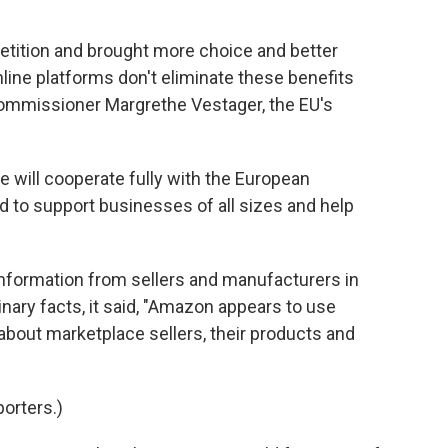
tition and brought more choice and better
nline platforms don't eliminate these benefits
Commissioner Margrethe Vestager, the EU's
e will cooperate fully with the European
to support businesses of all sizes and help
nformation from sellers and manufacturers in
ary facts, it said, "Amazon appears to use
about marketplace sellers, their products and
orters.)