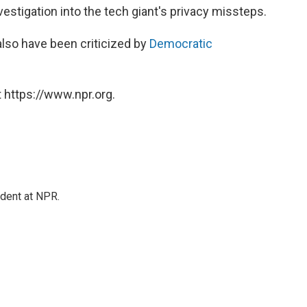
estigation into the tech giant's privacy missteps.
also have been criticized by
Democratic
 https://www.npr.org.
ndent at NPR.