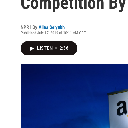
Competition By 
NPR | By
Alina Selyukh
Published July 17, 2019 at 10:11 AM CDT
LISTEN
•
2:36