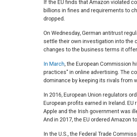
If the EU finds that Amazon violated c
billions in fines and requirements to 
dropped.
On Wednesday, German antitrust regu
settle their own investigation into t
changes to the business terms it offer
In March
, the European Commission hit 
practices" in online advertising. The
dominance by keeping its rivals from w
In 2016, European Union regulators or
European profits earned in Ireland. EU
Apple and the Irish government was il
And in 2017, the EU ordered Amazon t
In the U.S., the Federal Trade Commis