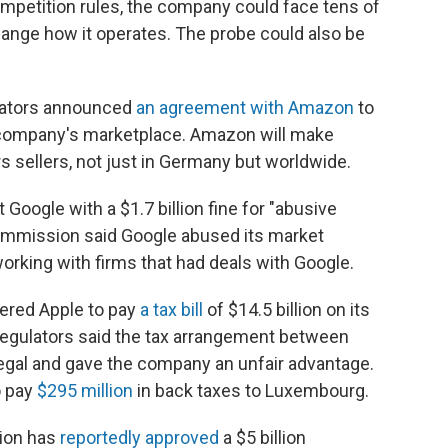
ompetition rules, the company could face tens of
change how it operates. The probe could also be
lators announced
an agreement with Amazon
to
he company's marketplace. Amazon will make
s sellers, not just in Germany but worldwide.
Google with a $1.7 billion fine for "abusive
 commission said Google abused its market
orking with firms that had deals with Google.
dered Apple to pay
a tax bill
of $14.5 billion on its
 regulators said the tax arrangement between
legal and gave the company an unfair advantage.
o pay
$295 million
in back taxes to Luxembourg.
sion has
reportedly approved
a $5 billion