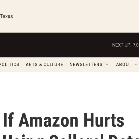
 Texas
NEXT UP:
7:
POLITICS
ARTS & CULTURE
NEWSLETTERS
ABOUT
 If Amazon Hurts