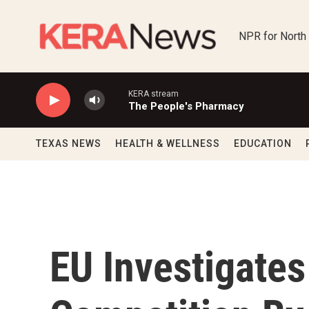
Skip to main content
NPR for North
KERA stream
The People's Pharmacy
TEXAS NEWS
HEALTH & WELLNESS
EDUCATION
EU Investigates