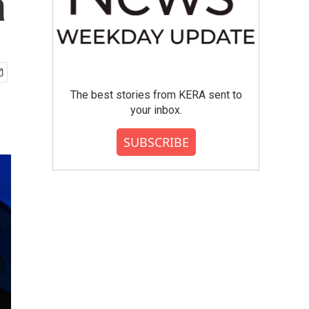
a
The best stories from KERA sent to
your inbox.
SUBSCRIBE