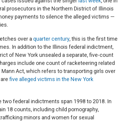
 cases issued against the singer
last week
, one in
al prosecutors in the Northern District of Illinois
money payments to silence the alleged victims —
ies.
tretches over a
quarter century
, this is the first time
es. In addition to the Illinois federal indictment,
trict of New York unsealed a separate, five-count
charges include one count of racketeering related
e Mann Act, which refers to transporting girls over
e are
five alleged victims in the New York
e two federal indictments span 1998 to 2018. In
ain 18 counts, including child pornography,
 trafficking minors and women for sexual