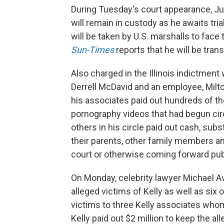
During Tuesday's court appearance, Ju
will remain in custody as he awaits tri
will be taken by U.S. marshalls to face
Sun-Times
reports that he will be tra
Also charged in the Illinois indictment
Derrell McDavid and an employee, Milt
his associates paid out hundreds of tho
pornography videos that had begun circ
others in his circle paid out cash, subst
their parents, other family members a
court or otherwise coming forward publ
On Monday, celebrity lawyer Michael A
alleged victims of Kelly as well as six
victims to three Kelly associates who
Kelly paid out $2 million to keep the al