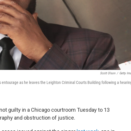
Scott Olson
/
Getty Im
 entourage as he leaves the Leighton Criminal Courts Building following a hearin
not guilty in a Chicago courtroom Tuesday to 13
raphy and obstruction of justice.