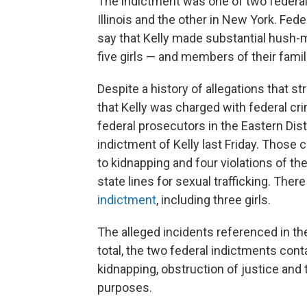
The indictment was one of two federal
Illinois and the other in New York. Feder
say that Kelly made substantial hush-
five girls — and members of their famil
Despite a history of allegations that s
that Kelly was charged with federal crim
federal prosecutors in the Eastern Dis
indictment of Kelly last Friday. Those 
to kidnapping and four violations of th
state lines for sexual trafficking. Ther
indictment
, including three girls.
The alleged incidents referenced in th
total, the two federal indictments cont
kidnapping, obstruction of justice and
purposes.