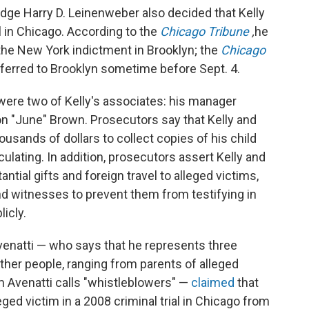
dge Harry D. Leinenweber also decided that Kelly
al in Chicago. According to the
Chicago Tribune
,
he
 the New York indictment in Brooklyn; the
Chicago
nsferred to Brooklyn sometime before Sept. 4.
 were two of Kelly's associates: his manager
on "June" Brown. Prosecutors say that Kelly and
usands of dollars to collect copies of his child
ulating. In addition, prosecutors assert Kelly and
antial gifts and foreign travel to alleged victims,
nd witnesses to prevent them from testifying in
icly.
venatti — who says that he represents three
 other people, ranging from parents of alleged
m Avenatti calls "whistleblowers" —
claimed
that
leged victim in a 2008 criminal trial in Chicago from