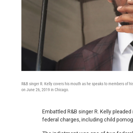
R&B singer R. Kelly covers his mouth as he speaks to members of his
on June 26, 2019 in Chicago.
Embattled R&B singer R. Kelly pleaded 
federal charges, including child pornog