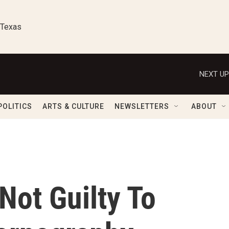
 Texas
NEXT UP
POLITICS
ARTS & CULTURE
NEWSLETTERS
ABOUT
Not Guilty To