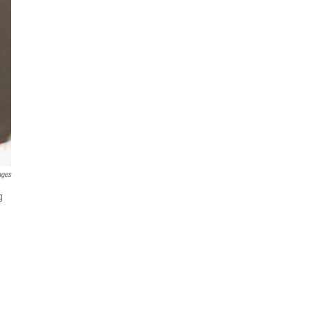
ages
g