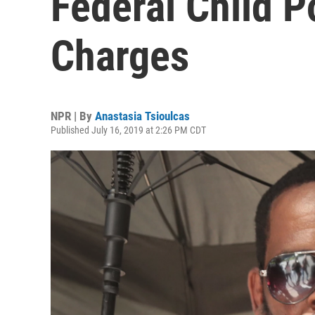
Federal Child 
Charges
NPR | By
Anastasia Tsioulcas
Published July 16, 2019 at 2:26 PM CDT