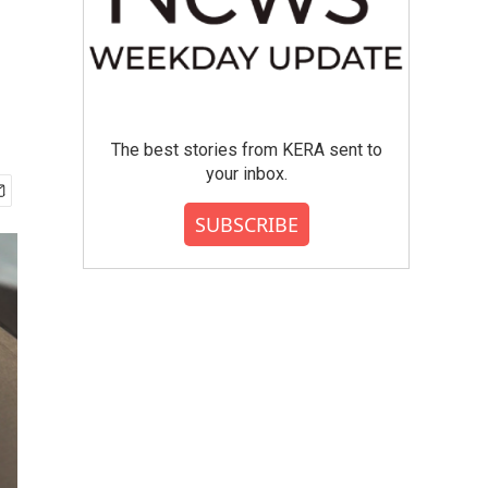
The best stories from KERA sent to
your inbox.
SUBSCRIBE