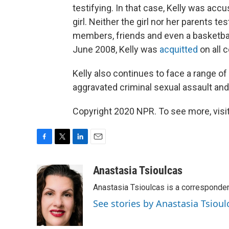
testifying. In that case, Kelly was ac
girl. Neither the girl nor her parents te
members, friends and even a basketball
June 2008, Kelly was
acquitted
on all 
Kelly also continues to face a range of
aggravated criminal sexual assault an
Copyright 2020 NPR. To see more, visit
F
T
L
E
a
w
i
m
c
i
n
a
Anastasia Tsioulcas
e
t
k
i
Anastasia Tsioulcas is a corresponden
b
t
e
l
o
e
d
See stories by Anastasia Tsioul
o
r
I
k
n