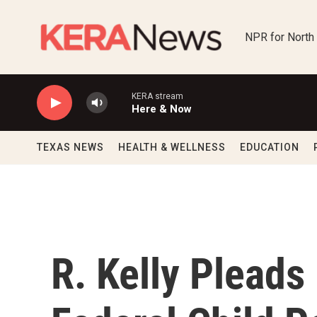
Skip to main content
NPR for North
KERA stream
Here & Now
TEXAS NEWS
HEALTH & WELLNESS
EDUCATION
R. Kelly Pleads 