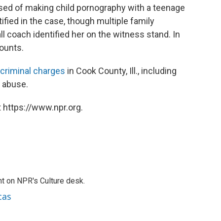
cused of making child pornography with a teenage
stified in the case, though multiple family
 coach identified her on the witness stand. In
counts.
criminal charges
in Cook County, Ill., including
d abuse.
 https://www.npr.org.
t on NPR's Culture desk.
cas