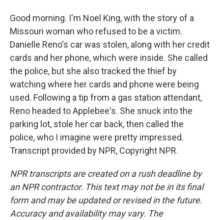
Good morning. I'm Noel King, with the story of a
Missouri woman who refused to be a victim.
Danielle Reno's car was stolen, along with her credit
cards and her phone, which were inside. She called
the police, but she also tracked the thief by
watching where her cards and phone were being
used. Following a tip from a gas station attendant,
Reno headed to Applebee's. She snuck into the
parking lot, stole her car back, then called the
police, who I imagine were pretty impressed.
Transcript provided by NPR, Copyright NPR.
NPR transcripts are created on a rush deadline by
an NPR contractor. This text may not be in its final
form and may be updated or revised in the future.
Accuracy and availability may vary. The