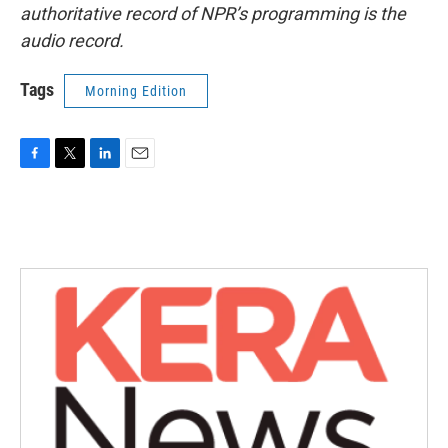
authoritative record of NPR’s programming is the
audio record.
Tags
Morning Edition
F
T
L
E
a
w
i
m
c
i
n
a
e
t
k
i
b
t
e
l
o
e
d
o
r
I
k
n