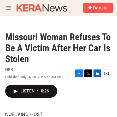
Skip to main content
S
Donate
e
M
a
e
r
n
c
u
h
Missouri Woman Refuses To
u
e
Be A Victim After Her Car Is
r
y
Stolen
NPR
Published July 16, 2019 at 5:45 AM CDT
F
T
L
E
a
w
i
m
c
i
n
a
LISTEN
•
0:26
e
t
k
i
b
t
e
l
o
e
d
o
r
I
k
n
NOEL KING, HOST: