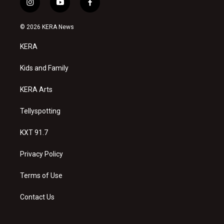
i
y
f
n
o
a
s
u
c
© 2026 KERA News
t
t
e
a
u
b
KERA
g
b
o
r
e
o
a
k
Kids and Family
m
KERA Arts
Tellyspotting
KXT 91.7
Privacy Policy
Terms of Use
Contact Us