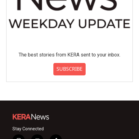
The best stories from KERA sent to your inbox.
SUBSCRIBE
Stay Connected