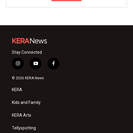
Stay Connected
i
y
f
n
o
a
s
u
c
© 2026 KERA News
t
t
e
a
u
b
KERA
g
b
o
r
e
o
a
k
Kids and Family
m
KERA Arts
Tellyspotting