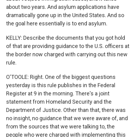
about two years. And asylum applications have
dramatically gone up in the United States. And so
the goal here essentially is to end asylum.
KELLY: Describe the documents that you got hold
of that are providing guidance to the U.S. officers at
the border now charged with carrying out this new
rule.
O'TOOLE: Right. One of the biggest questions
yesterday is this rule publishes in the Federal
Register at 9 in the morning. There's a joint
statement from Homeland Security and the
Department of Justice. Other than that, there was
no insight, no guidance that we were aware of, and
from the sources that we were talking to, the
people who were charged with implementing this