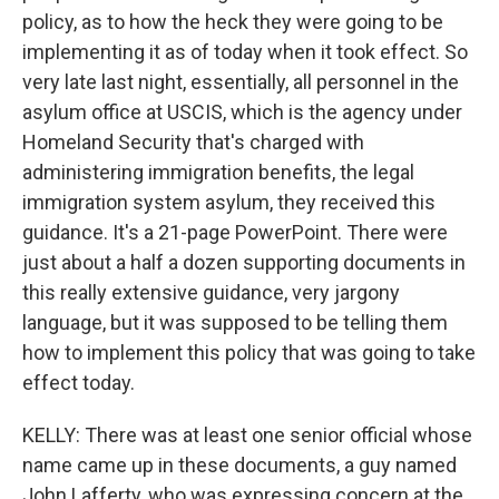
policy, as to how the heck they were going to be
implementing it as of today when it took effect. So
very late last night, essentially, all personnel in the
asylum office at USCIS, which is the agency under
Homeland Security that's charged with
administering immigration benefits, the legal
immigration system asylum, they received this
guidance. It's a 21-page PowerPoint. There were
just about a half a dozen supporting documents in
this really extensive guidance, very jargony
language, but it was supposed to be telling them
how to implement this policy that was going to take
effect today.
KELLY: There was at least one senior official whose
name came up in these documents, a guy named
John Lafferty, who was expressing concern at the