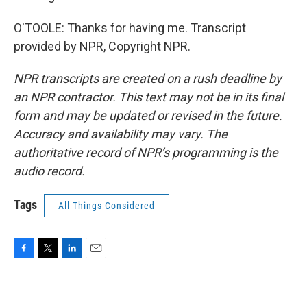
O'TOOLE: Thanks for having me. Transcript
provided by NPR, Copyright NPR.
NPR transcripts are created on a rush deadline by
an NPR contractor. This text may not be in its final
form and may be updated or revised in the future.
Accuracy and availability may vary. The
authoritative record of NPR’s programming is the
audio record.
Tags
All Things Considered
F
T
L
E
a
w
i
m
c
i
n
a
e
t
k
i