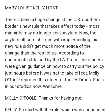
o
r
I
k
n
MARY LOUISE KELLY, HOST:
There's been a huge change at the U.S. southern
border, a new rule that takes effect today - most
migrants may no longer seek asylum. Now, the
asylum officers charged with implementing this
new rule didn't get much more notice of the
change than the rest of us. According to
documents obtained by the LA Times, the officers
were given guidance on how to carry out the policy
just hours before it was set to take effect. Molly
O'Toole reported this story for the LA Times. She's
in our studios now. Welcome.
MOLLY O'TOOLE: Thanks for having me.
KELLY: So start with the rule, which was announced