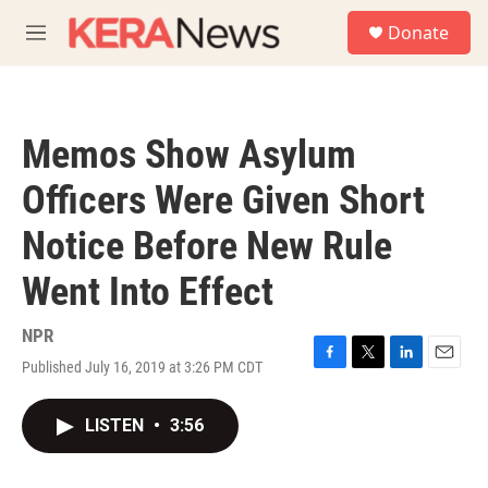
Skip to main content
S
Donate
e
M
a
e
r
n
c
u
h
Memos Show Asylum
u
e
Officers Were Given Short
r
y
Notice Before New Rule
Went Into Effect
NPR
Published July 16, 2019 at 3:26 PM CDT
F
T
L
E
a
w
i
m
c
i
n
a
LISTEN
•
3:56
e
t
k
i
b
t
e
l
o
e
d