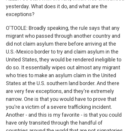
yesterday. What does it do, and what are the
exceptions?
O'TOOLE: Broadly speaking, the rule says that any
migrant who passed through another country and
did not claim asylum there before arriving at the
U.S.-Mexico border to try and claim asylum in the
United States, they would be rendered ineligible to
do so. It essentially wipes out almost any migrant
who tries to make an asylum claim in the United
States at the U.S. southern land border. And there
are very few exceptions, and they're extremely
narrow. One is that you would have to prove that
you're a victim of a severe trafficking incident.
Another - and this is my favorite - is that you could
have only transited through the handful of
countries around the world that are not signatories