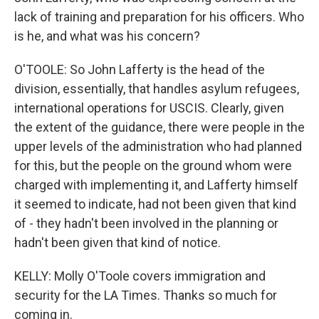
lack of training and preparation for his officers. Who
is he, and what was his concern?
O'TOOLE: So John Lafferty is the head of the
division, essentially, that handles asylum refugees,
international operations for USCIS. Clearly, given
the extent of the guidance, there were people in the
upper levels of the administration who had planned
for this, but the people on the ground whom were
charged with implementing it, and Lafferty himself
it seemed to indicate, had not been given that kind
of - they hadn't been involved in the planning or
hadn't been given that kind of notice.
KELLY: Molly O'Toole covers immigration and
security for the LA Times. Thanks so much for
coming in.