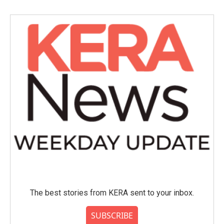
b
t
e
l
o
e
d
o
r
I
k
n
The best stories from KERA sent to your inbox.
SUBSCRIBE