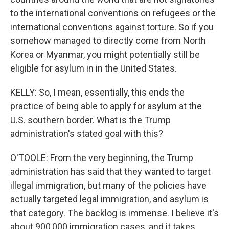
to the international conventions on refugees or the
international conventions against torture. So if you
somehow managed to directly come from North
Korea or Myanmar, you might potentially still be
eligible for asylum in in the United States.
KELLY: So, I mean, essentially, this ends the
practice of being able to apply for asylum at the
U.S. southern border. What is the Trump
administration's stated goal with this?
O'TOOLE: From the very beginning, the Trump
administration has said that they wanted to target
illegal immigration, but many of the policies have
actually targeted legal immigration, and asylum is
that category. The backlog is immense. I believe it's
about 900,000 immigration cases, and it takes