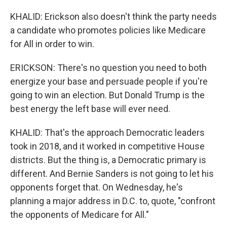
KHALID: Erickson also doesn't think the party needs
a candidate who promotes policies like Medicare
for All in order to win.
ERICKSON: There's no question you need to both
energize your base and persuade people if you're
going to win an election. But Donald Trump is the
best energy the left base will ever need.
KHALID: That's the approach Democratic leaders
took in 2018, and it worked in competitive House
districts. But the thing is, a Democratic primary is
different. And Bernie Sanders is not going to let his
opponents forget that. On Wednesday, he's
planning a major address in D.C. to, quote, "confront
the opponents of Medicare for All."