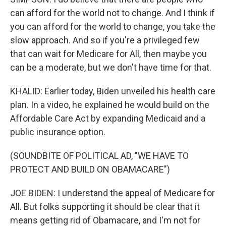
can afford for the world not to change. And I think if
you can afford for the world to change, you take the
slow approach. And so if you're a privileged few
that can wait for Medicare for All, then maybe you
can be a moderate, but we don't have time for that.
KHALID: Earlier today, Biden unveiled his health care
plan. In a video, he explained he would build on the
Affordable Care Act by expanding Medicaid and a
public insurance option.
(SOUNDBITE OF POLITICAL AD, "WE HAVE TO
PROTECT AND BUILD ON OBAMACARE")
JOE BIDEN: I understand the appeal of Medicare for
All. But folks supporting it should be clear that it
means getting rid of Obamacare, and I'm not for