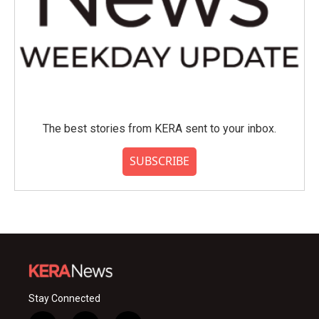
The best stories from KERA sent to your inbox.
SUBSCRIBE
Stay Connected