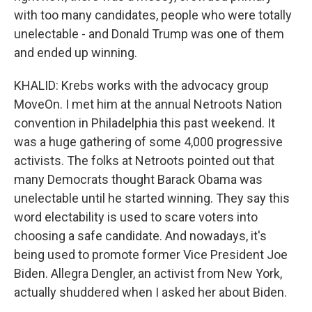
with too many candidates, people who were totally
unelectable - and Donald Trump was one of them
and ended up winning.
KHALID: Krebs works with the advocacy group
MoveOn. I met him at the annual Netroots Nation
convention in Philadelphia this past weekend. It
was a huge gathering of some 4,000 progressive
activists. The folks at Netroots pointed out that
many Democrats thought Barack Obama was
unelectable until he started winning. They say this
word electability is used to scare voters into
choosing a safe candidate. And nowadays, it's
being used to promote former Vice President Joe
Biden. Allegra Dengler, an activist from New York,
actually shuddered when I asked her about Biden.