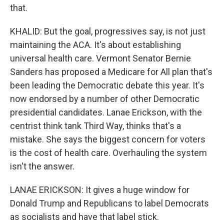
that.
KHALID: But the goal, progressives say, is not just
maintaining the ACA. It's about establishing
universal health care. Vermont Senator Bernie
Sanders has proposed a Medicare for All plan that's
been leading the Democratic debate this year. It's
now endorsed by a number of other Democratic
presidential candidates. Lanae Erickson, with the
centrist think tank Third Way, thinks that's a
mistake. She says the biggest concern for voters
is the cost of health care. Overhauling the system
isn't the answer.
LANAE ERICKSON: It gives a huge window for
Donald Trump and Republicans to label Democrats
as socialists and have that label stick.