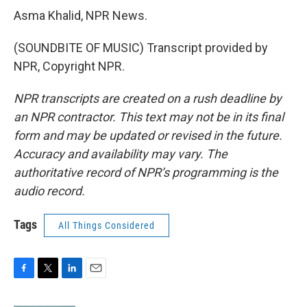
Asma Khalid, NPR News.
(SOUNDBITE OF MUSIC) Transcript provided by
NPR, Copyright NPR.
NPR transcripts are created on a rush deadline by
an NPR contractor. This text may not be in its final
form and may be updated or revised in the future.
Accuracy and availability may vary. The
authoritative record of NPR’s programming is the
audio record.
Tags
All Things Considered
F
T
L
E
a
w
i
m