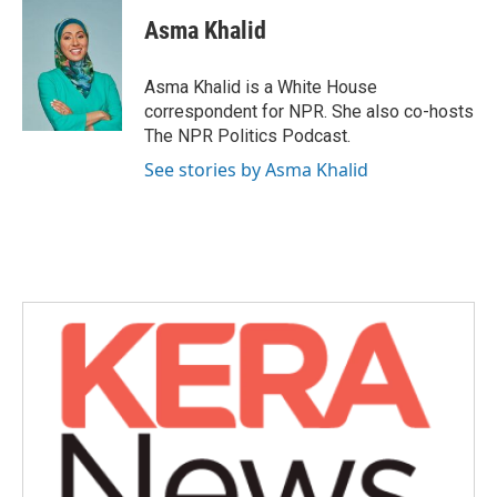
c
i
n
a
e
t
k
i
Asma Khalid
b
t
e
l
o
e
d
o
r
I
Asma Khalid is a White House
k
n
correspondent for NPR. She also co-hosts
The NPR Politics Podcast.
See stories by Asma Khalid