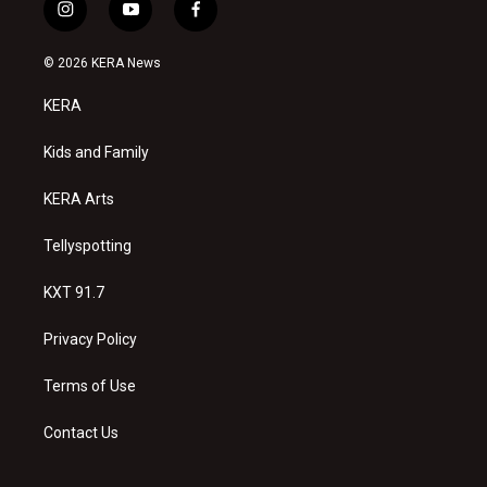
i
y
f
n
o
a
s
u
c
© 2026 KERA News
t
t
e
a
u
b
KERA
g
b
o
r
e
o
a
k
Kids and Family
m
KERA Arts
Tellyspotting
KXT 91.7
Privacy Policy
Terms of Use
Contact Us