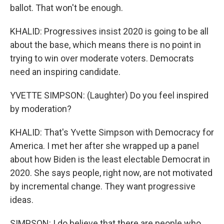
ballot. That won't be enough.
KHALID: Progressives insist 2020 is going to be all
about the base, which means there is no point in
trying to win over moderate voters. Democrats
need an inspiring candidate.
YVETTE SIMPSON: (Laughter) Do you feel inspired
by moderation?
KHALID: That's Yvette Simpson with Democracy for
America. I met her after she wrapped up a panel
about how Biden is the least electable Democrat in
2020. She says people, right now, are not motivated
by incremental change. They want progressive
ideas.
SIMPSON: I do believe that there are people who