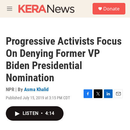
Skip to main content
S
Donate
e
M
a
e
r
n
c
u
h
Progressive Activists Focus
u
e
On Denying Former VP
r
y
Biden Presidential
Nomination
NPR | By
Asma Khalid
Published July 15, 2019 at 3:15 PM CDT
F
T
L
E
a
w
i
m
c
i
n
a
LISTEN
•
4:14
e
t
k
i
b
t
e
l
o
e
d