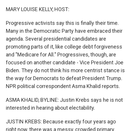
o
r
I
k
n
MARY LOUISE KELLY, HOST:
Progressive activists say this is finally their time.
Many in the Democratic Party have embraced their
agenda. Several presidential candidates are
promoting parts of it, like college debt forgiveness
and "Medicare for All." Progressives, though, are
focused on another candidate - Vice President Joe
Biden. They do not think his more centrist stance is
the way for Democrats to defeat President Trump.
NPR political correspondent Asma Khalid reports.
ASMA KHALID, BYLINE: Justin Krebs says he is not
interested in hearing about electability.
JUSTIN KREBS: Because exactly four years ago
right now, there was a messy, crowded primary