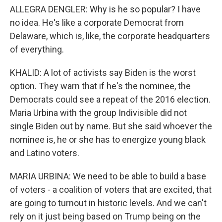
ALLEGRA DENGLER: Why is he so popular? I have
no idea. He's like a corporate Democrat from
Delaware, which is, like, the corporate headquarters
of everything.
KHALID: A lot of activists say Biden is the worst
option. They warn that if he's the nominee, the
Democrats could see a repeat of the 2016 election.
Maria Urbina with the group Indivisible did not
single Biden out by name. But she said whoever the
nominee is, he or she has to energize young black
and Latino voters.
MARIA URBINA: We need to be able to build a base
of voters - a coalition of voters that are excited, that
are going to turnout in historic levels. And we can't
rely on it just being based on Trump being on the