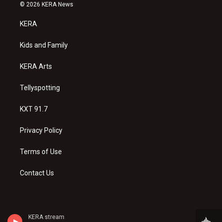
s
u
c
© 2026 KERA News
t
t
e
a
u
b
KERA
g
b
o
r
e
o
a
k
Kids and Family
m
KERA Arts
Tellyspotting
KXT 91.7
Privacy Policy
Terms of Use
Contact Us
KERA stream