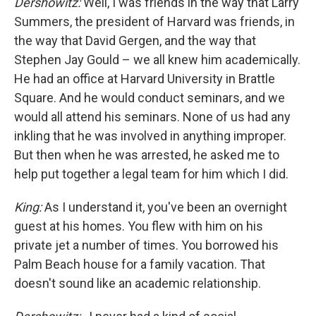
Dershowitz:
Well, I was friends in the way that Larry
Summers, the president of Harvard was friends, in
the way that David Gergen, and the way that
Stephen Jay Gould – we all knew him academically.
He had an office at Harvard University in Brattle
Square. And he would conduct seminars, and we
would all attend his seminars. None of us had any
inkling that he was involved in anything improper.
But then when he was arrested, he asked me to
help put together a legal team for him which I did.
King:
As I understand it, you've been an overnight
guest at his homes. You flew with him on his
private jet a number of times. You borrowed his
Palm Beach house for a family vacation. That
doesn't sound like an academic relationship.