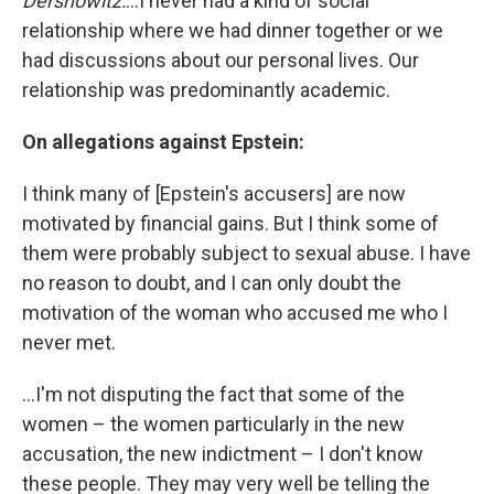
Dershowitz:
...I never had a kind of social
relationship where we had dinner together or we
had discussions about our personal lives. Our
relationship was predominantly academic.
On allegations against Epstein:
I think many of [Epstein's accusers] are now
motivated by financial gains. But I think some of
them were probably subject to sexual abuse. I have
no reason to doubt, and I can only doubt the
motivation of the woman who accused me who I
never met.
...I'm not disputing the fact that some of the
women – the women particularly in the new
accusation, the new indictment – I don't know
these people. They may very well be telling the