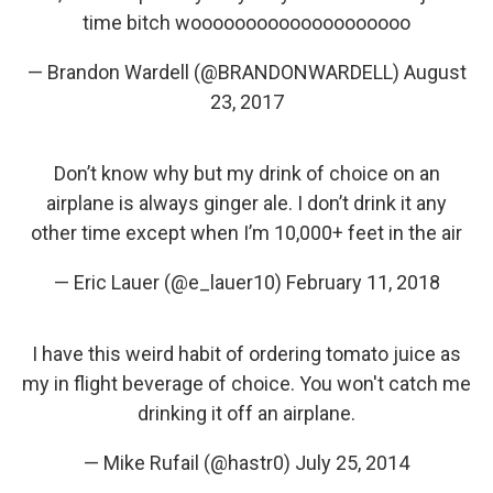
time bitch woooooooooooooooooooo
— Brandon Wardell (@BRANDONWARDELL)
August
23, 2017
Don’t know why but my drink of choice on an
airplane is always ginger ale. I don’t drink it any
other time except when I’m 10,000+ feet in the air
— Eric Lauer (@e_lauer10)
February 11, 2018
I have this weird habit of ordering tomato juice as
my in flight beverage of choice. You won't catch me
drinking it off an airplane.
— Mike Rufail (@hastr0)
July 25, 2014