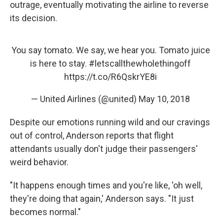
outrage, eventually motivating the airline to reverse
its decision.
You say tomato. We say, we hear you. Tomato juice
is here to stay.
#letscallthewholethingoff
https://t.co/R6QskrYE8i
— United Airlines (@united)
May 10, 2018
Despite our emotions running wild and our cravings
out of control, Anderson reports that flight
attendants usually don't judge their passengers'
weird behavior.
"It happens enough times and you're like, 'oh well,
they're doing that again,' Anderson says. "It just
becomes normal."