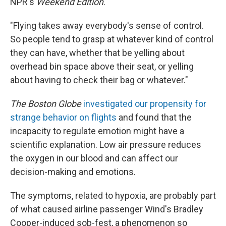
NPR's
Weekend Edition
.
"Flying takes away everybody's sense of control.
So people tend to grasp at whatever kind of control
they can have, whether that be yelling about
overhead bin space above their seat, or yelling
about having to check their bag or whatever."
The Boston Globe
investigated our propensity for
strange behavior on flights
and found that the
incapacity to regulate emotion might have a
scientific explanation. Low air pressure reduces
the oxygen in our blood and can affect our
decision-making and emotions.
The symptoms, related to hypoxia, are probably part
of what caused airline passenger Wind's Bradley
Cooper-induced sob-fest, a phenomenon so