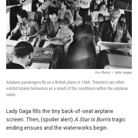
o
r
I
k
n
Fox Photos
/
Getty Images
Airplane passengers fly on a British plane in 1960. Travelers can often
exhibit bizarre behaviors as a result of the conditions within the airplane
cabin.
Lady Gaga fills the tiny back-of-seat airplane
screen. Then, (spoiler alert)
A Star Is Born's
tragic
ending ensues and the waterworks begin.