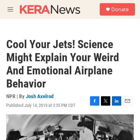
Skip to main content
S
Donate
e
M
a
e
r
n
c
u
h
Cool Your Jets! Science
u
e
Might Explain Your Weird
r
y
And Emotional Airplane
Behavior
NPR | By
Josh Axelrod
Published July 14, 2019 at 2:35 PM CDT
F
T
L
E
a
w
i
m
c
i
n
a
e
t
k
i
b
t
e
l
o
e
d