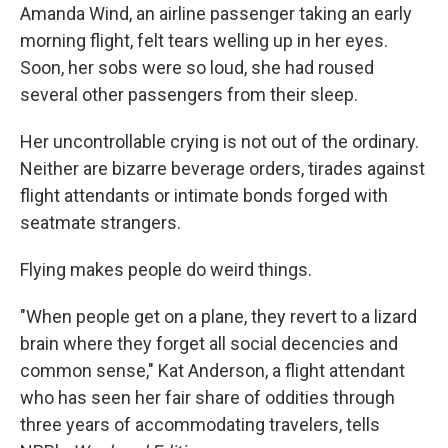
Amanda Wind, an airline passenger taking an early
morning flight, felt tears welling up in her eyes.
Soon, her sobs were so loud, she had roused
several other passengers from their sleep.
Her uncontrollable crying is not out of the ordinary.
Neither are bizarre beverage orders, tirades against
flight attendants or intimate bonds forged with
seatmate strangers.
Flying makes people do weird things.
"When people get on a plane, they revert to a lizard
brain where they forget all social decencies and
common sense," Kat Anderson, a flight attendant
who has seen her fair share of oddities through
three years of accommodating travelers, tells