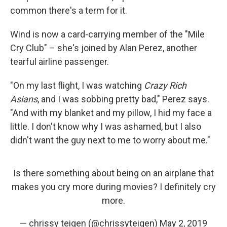
common there's a term for it.
Wind is now a card-carrying member of the "Mile
Cry Club" – she's joined by Alan Perez, another
tearful airline passenger.
"On my last flight, I was watching
Crazy Rich
Asians
, and I was sobbing pretty bad," Perez says.
"And with my blanket and my pillow, I hid my face a
little. I don't know why I was ashamed, but I also
didn't want the guy next to me to worry about me."
Is there something about being on an airplane that
makes you cry more during movies? I definitely cry
more.
— chrissy teigen (@chrissyteigen)
May 2, 2019