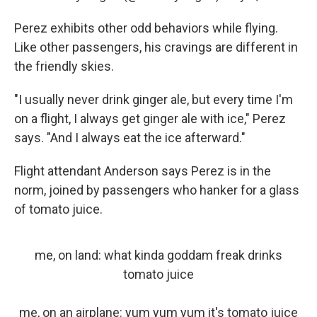
Perez exhibits other odd behaviors while flying.
Like other passengers, his cravings are different in
the friendly skies.
"I usually never drink ginger ale, but every time I'm
on a flight, I always get ginger ale with ice," Perez
says. "And I always eat the ice afterward."
Flight attendant Anderson says Perez is in the
norm, joined by passengers who hanker for a glass
of tomato juice.
me, on land: what kinda goddam freak drinks
tomato juice
me, on an airplane: yum yum yum it's tomato juice