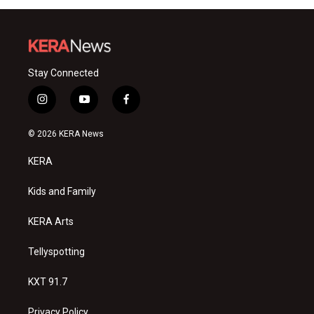
Stay Connected
i
y
f
n
o
a
s
u
c
© 2026 KERA News
t
t
e
a
u
b
KERA
g
b
o
r
e
o
a
k
Kids and Family
m
KERA Arts
Tellyspotting
KXT 91.7
Privacy Policy