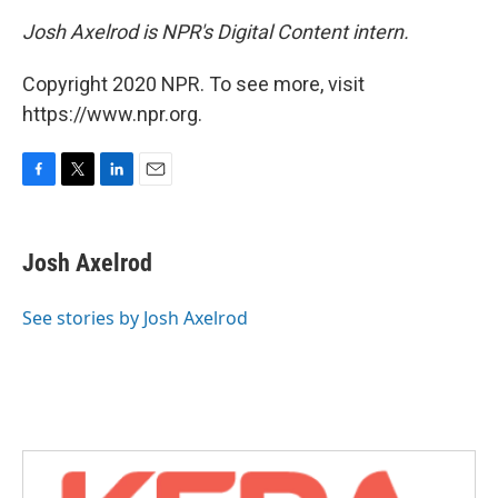
Josh Axelrod is NPR's Digital Content intern.
Copyright 2020 NPR. To see more, visit
https://www.npr.org.
F
T
L
E
a
w
i
m
c
i
n
a
e
t
k
i
Josh Axelrod
b
t
e
l
o
e
d
o
r
I
See stories by Josh Axelrod
k
n