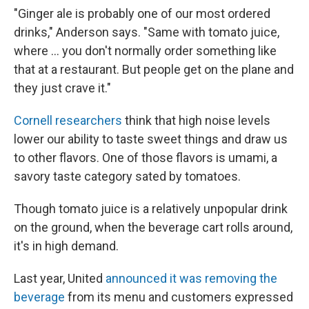
"Ginger ale is probably one of our most ordered
drinks," Anderson says. "Same with tomato juice,
where ... you don't normally order something like
that at a restaurant. But people get on the plane and
they just crave it."
Cornell researchers
think that high noise levels
lower our ability to taste sweet things and draw us
to other flavors. One of those flavors is umami, a
savory taste category sated by tomatoes.
Though tomato juice is a relatively unpopular drink
on the ground, when the beverage cart rolls around,
it's in high demand.
Last year, United
announced it was removing the
beverage
from its menu and customers expressed