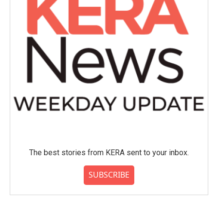
The best stories from KERA sent to your inbox.
SUBSCRIBE