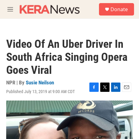
Skip to main content
S
Donate
e
M
a
e
r
n
c
u
h
Video Of An Uber Driver In
u
e
South Africa Singing Opera
r
y
Goes Viral
NPR | By
Susie Neilson
Published July 13, 2019 at 9:00 AM CDT
F
T
L
E
a
w
i
m
c
i
n
a
e
t
k
i
b
t
e
l
o
e
d
o
r
I
k
n