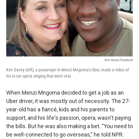
Kim Davey/Facebook
Kim Davey (left), a passenger in Menzi Mngoma's Uber, made a video of
his in-car opera singing that went viral.
When Menzi Mngoma decided to get a job as an
Uber driver, it was mostly out of necessity. The 27-
year-old has a fiancé, kids and his parents to
support, and his life's passion, opera, wasn't paying
the bills. But he was also making a bet. "You need to
be well-connected to go overseas," he told NPR.