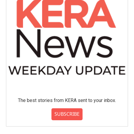
The best stories from KERA sent to your inbox.
SUBSCRIBE