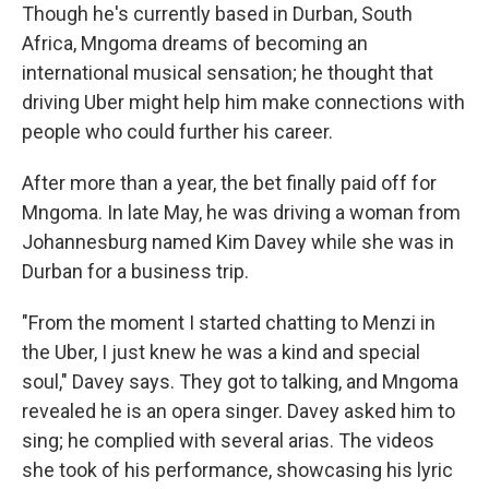
Though he's currently based in Durban, South
Africa, Mngoma dreams of becoming an
international musical sensation; he thought that
driving Uber might help him make connections with
people who could further his career.
After more than a year, the bet finally paid off for
Mngoma. In late May, he was driving a woman from
Johannesburg named Kim Davey while she was in
Durban for a business trip.
"From the moment I started chatting to Menzi in
the Uber, I just knew he was a kind and special
soul," Davey says. They got to talking, and Mngoma
revealed he is an opera singer. Davey asked him to
sing; he complied with several arias. The videos
she took of his performance, showcasing his lyric