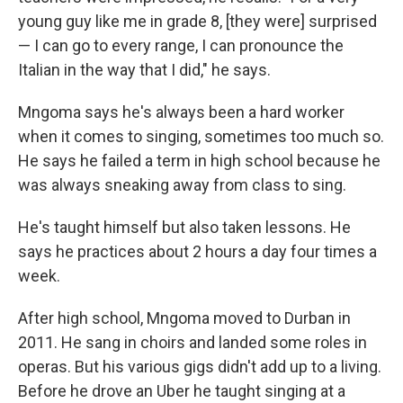
young guy like me in grade 8, [they were] surprised
— I can go to every range, I can pronounce the
Italian in the way that I did," he says.
Mngoma says he's always been a hard worker
when it comes to singing, sometimes too much so.
He says he failed a term in high school because he
was always sneaking away from class to sing.
He's taught himself but also taken lessons. He
says he practices about 2 hours a day four times a
week.
After high school, Mngoma moved to Durban in
2011. He sang in choirs and landed some roles in
operas. But his various gigs didn't add up to a living.
Before he drove an Uber he taught singing at a