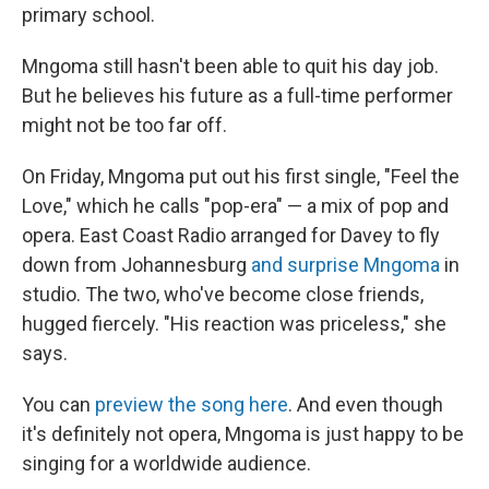
primary school.
Mngoma still hasn't been able to quit his day job.
But he believes his future as a full-time performer
might not be too far off.
On Friday, Mngoma put out his first single, "Feel the
Love," which he calls "pop-era" — a mix of pop and
opera. East Coast Radio arranged for Davey to fly
down from Johannesburg
and surprise Mngoma
in
studio. The two, who've become close friends,
hugged fiercely. "His reaction was priceless," she
says.
You can
preview the song here
. And even though
it's definitely not opera, Mngoma is just happy to be
singing for a worldwide audience.