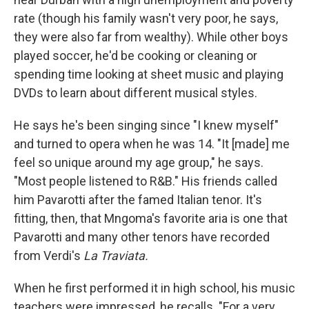
rate (though his family wasn't very poor, he says,
they were also far from wealthy). While other boys
played soccer, he'd be cooking or cleaning or
spending time looking at sheet music and playing
DVDs to learn about different musical styles.
He says he's been singing since "I knew myself"
and turned to opera when he was 14. "It [made] me
feel so unique around my age group," he says.
"Most people listened to R&B." His friends called
him Pavarotti after the famed Italian tenor. It's
fitting, then, that Mngoma's favorite aria is one that
Pavarotti and many other tenors have recorded
from Verdi's
La Traviata.
When he first performed it in high school, his music
teachers were impressed, he recalls. "For a very