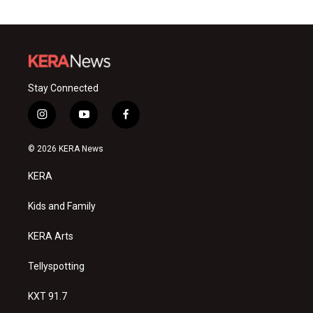
Stay Connected
i
y
f
n
o
a
s
u
c
© 2026 KERA News
t
t
e
a
u
b
KERA
g
b
o
r
e
o
a
k
Kids and Family
m
KERA Arts
Tellyspotting
KXT 91.7