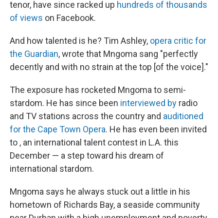
tenor, have since racked up
hundreds of thousands
of views
on Facebook.
And how talented is he? Tim Ashley,
opera critic for
the Guardian
, wrote that Mngoma sang "perfectly
decently and with no strain at the top [of the voice]."
The exposure has rocketed Mngoma to semi-
stardom. He has since been
interviewed by
radio
and TV stations across the country and
auditioned
for the Cape Town Opera
. He has even been invited
to , an international talent contest in L.A. this
December — a step toward his dream of
international stardom.
Mngoma says he always stuck out a little in his
hometown of Richards Bay, a seaside community
near Durban with a high unemployment and poverty