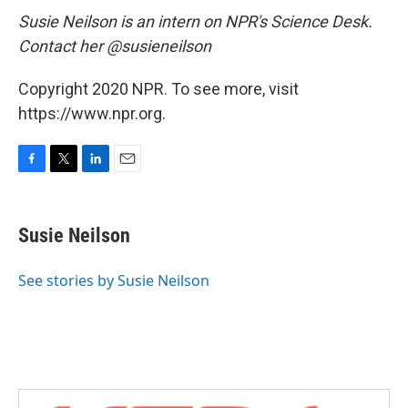
Susie Neilson is an intern on NPR's Science Desk.
Contact her @susieneilson
Copyright 2020 NPR. To see more, visit
https://www.npr.org.
F
T
L
E
a
w
i
m
c
i
n
a
e
t
k
i
Susie Neilson
b
t
e
l
o
e
d
o
r
I
See stories by Susie Neilson
k
n