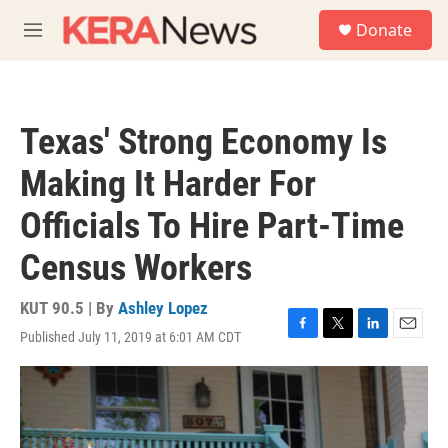
Skip to main content
S
Donate
e
M
a
e
r
n
c
u
h
Texas' Strong Economy Is
u
e
Making It Harder For
r
y
Officials To Hire Part-Time
Census Workers
KUT 90.5 | By
Ashley Lopez
Published July 11, 2019 at 6:01 AM CDT
F
T
L
E
a
w
i
m
c
i
n
a
e
t
k
i
b
t
e
l
o
e
d