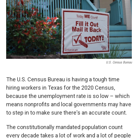
o
r
I
k
n
U.S. Census Bureau
The U.S. Census Bureau is having a tough time
hiring workers in Texas for the 2020 Census,
because the unemployment rate is so low – which
means nonprofits and local governments may have
to step in to make sure there's an accurate count.
The constitutionally mandated population count
every decade takes a lot of work and a lot of people