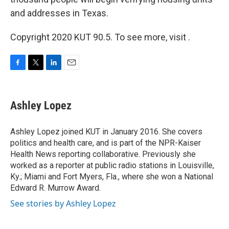
and addresses in Texas.
Copyright 2020 KUT 90.5. To see more, visit .
F
T
L
E
a
w
i
m
c
i
n
a
e
t
k
i
Ashley Lopez
b
t
e
l
o
e
d
o
r
I
Ashley Lopez joined KUT in January 2016. She covers
k
n
politics and health care, and is part of the NPR-Kaiser
Health News reporting collaborative. Previously she
worked as a reporter at public radio stations in Louisville,
Ky.; Miami and Fort Myers, Fla., where she won a National
Edward R. Murrow Award.
See stories by Ashley Lopez