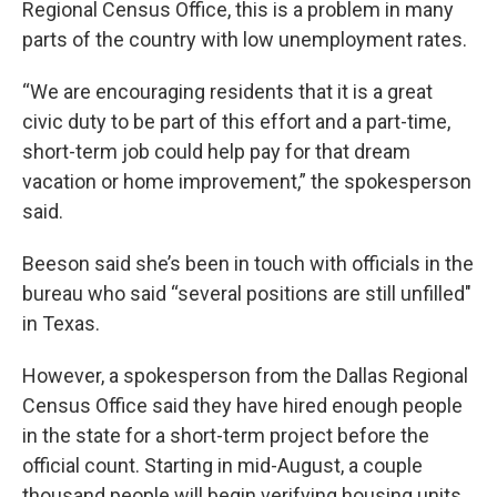
Regional Census Office, this is a problem in many
parts of the country with low unemployment rates.
“We are encouraging residents that it is a great
civic duty to be part of this effort and a part-time,
short-term job could help pay for that dream
vacation or home improvement,” the spokesperson
said.
Beeson said she’s been in touch with officials in the
bureau who said “several positions are still unfilled"
in Texas.
However, a spokesperson from the Dallas Regional
Census Office said they have hired enough people
in the state for a short-term project before the
official count. Starting in mid-August, a couple
thousand people will begin verifying housing units