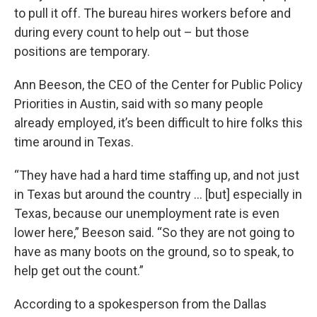
to pull it off. The bureau hires workers before and
during every count to help out – but those
positions are temporary.
Ann Beeson, the CEO of the Center for Public Policy
Priorities in Austin, said with so many people
already employed, it’s been difficult to hire folks this
time around in Texas.
“They have had a hard time staffing up, and not just
in Texas but around the country ... [but] especially in
Texas, because our unemployment rate is even
lower here,” Beeson said. “So they are not going to
have as many boots on the ground, so to speak, to
help get out the count.”
According to a spokesperson from the Dallas