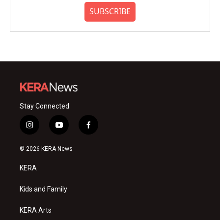
SUBSCRIBE
Stay Connected
i
y
f
n
o
a
s
u
c
© 2026 KERA News
t
t
e
a
u
b
KERA
g
b
o
r
e
o
a
k
Kids and Family
m
KERA Arts