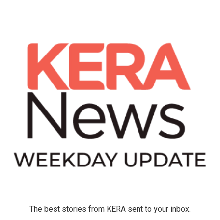
The best stories from KERA sent to your inbox.