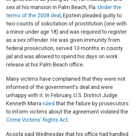
sex at his mansion in Palm Beach, Fla.
Under the
terms of the 2008 deal
, Epstein pleaded guilty to
two counts of solicitation of prostitution (one with
a minor under age 18) and was required to register
as a sex offender. He was given immunity from
federal prosecution, served 13 months in county
jail and was allowed to spend his days on work
release at his Palm Beach office.
Many victims have complained that they were not
informed of the government's deal and were
unhappy with it. In February, U.S. District Judge
Kenneth Marra
ruled
that the failure by prosecutors
to inform victims about the agreement violated the
Crime Victims' Rights Act
.
Acosta said Wednesday that his office had handled