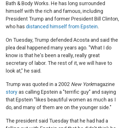
Bath & Body Works. He has long surrounded
himself with the rich and famous, including
President Trump and former President Bill Clinton,
who has
distanced himself from Epstein
.
On Tuesday, Trump defended Acosta and said the
plea deal happened many years ago. "What I do
know is that he's been a really, really great
secretary of labor. The rest of it, we will have to
look at," he said.
Trump was quoted in a 2002
New York
magazine
story
as calling Epstein a "terrific guy" and saying
that Epstein "likes beautiful women as much as I
do, and many of them are on the younger side."
The president said Tuesday that he had had a