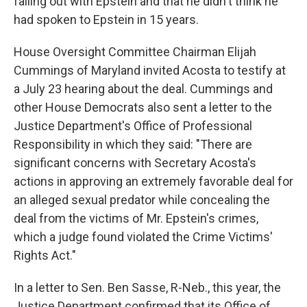
falling out with Epstein and that he didn't think he
had spoken to Epstein in 15 years.
House Oversight Committee Chairman Elijah
Cummings of Maryland invited Acosta to testify at
a July 23 hearing about the deal. Cummings and
other House Democrats also sent a letter to the
Justice Department's Office of Professional
Responsibility in which they said:
"There are
significant concerns with Secretary Acosta's
actions in approving an extremely favorable deal for
an alleged sexual predator while concealing the
deal from the victims of Mr. Epstein's crimes,
which a judge found violated the Crime Victims'
Rights Act."
In a letter to Sen. Ben Sasse, R-Neb., this year, the
Justice Department confirmed that its Office of