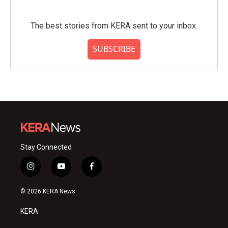
The best stories from KERA sent to your inbox.
SUBSCRIBE
Stay Connected
i
y
f
n
o
a
s
u
c
© 2026 KERA News
t
t
e
a
u
b
KERA
g
b
o
r
e
o