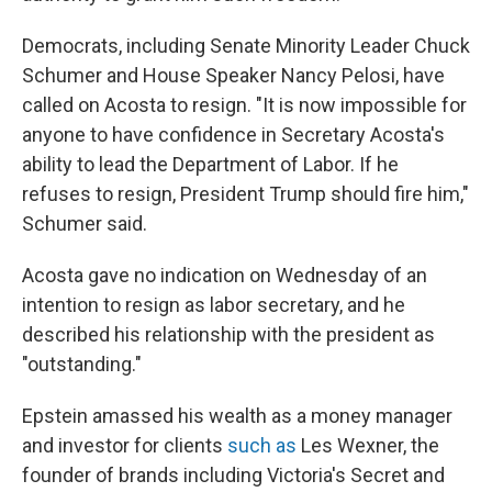
Democrats, including Senate Minority Leader Chuck
Schumer and House Speaker Nancy Pelosi, have
called on Acosta to resign. "It is now impossible for
anyone to have confidence in Secretary Acosta's
ability to lead the Department of Labor. If he
refuses to resign, President Trump should fire him,"
Schumer said.
Acosta gave no indication on Wednesday of an
intention to resign as labor secretary, and he
described his relationship with the president as
"outstanding."
Epstein amassed his wealth as a money manager
and investor for clients
such as
Les Wexner, the
founder of brands including Victoria's Secret and