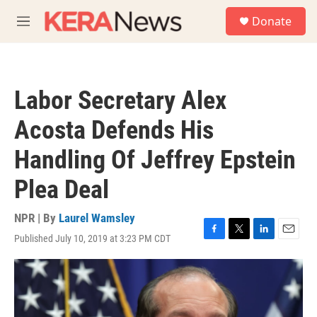
Skip to main content
S
Donate
e
M
a
e
r
n
c
u
h
Labor Secretary Alex
u
e
Acosta Defends His
r
y
Handling Of Jeffrey Epstein
Plea Deal
NPR | By
Laurel Wamsley
Published July 10, 2019 at 3:23 PM CDT
F
T
L
E
a
w
i
m
c
i
n
a
e
t
k
i
b
t
e
l
o
e
d