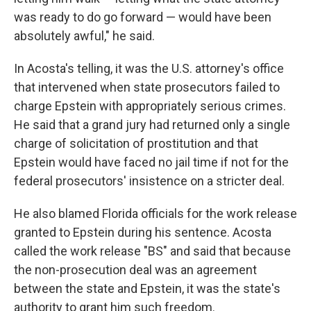
was ready to do go forward — would have been
absolutely awful," he said.
In Acosta's telling, it was the U.S. attorney's office
that intervened when state prosecutors failed to
charge Epstein with appropriately serious crimes.
He said that a grand jury had returned only a single
charge of solicitation of prostitution and that
Epstein would have faced no jail time if not for the
federal prosecutors' insistence on a stricter deal.
He also blamed Florida officials for the work release
granted to Epstein during his sentence. Acosta
called the work release "BS" and said that because
the non-prosecution deal was an agreement
between the state and Epstein, it was the state's
authority to grant him such freedom.