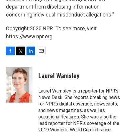
department from disclosing information
concerning individual misconduct allegations."
Copyright 2020 NPR. To see more, visit
https://www.npr.org.
F
T
L
E
a
w
i
m
c
i
n
a
e
t
k
i
Laurel Wamsley
b
t
e
l
o
e
d
o
r
I
Laurel Wamsley is a reporter for NPR's
k
n
News Desk. She reports breaking news
for NPR's digital coverage, newscasts,
and news magazines, as well as
occasional features. She was also the
lead reporter for NPR's coverage of the
2019 Women's World Cup in France.