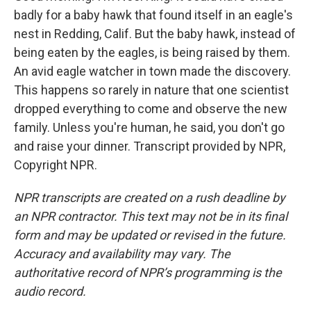
badly for a baby hawk that found itself in an eagle's
nest in Redding, Calif. But the baby hawk, instead of
being eaten by the eagles, is being raised by them.
An avid eagle watcher in town made the discovery.
This happens so rarely in nature that one scientist
dropped everything to come and observe the new
family. Unless you're human, he said, you don't go
and raise your dinner. Transcript provided by NPR,
Copyright NPR.
NPR transcripts are created on a rush deadline by
an NPR contractor. This text may not be in its final
form and may be updated or revised in the future.
Accuracy and availability may vary. The
authoritative record of NPR’s programming is the
audio record.