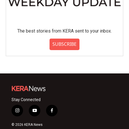
The best stories from KERA sent to your inbox.
SUBSCRIBE
Stay Connected
i
y
f
n
o
a
s
u
c
© 2026 KERA News
t
t
e