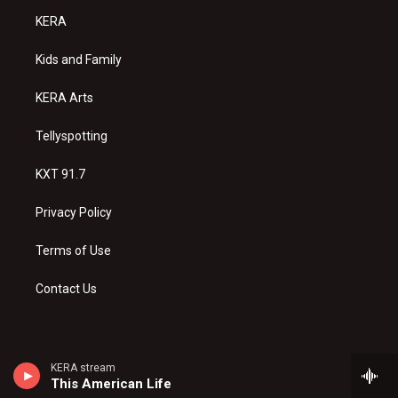
a
u
b
KERA
g
b
o
r
e
o
a
k
Kids and Family
m
KERA Arts
Tellyspotting
KXT 91.7
Privacy Policy
Terms of Use
Contact Us
KERA stream
This American Life