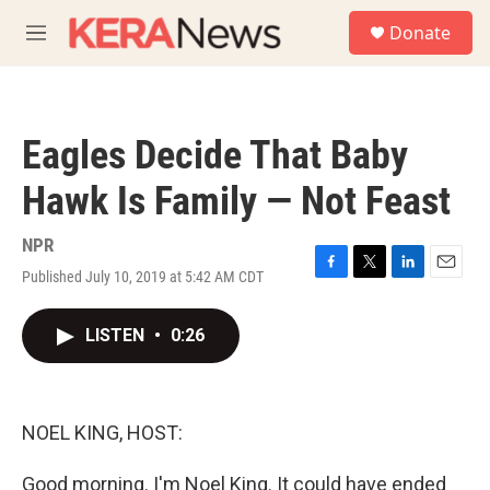
Skip to main content
S
Donate
e
M
a
e
r
n
c
u
h
Eagles Decide That Baby
u
e
Hawk Is Family — Not Feast
r
y
NPR
Published July 10, 2019 at 5:42 AM CDT
F
T
L
E
a
w
i
m
c
i
n
a
LISTEN
•
0:26
e
t
k
i
b
t
e
l
o
e
d
o
r
I
k
n
NOEL KING, HOST:
Good morning. I'm Noel King. It could have ended