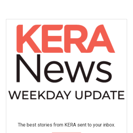
The best stories from KERA sent to your inbox.