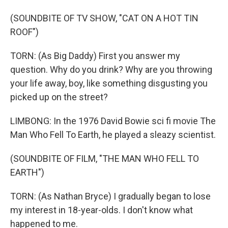
(SOUNDBITE OF TV SHOW, "CAT ON A HOT TIN
ROOF")
TORN: (As Big Daddy) First you answer my
question. Why do you drink? Why are you throwing
your life away, boy, like something disgusting you
picked up on the street?
LIMBONG: In the 1976 David Bowie sci fi movie The
Man Who Fell To Earth, he played a sleazy scientist.
(SOUNDBITE OF FILM, "THE MAN WHO FELL TO
EARTH")
TORN: (As Nathan Bryce) I gradually began to lose
my interest in 18-year-olds. I don't know what
happened to me.