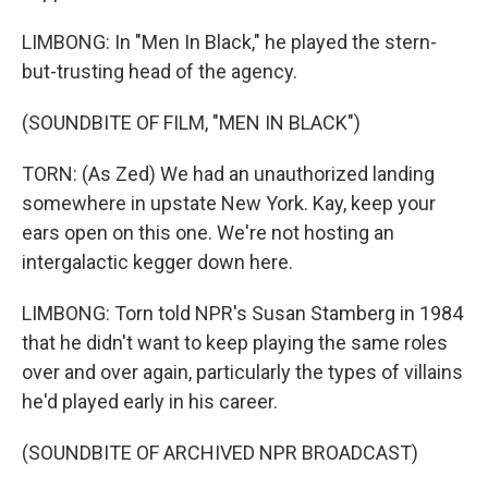
LIMBONG: In "Men In Black," he played the stern-
but-trusting head of the agency.
(SOUNDBITE OF FILM, "MEN IN BLACK")
TORN: (As Zed) We had an unauthorized landing
somewhere in upstate New York. Kay, keep your
ears open on this one. We're not hosting an
intergalactic kegger down here.
LIMBONG: Torn told NPR's Susan Stamberg in 1984
that he didn't want to keep playing the same roles
over and over again, particularly the types of villains
he'd played early in his career.
(SOUNDBITE OF ARCHIVED NPR BROADCAST)