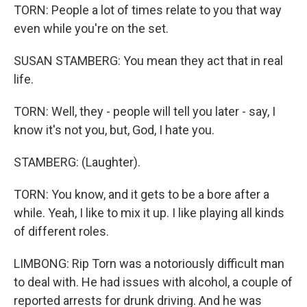
TORN: People a lot of times relate to you that way
even while you're on the set.
SUSAN STAMBERG: You mean they act that in real
life.
TORN: Well, they - people will tell you later - say, I
know it's not you, but, God, I hate you.
STAMBERG: (Laughter).
TORN: You know, and it gets to be a bore after a
while. Yeah, I like to mix it up. I like playing all kinds
of different roles.
LIMBONG: Rip Torn was a notoriously difficult man
to deal with. He had issues with alcohol, a couple of
reported arrests for drunk driving. And he was