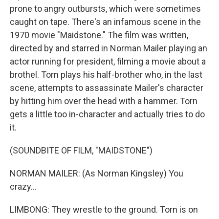
prone to angry outbursts, which were sometimes
caught on tape. There's an infamous scene in the
1970 movie "Maidstone." The film was written,
directed by and starred in Norman Mailer playing an
actor running for president, filming a movie about a
brothel. Torn plays his half-brother who, in the last
scene, attempts to assassinate Mailer's character
by hitting him over the head with a hammer. Torn
gets a little too in-character and actually tries to do
it.
(SOUNDBITE OF FILM, "MAIDSTONE")
NORMAN MAILER: (As Norman Kingsley) You
crazy...
LIMBONG: They wrestle to the ground. Torn is on