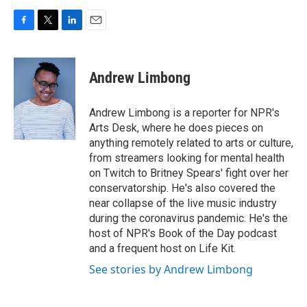
F
T
L
E
a
w
i
m
c
i
n
a
e
t
k
i
Andrew Limbong
b
t
e
l
o
e
d
o
r
I
Andrew Limbong is a reporter for NPR's
k
n
Arts Desk, where he does pieces on
anything remotely related to arts or culture,
from streamers looking for mental health
on Twitch to Britney Spears' fight over her
conservatorship. He's also covered the
near collapse of the live music industry
during the coronavirus pandemic. He's the
host of NPR's Book of the Day podcast
and a frequent host on Life Kit.
See stories by Andrew Limbong