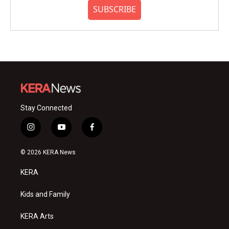
SUBSCRIBE
Stay Connected
i
y
f
n
o
a
s
u
c
© 2026 KERA News
t
t
e
a
u
b
KERA
g
b
o
r
e
o
a
k
Kids and Family
m
KERA Arts