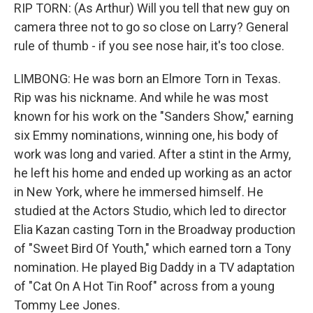
RIP TORN: (As Arthur) Will you tell that new guy on
camera three not to go so close on Larry? General
rule of thumb - if you see nose hair, it's too close.
LIMBONG: He was born an Elmore Torn in Texas.
Rip was his nickname. And while he was most
known for his work on the "Sanders Show," earning
six Emmy nominations, winning one, his body of
work was long and varied. After a stint in the Army,
he left his home and ended up working as an actor
in New York, where he immersed himself. He
studied at the Actors Studio, which led to director
Elia Kazan casting Torn in the Broadway production
of "Sweet Bird Of Youth," which earned torn a Tony
nomination. He played Big Daddy in a TV adaptation
of "Cat On A Hot Tin Roof" across from a young
Tommy Lee Jones.