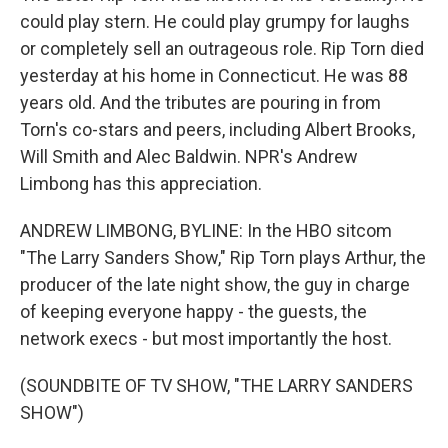
could play stern. He could play grumpy for laughs
or completely sell an outrageous role. Rip Torn died
yesterday at his home in Connecticut. He was 88
years old. And the tributes are pouring in from
Torn's co-stars and peers, including Albert Brooks,
Will Smith and Alec Baldwin. NPR's Andrew
Limbong has this appreciation.
ANDREW LIMBONG, BYLINE: In the HBO sitcom
"The Larry Sanders Show," Rip Torn plays Arthur, the
producer of the late night show, the guy in charge
of keeping everyone happy - the guests, the
network execs - but most importantly the host.
(SOUNDBITE OF TV SHOW, "THE LARRY SANDERS
SHOW")