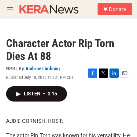
Skip to main content
S
Donate
e
M
a
e
r
n
c
u
h
Character Actor Rip Torn
u
e
Dies At 88
r
y
NPR | By
Andrew Limbong
Published July 10, 2019 at 3:31 PM CDT
F
T
L
E
a
w
i
m
c
i
n
a
LISTEN
•
3:15
e
t
k
i
b
t
e
l
o
e
d
o
r
I
k
n
AUDIE CORNISH, HOST:
The actor Rip Torn was known for his versatility. He