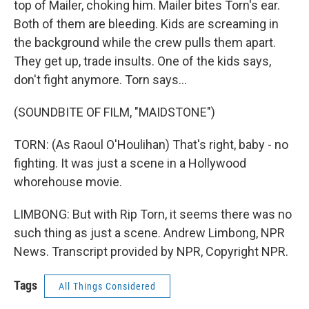
top of Mailer, choking him. Mailer bites Torn's ear.
Both of them are bleeding. Kids are screaming in
the background while the crew pulls them apart.
They get up, trade insults. One of the kids says,
don't fight anymore. Torn says...
(SOUNDBITE OF FILM, "MAIDSTONE")
TORN: (As Raoul O'Houlihan) That's right, baby - no
fighting. It was just a scene in a Hollywood
whorehouse movie.
LIMBONG: But with Rip Torn, it seems there was no
such thing as just a scene. Andrew Limbong, NPR
News. Transcript provided by NPR, Copyright NPR.
Tags
All Things Considered