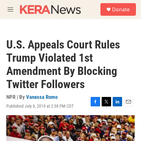
Skip to main content
S
Donate
e
M
a
e
r
n
c
u
h
U.S. Appeals Court Rules
u
e
Trump Violated 1st
r
y
Amendment By Blocking
Twitter Followers
NPR | By
Vanessa Romo
Published July 9, 2019 at 2:38 PM CDT
F
T
L
E
a
w
i
m
c
i
n
a
e
t
k
i
b
t
e
l
o
e
d