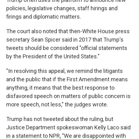
policies, legislative changes, staff hirings and
firings and diplomatic matters.
The court also noted that then-White House press
secretary Sean Spicer said in 2017 that Trump's
tweets should be considered "official statements
by the President of the United States."
"In resolving this appeal, we remind the litigants
and the public that if the First Amendment means
anything, it means that the best response to
disfavored speech on matters of public concern is
more speech, not less," the judges wrote.
Trump has not tweeted about the ruling, but
Justice Department spokeswoman Kelly Laco said
in a statement to NPR, "We are disappointed with