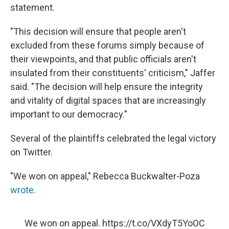
statement.
"This decision will ensure that people aren't
excluded from these forums simply because of
their viewpoints, and that public officials aren't
insulated from their constituents' criticism," Jaffer
said. "The decision will help ensure the integrity
and vitality of digital spaces that are increasingly
important to our democracy."
Several of the plaintiffs celebrated the legal victory
on Twitter.
"We won on appeal," Rebecca Buckwalter-Poza
wrote
.
We won on appeal.
https://t.co/VXdyT5YoOC