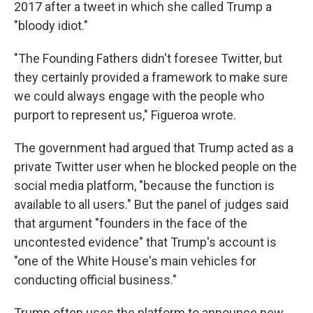
2017 after a tweet in which she called Trump a
"bloody idiot."
"The Founding Fathers didn't foresee Twitter, but
they certainly provided a framework to make sure
we could always engage with the people who
purport to represent us," Figueroa wrote.
The government had argued that Trump acted as a
private Twitter user when he blocked people on the
social media platform, "because the function is
available to all users." But the panel of judges said
that argument "founders in the face of the
uncontested evidence" that Trump's account is
"one of the White House's main vehicles for
conducting official business."
Trump often uses the platform to announce new