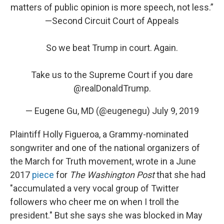
matters of public opinion is more speech, not less.”
—Second Circuit Court of Appeals
So we beat Trump in court. Again.
Take us to the Supreme Court if you dare
@realDonaldTrump
.
— Eugene Gu, MD (@eugenegu)
July 9, 2019
Plaintiff Holly Figueroa, a Grammy-nominated
songwriter and one of the national organizers of
the March for Truth movement, wrote in a June
2017
piece
for
The Washington Post
that she had
"accumulated a very vocal group of Twitter
followers who cheer me on when I troll the
president." But she says she was blocked in May