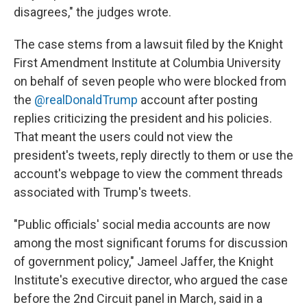
disagrees," the judges wrote.
The case stems from a lawsuit filed by the Knight
First Amendment Institute at Columbia University
on behalf of seven people who were blocked from
the
@realDonaldTrump
account after posting
replies criticizing the president and his policies.
That meant the users could not view the
president's tweets, reply directly to them or use the
account's webpage to view the comment threads
associated with Trump's tweets.
"Public officials' social media accounts are now
among the most significant forums for discussion
of government policy," Jameel Jaffer, the Knight
Institute's executive director, who argued the case
before the 2nd Circuit panel in March, said in a