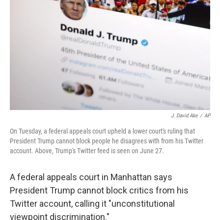
o
r
I
k
n
J. David Ake
/
AP
On Tuesday, a federal appeals court upheld a lower court's ruling that
President Trump cannot block people he disagrees with from his Twitter
account. Above, Trump's Twitter feed is seen on June 27.
A federal appeals court in Manhattan says
President Trump cannot block critics from his
Twitter account, calling it "unconstitutional
viewpoint discrimination."