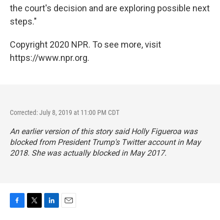
the court's decision and are exploring possible next
steps."
Copyright 2020 NPR. To see more, visit
https://www.npr.org.
Corrected: July 8, 2019 at 11:00 PM CDT
An earlier version of this story said Holly Figueroa was
blocked from President Trump's Twitter account in May
2018. She was actually blocked in May 2017.
F
T
L
E