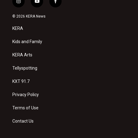
i
y
f
n
o
a
s
u
c
© 2026 KERA News
t
t
e
a
u
b
KERA
g
b
o
r
e
o
a
k
Kids and Family
m
KERA Arts
Tellyspotting
KXT 91.7
Privacy Policy
Terms of Use
Contact Us