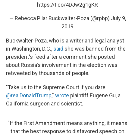
https://t.co/4DJw2g1gKR
— Rebecca Pilar Buckwalter-Poza (@rpbp)
July 9,
2019
Buckwalter-Poza, who is a writer and legal analyst
in Washington, D.C.,
said
she was banned from the
president's feed after a comment she posted
about Russia's involvement in the election was
retweeted by thousands of people.
"Take us to the Supreme Court if you dare
@realDonaldTrump
,"
wrote
plaintiff Eugene Gu, a
California surgeon and scientist.
“If the First Amendment means anything, it means
that the best response to disfavored speech on