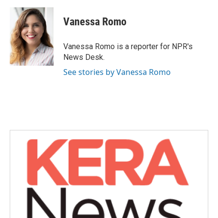
a
w
i
m
c
i
n
a
e
t
k
i
Vanessa Romo
b
t
e
l
o
e
d
o
r
I
Vanessa Romo is a reporter for NPR's
k
n
News Desk.
See stories by Vanessa Romo