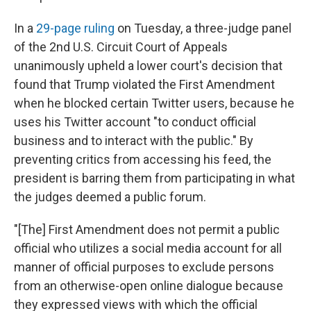
In a
29-page ruling
on Tuesday, a three-judge panel
of the 2nd U.S. Circuit Court of Appeals
unanimously upheld a lower court's decision that
found that Trump violated the First Amendment
when he blocked certain Twitter users, because he
uses his Twitter account "to conduct official
business and to interact with the public." By
preventing critics from accessing his feed, the
president is barring them from participating in what
the judges deemed a public forum.
"[The] First Amendment does not permit a public
official who utilizes a social media account for all
manner of official purposes to exclude persons
from an otherwise-open online dialogue because
they expressed views with which the official