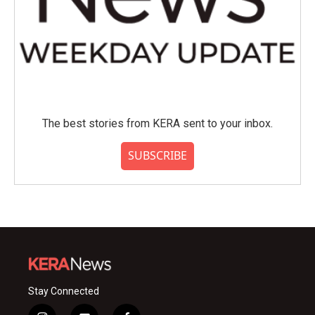
The best stories from KERA sent to your inbox.
SUBSCRIBE
Stay Connected