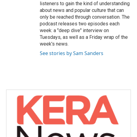
listeners to gain the kind of understanding
about news and popular culture that can
only be reached through conversation. The
podcast releases two episodes each
week: a "deep dive" interview on
Tuesdays, as well as a Friday wrap of the
week's news.
See stories by Sam Sanders