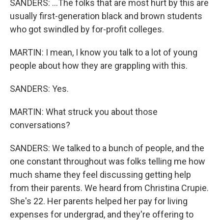
SANDERS: ...The folks that are most hurt by this are
usually first-generation black and brown students
who got swindled by for-profit colleges.
MARTIN: I mean, I know you talk to a lot of young
people about how they are grappling with this.
SANDERS: Yes.
MARTIN: What struck you about those
conversations?
SANDERS: We talked to a bunch of people, and the
one constant throughout was folks telling me how
much shame they feel discussing getting help
from their parents. We heard from Christina Crupie.
She's 22. Her parents helped her pay for living
expenses for undergrad, and they're offering to