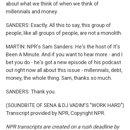
about what we think of when we think of
millennials and money.
SANDERS: Exactly. All this to say, this group of
people, like all groups of people, are not a monolith.
MARTIN: NPR's Sam Sanders. He's the host of It's
Been A Minute. And if you want to hear more - and I
bet you do - he's got a new episode of his podcast
out right now all about this issue - millennials, debt,
money, the whole thing. Sam, thanks so much.
SANDERS: Thank you.
(SOUNDBITE OF SENA & DJ VADIM'S "WORK HARD")
Transcript provided by NPR, Copyright NPR.
NPR transcripts are created on a rush deadline by