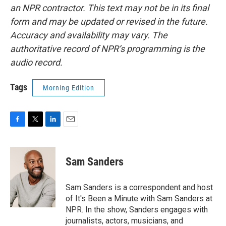
an NPR contractor. This text may not be in its final
form and may be updated or revised in the future.
Accuracy and availability may vary. The
authoritative record of NPR’s programming is the
audio record.
Tags
Morning Edition
F
T
L
E
a
w
i
m
c
i
n
a
e
t
k
i
Sam Sanders
b
t
e
l
o
e
d
o
r
I
Sam Sanders is a correspondent and host
k
n
of It's Been a Minute with Sam Sanders at
NPR. In the show, Sanders engages with
journalists, actors, musicians, and