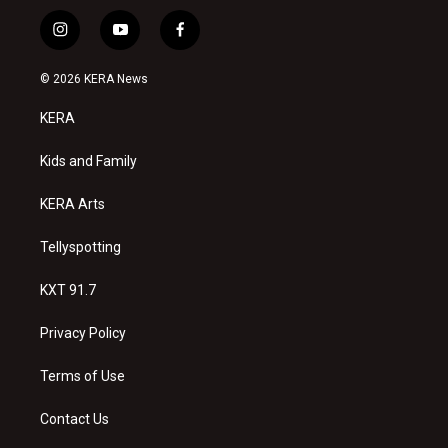
i
y
f
n
o
a
s
u
c
© 2026 KERA News
t
t
e
a
u
b
KERA
g
b
o
r
e
o
a
k
Kids and Family
m
KERA Arts
Tellyspotting
KXT 91.7
Privacy Policy
Terms of Use
Contact Us