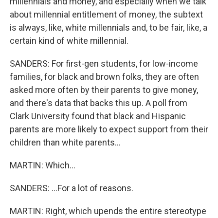
millennials and money, and especially when we talk
about millennial entitlement of money, the subtext
is always, like, white millennials and, to be fair, like, a
certain kind of white millennial.
SANDERS: For first-gen students, for low-income
families, for black and brown folks, they are often
asked more often by their parents to give money,
and there's data that backs this up. A poll from
Clark University found that black and Hispanic
parents are more likely to expect support from their
children than white parents...
MARTIN: Which...
SANDERS: ...For a lot of reasons.
MARTIN: Right, which upends the entire stereotype