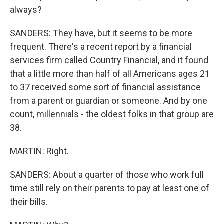
always?
SANDERS: They have, but it seems to be more
frequent. There's a recent report by a financial
services firm called Country Financial, and it found
that a little more than half of all Americans ages 21
to 37 received some sort of financial assistance
from a parent or guardian or someone. And by one
count, millennials - the oldest folks in that group are
38.
MARTIN: Right.
SANDERS: About a quarter of those who work full
time still rely on their parents to pay at least one of
their bills.