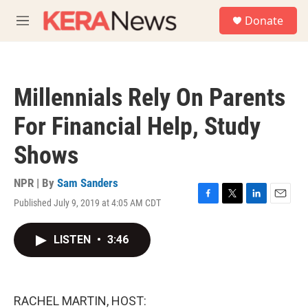
Skip to main content
S
Donate
e
M
a
e
r
n
c
u
h
Millennials Rely On Parents
u
e
For Financial Help, Study
r
y
Shows
NPR | By
Sam Sanders
Published July 9, 2019 at 4:05 AM CDT
F
T
L
E
a
w
i
m
c
i
n
a
LISTEN
•
3:46
e
t
k
i
b
t
e
l
o
e
d
o
r
I
k
n
RACHEL MARTIN, HOST: