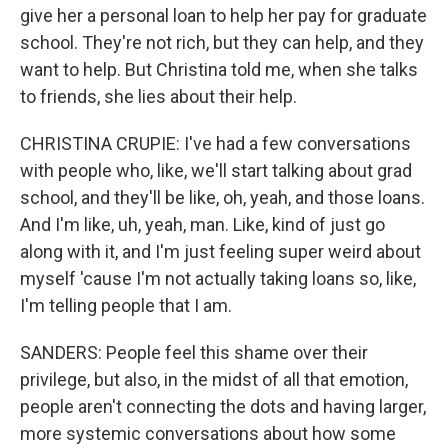
give her a personal loan to help her pay for graduate
school. They're not rich, but they can help, and they
want to help. But Christina told me, when she talks
to friends, she lies about their help.
CHRISTINA CRUPIE: I've had a few conversations
with people who, like, we'll start talking about grad
school, and they'll be like, oh, yeah, and those loans.
And I'm like, uh, yeah, man. Like, kind of just go
along with it, and I'm just feeling super weird about
myself 'cause I'm not actually taking loans so, like,
I'm telling people that I am.
SANDERS: People feel this shame over their
privilege, but also, in the midst of all that emotion,
people aren't connecting the dots and having larger,
more systemic conversations about how some