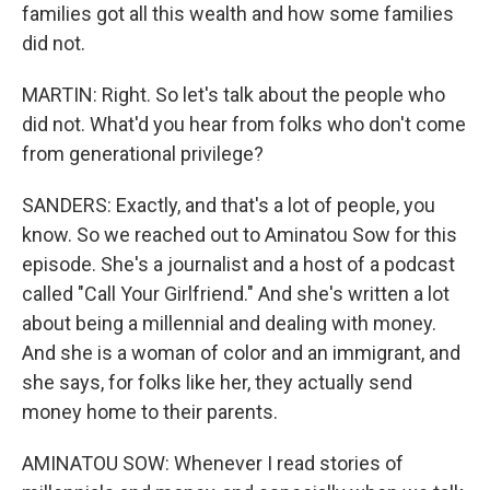
families got all this wealth and how some families
did not.
MARTIN: Right. So let's talk about the people who
did not. What'd you hear from folks who don't come
from generational privilege?
SANDERS: Exactly, and that's a lot of people, you
know. So we reached out to Aminatou Sow for this
episode. She's a journalist and a host of a podcast
called "Call Your Girlfriend." And she's written a lot
about being a millennial and dealing with money.
And she is a woman of color and an immigrant, and
she says, for folks like her, they actually send
money home to their parents.
AMINATOU SOW: Whenever I read stories of