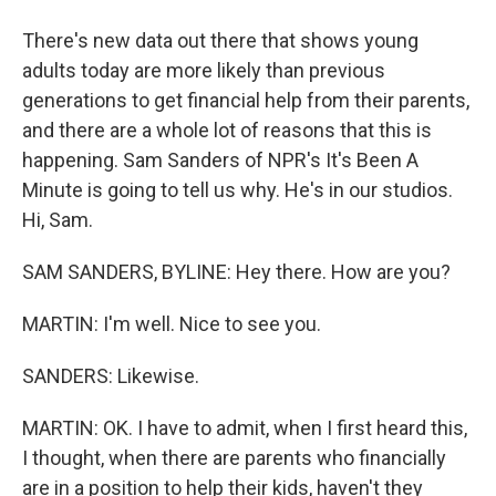
There's new data out there that shows young
adults today are more likely than previous
generations to get financial help from their parents,
and there are a whole lot of reasons that this is
happening. Sam Sanders of NPR's It's Been A
Minute is going to tell us why. He's in our studios.
Hi, Sam.
SAM SANDERS, BYLINE: Hey there. How are you?
MARTIN: I'm well. Nice to see you.
SANDERS: Likewise.
MARTIN: OK. I have to admit, when I first heard this,
I thought, when there are parents who financially
are in a position to help their kids, haven't they