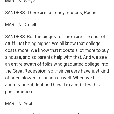
MARTIN: Why?
SANDERS: There are so many reasons, Rachel.
MARTIN: Do tell.
SANDERS: But the biggest of them are the cost of
stuff just being higher. We all know that college
costs more. We know that it costs a lot more to buy
a house, and so parents help with that. And we see
an entire swath of folks who graduated college into
the Great Recession, so their careers have just kind
of been slowed to launch as well. When we talk
about student debt and how it exacerbates this
phenomenon...
MARTIN: Yeah.