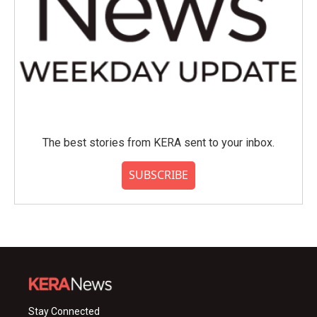
The best stories from KERA sent to your inbox.
SUBSCRIBE
Stay Connected