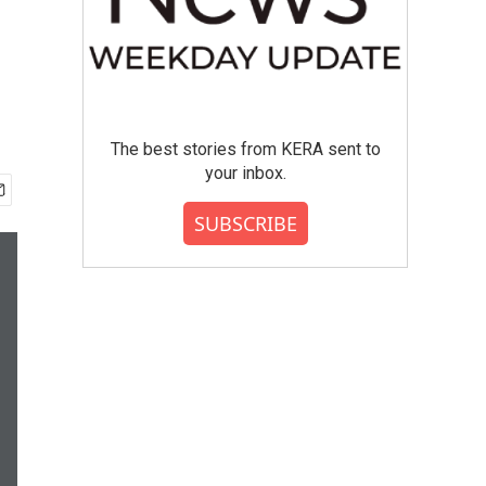
The best stories from KERA sent to
your inbox.
SUBSCRIBE