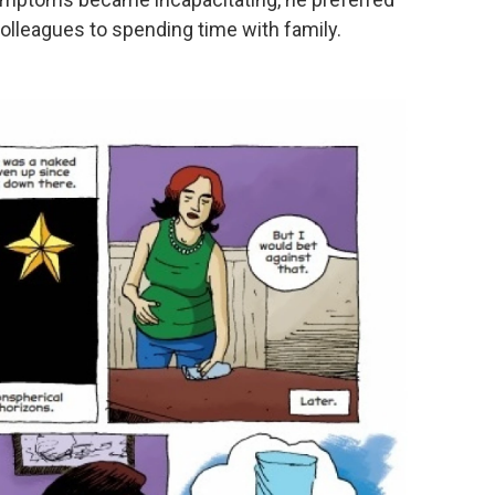
lleagues to spending time with family.