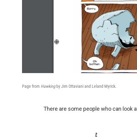
Page from
Hawking
by Jim Ottaviani and Leland Myrick.
There are some people who can look at