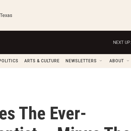
 Texas
NEXT UP:
POLITICS
ARTS & CULTURE
NEWSLETTERS
ABOUT
les The Ever-