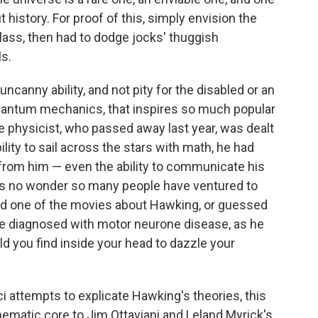
history. For proof of this, simply envision the
lass, then had to dodge jocks' thuggish
ls.
s uncanny ability, and not pity for the disabled or an
quantum mechanics, that inspires so much popular
 physicist, who passed away last year, was dealt
ility to sail across the stars with math, he had
y from him — even the ability to communicate his
It's no wonder so many people have ventured to
ed one of the movies about Hawking, or guessed
 were diagnosed with motor neurone disease, as he
ld you find inside your head to dazzle your
i attempts to explicate Hawking's theories, this
ematic core to Jim Ottaviani and Leland Myrick's