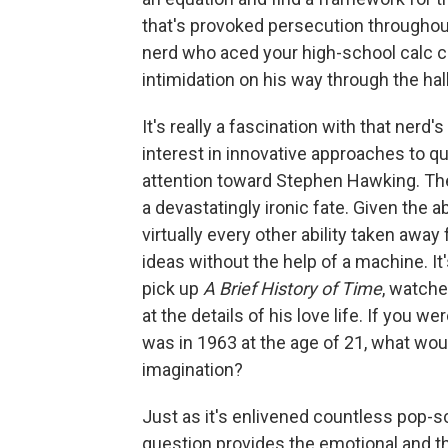
that's provoked persecution throughout 
nerd who aced your high-school calc c
intimidation on his way through the hal
It's really a fascination with that nerd'
interest in innovative approaches to 
attention toward Stephen Hawking. The
a devastatingly ironic fate. Given the ab
virtually every other ability taken awa
ideas without the help of a machine. 
pick up
A Brief History of Time
, watch
at the details of his love life. If you
was in 1963 at the age of 21, what wou
imagination?
Just as it's enlivened countless pop-sc
question provides the emotional and th