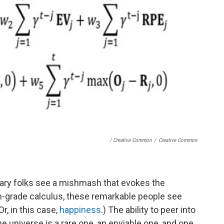
/ Creative Common
/
Creative Common
inary folks see a mishmash that evokes the
th-grade calculus, these remarkable people see
Or, in this case,
happiness
.) The ability to peer into
e universe is a rare one, an enviable one, and one