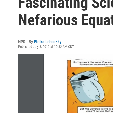
Fascinating Sci
Nefarious Equa
NPR | By
Etelka Lehoczky
Published July 8, 2019 at 10:32 AM CDT