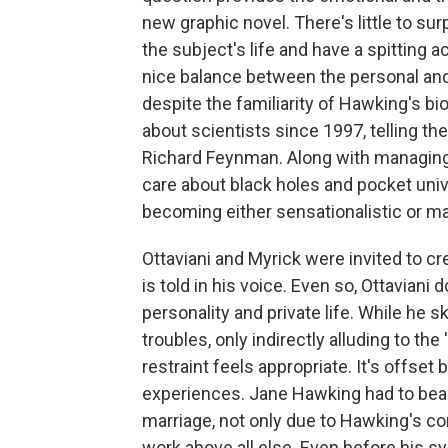
new graphic novel. There's little to sur
the subject's life and have a spitting a
nice balance between the personal and 
despite the familiarity of Hawking's bi
about scientists since 1997, telling the
Richard Feynman. Along with managing
care about black holes and pocket univ
becoming either sensationalistic or m
Ottaviani and Myrick were invited to c
is told in his voice. Even so, Ottavian
personality and private life. While he s
troubles, only indirectly alluding to t
restraint feels appropriate. It's offset 
experiences. Jane Hawking had to bear
marriage, not only due to Hawking's co
work above all else. Even before his 