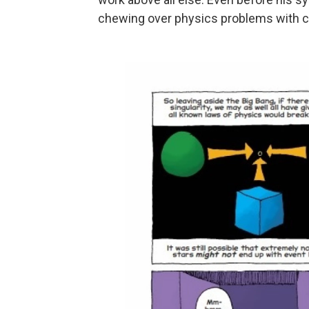
chewing over physics problems with co