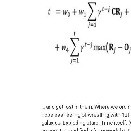
... and get lost in them. Where we ord
hopeless feeling of wrestling with 12
galaxies. Exploding stars. Time itself. (
an equation and find a framework for th