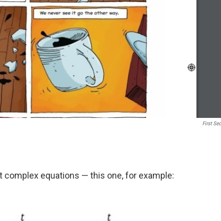
First Se
 complex equations — this one, for example: