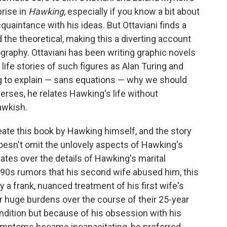
prise in
Hawking
, especially if you know a bit about
cquaintance with his ideas. But Ottaviani finds a
the theoretical, making this a diverting account
ography. Ottaviani has been writing graphic novels
 life stories of such figures as Alan Turing and
 to explain — sans equations — why we should
erses, he relates Hawking's life without
awkish.
reate this book by Hawking himself, and the story
i doesn't omit the unlovely aspects of Hawking's
kates over the details of Hawking's marital
he '90s rumors that his second wife abused him, this
by a frank, nuanced treatment of his first wife's
 huge burdens over the course of their 25-year
ndition but because of his obsession with his
symptoms became incapacitating, he preferred