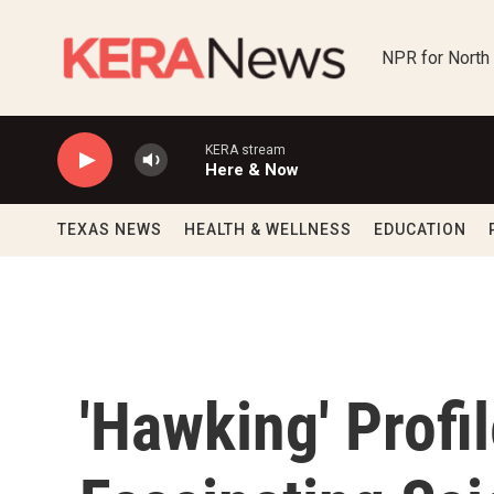
Skip to main content
NPR for North
KERA stream
Here & Now
TEXAS NEWS
HEALTH & WELLNESS
EDUCATION
'Hawking' Profi