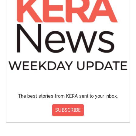
The best stories from KERA sent to your inbox.
SUBSCRIBE