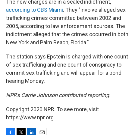
The new charges are in a sealed indictment,
according to CBS Miami
. They "involve alleged sex
trafficking crimes committed between 2002 and
2005, according to law enforcement sources. The
indictment alleged that the crimes occurred in both
New York and Palm Beach, Florida."
The station says Epstein is charged with one count
of sex trafficking and one count of conspiracy to
commit sex trafficking and will appear for a bond
hearing Monday.
NPR's Carrie Johnson contributed reporting.
Copyright 2020 NPR. To see more, visit
https://www.npr.org.