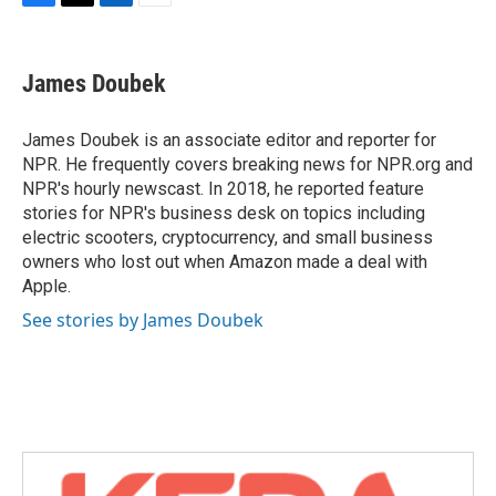
F
T
L
E
a
w
i
m
c
i
n
a
e
t
k
i
James Doubek
b
t
e
l
o
e
d
o
r
I
James Doubek is an associate editor and reporter for
k
n
NPR. He frequently covers breaking news for NPR.org and
NPR's hourly newscast. In 2018, he reported feature
stories for NPR's business desk on topics including
electric scooters, cryptocurrency, and small business
owners who lost out when Amazon made a deal with
Apple.
See stories by James Doubek