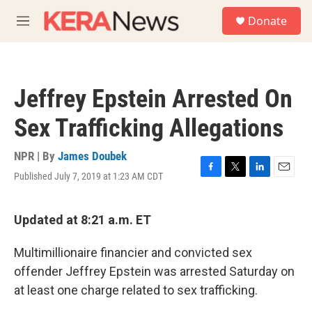
Skip to main content
S
Donate
e
M
a
e
r
n
c
u
h
Jeffrey Epstein Arrested On
u
e
Sex Trafficking Allegations
r
y
NPR | By
James Doubek
Published July 7, 2019 at 1:23 AM CDT
F
T
L
E
a
w
i
m
c
i
n
a
e
t
k
i
Updated at 8:21 a.m. ET
b
t
e
l
o
e
d
Multimillionaire financier and convicted sex
o
r
I
k
n
offender Jeffrey Epstein was arrested Saturday on
at least one charge related to sex trafficking.