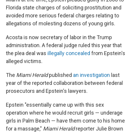
Florida state charges of soliciting prostitution and
avoided more serious federal charges relating to
allegations of molesting dozens of young girls.
Acosta is now secretary of labor in the Trump
administration. A federal judge ruled this year that
the plea deal was
illegally concealed
from Epstein's
alleged victims.
The
Miami Herald
published
an investigation
last
year of the reported collaboration between federal
prosecutors and Epstein's lawyers.
Epstein "essentially came up with this sex
operation where he would recruit girls — underage
girls in Palm Beach — have them come to his home
for a massage,"
Miami Herald
reporter Julie Brown