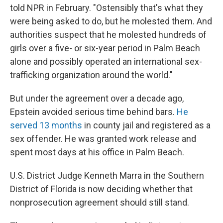
told NPR in February. "Ostensibly that's what they
were being asked to do, but he molested them. And
authorities suspect that he molested hundreds of
girls over a five- or six-year period in Palm Beach
alone and possibly operated an international sex-
trafficking organization around the world."
But under the agreement over a decade ago,
Epstein avoided serious time behind bars.
He
served 13 months
in county jail and registered as a
sex offender. He was granted work release and
spent most days at his office in Palm Beach.
U.S. District Judge Kenneth Marra in the Southern
District of Florida is now deciding whether that
nonprosecution agreement should still stand.