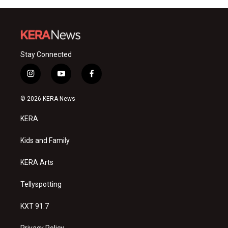
Stay Connected
i
y
f
n
o
a
s
u
c
© 2026 KERA News
t
t
e
a
u
b
KERA
g
b
o
r
e
o
a
k
Kids and Family
m
KERA Arts
Tellyspotting
KXT 91.7
Privacy Policy