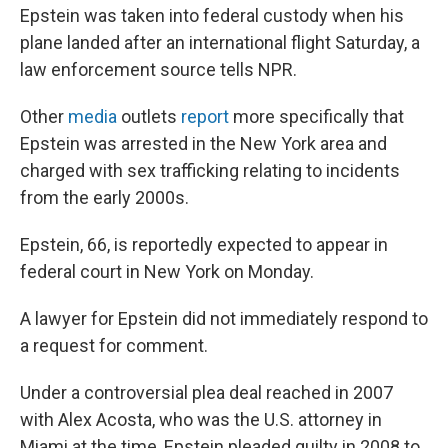
Epstein was taken into federal custody when his
plane landed after an international flight Saturday, a
law enforcement source tells NPR.
Other
media
outlets
report
more specifically that
Epstein was arrested in the New York area and
charged with sex trafficking relating to incidents
from the early 2000s.
Epstein, 66, is reportedly expected to appear in
federal court in New York on Monday.
A lawyer for Epstein did not immediately respond to
a request for comment.
Under a controversial plea deal reached in 2007
with Alex Acosta, who was the U.S. attorney in
Miami at the time, Epstein pleaded guilty in 2008 to